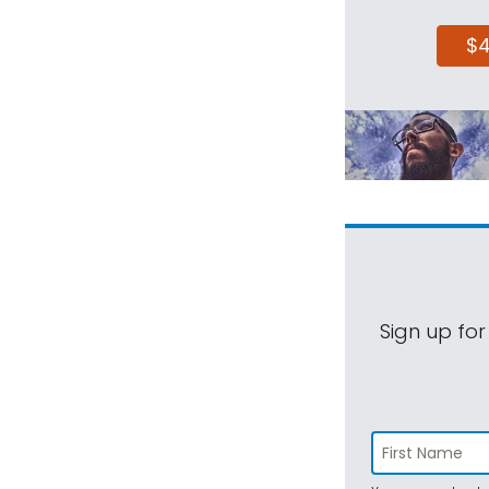
$
Sign up for