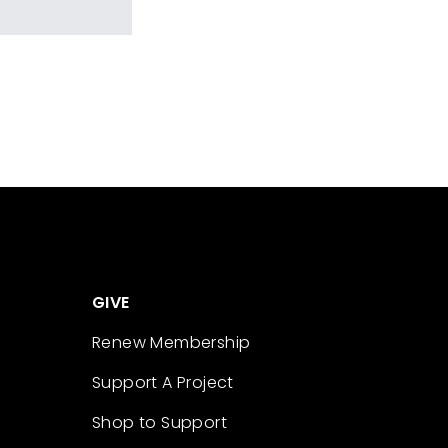
GIVE
Renew Membership
Support A Project
Shop to Support