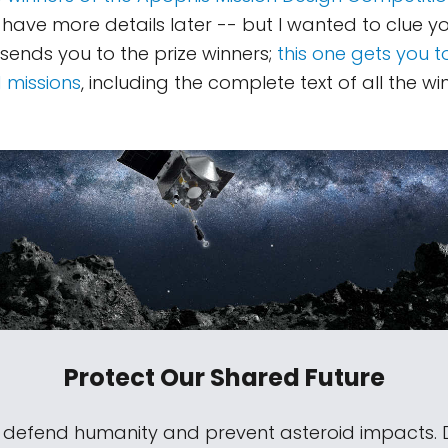
'll have more details later -- but I wanted to clue yo
 sends you to the prize winners;
this one gets you t
 missions
, including the complete text of all the wi
Protect Our Shared Future
s defend humanity and prevent asteroid impacts.