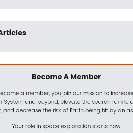
Articles
Become A Member
come a member, you join our mission to increase
ar System and beyond, elevate the search for life 
, and decrease the risk of Earth being hit by an as
Your role in space exploration starts now.