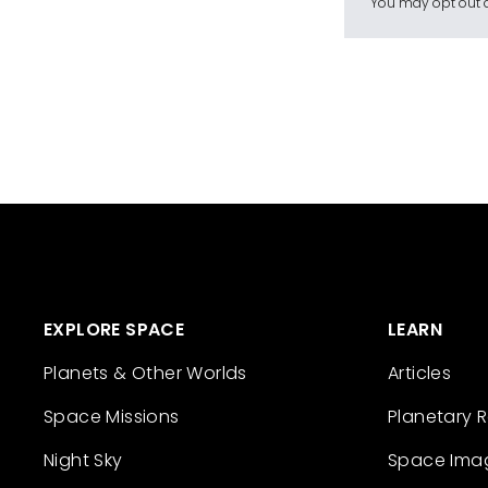
You may opt out a
EXPLORE SPACE
LEARN
Planets & Other Worlds
Articles
Space Missions
Planetary 
Night Sky
Space Ima