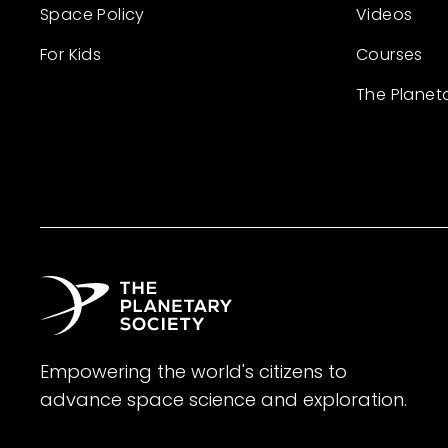
Space Policy
Videos
For Kids
Courses
The Planet
Empowering the world's citizens to
advance space science and exploration.