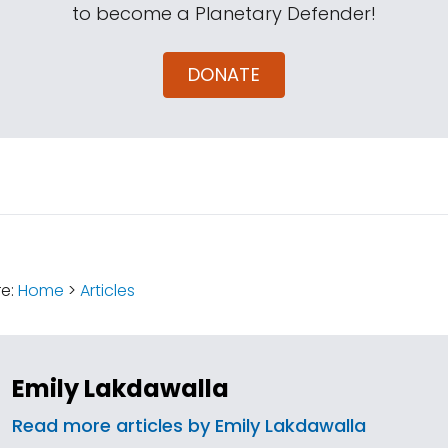
to become a Planetary Defender!
DONATE
:
re:
Home
>
Articles
Emily Lakdawalla
Read more articles by Emily Lakdawalla