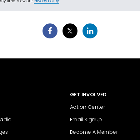
ny time. View our
Privacy Policy
.
GET INVOLVED
Action Center
Radio
Email Signup
ges
Become A Member