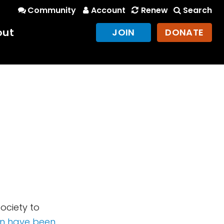
Community
Account
Renew
Search
out
JOIN
DONATE
n
Society to
on have been