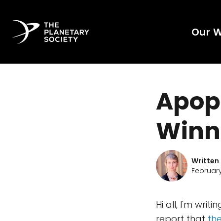
Our 
Apop
Winn
Written
February
Hi all, I'm wri
report that
th