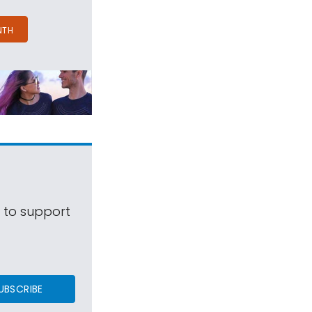
NTH
s to support
UBSCRIBE