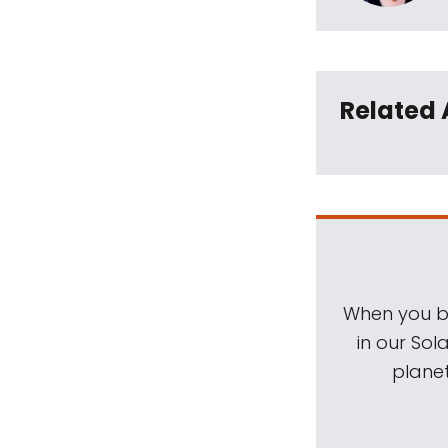
Related 
When you be
in our Sol
planet