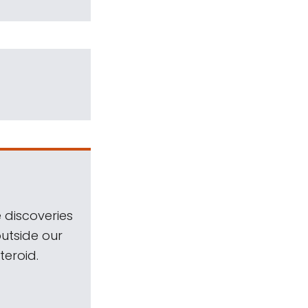
 discoveries
outside our
teroid.