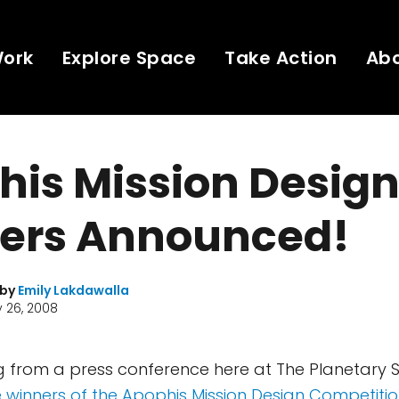
Work
Explore Space
Take Action
Ab
his Mission Desig
ers Announced!
 by
Emily Lakdawalla
 26, 2008
ting from a press conference here at The Planetary 
e winners of the Apophis Mission Design Competiti