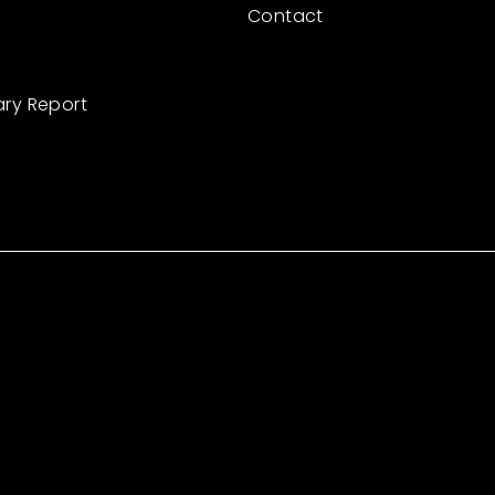
Contact
ary Report