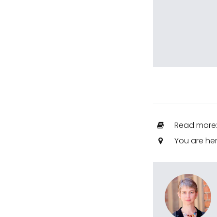
Read more
You are he