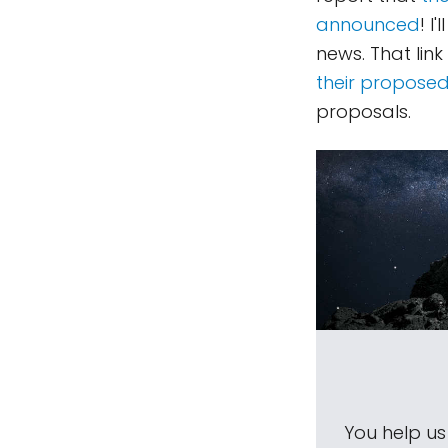
announced
! I
news. That link
their proposed
proposals.
You help u