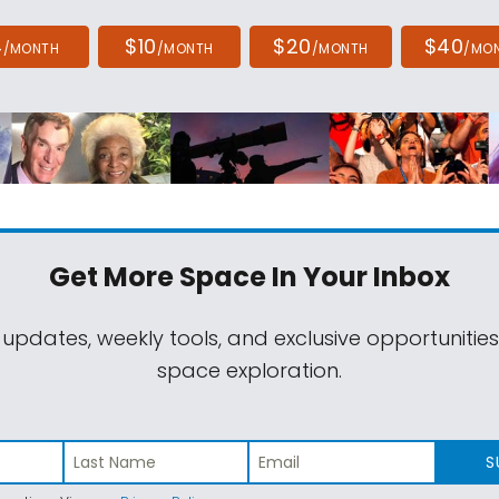
4
$10
$20
$40
/MONTH
/MONTH
/MONTH
/MO
Get More Space
In Your Inbox
 updates, weekly tools, and exclusive opportunitie
space exploration.
S