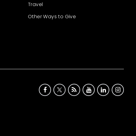
Travel
Other Ways to Give