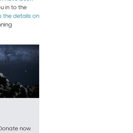
u in to the
o the details on
nning
 Donate now