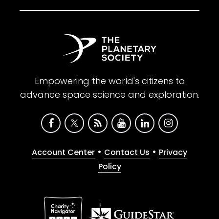
Empowering the world's citizens to
advance space science and exploration.
•
•
Account Center
Contact Us
Privacy
Policy