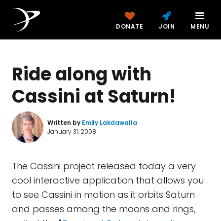
DONATE
JOIN
MENU
Ride along with
Cassini at Saturn!
Written by
Emily Lakdawalla
January 31, 2008
The Cassini project released today a very
cool interactive application that allows you
to see Cassini in motion as it orbits Saturn
and passes among the moons and rings,