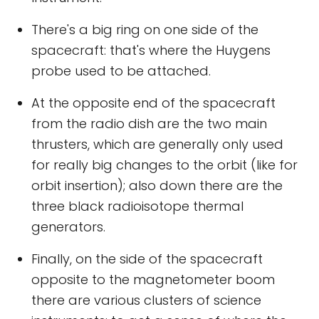
There's a big ring on one side of the
spacecraft: that's where the Huygens
probe used to be attached.
At the opposite end of the spacecraft
from the radio dish are the two main
thrusters, which are generally only used
for really big changes to the orbit (like for
orbit insertion); also down there are the
three black radioisotope thermal
generators.
Finally, on the side of the spacecraft
opposite to the magnetometer boom
there are various clusters of science