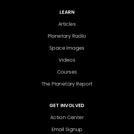
LEARN
Articles
Planetary Radio
Space Images
Videos
Courses
The Planetary Report
GET INVOLVED
Action Center
Email Signup