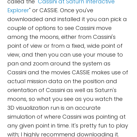
called the "
Cassini at Saturn Interactive
Explorer
" or CASSIE. Once you've
downloaded and installed it you can pick a
couple of options to see Cassini move
among the moons, either from Cassini's
point of view or from a fixed, wide point of
view, and then you can use your mouse to
pan and zoom around the system as
Cassini and the movies CASSIE makes use of
actual mission data on the position and
orientation of Cassini as well as Saturn's
moons, so what you see as you watch the
3D visualization run is an accurate
simulation of where Cassini was pointing at
any given point in time. It's pretty fun to play
with; I highly recommend downloading it.