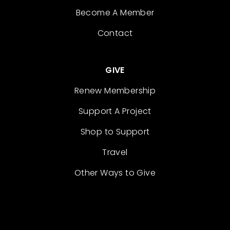
Become A Member
Contact
GIVE
Renew Membership
Support A Project
Shop to Support
Travel
Other Ways to Give