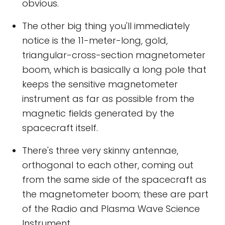
obvious.
The other big thing you'll immediately
notice is the 11-meter-long, gold,
triangular-cross-section magnetometer
boom, which is basically a long pole that
keeps the sensitive magnetometer
instrument as far as possible from the
magnetic fields generated by the
spacecraft itself.
There's three very skinny antennae,
orthogonal to each other, coming out
from the same side of the spacecraft as
the magnetometer boom; these are part
of the Radio and Plasma Wave Science
Instrument.