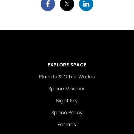
EXPLORE SPACE
Planets & Other Worlds
Space Missions
Night Sky
Space Policy
For Kids