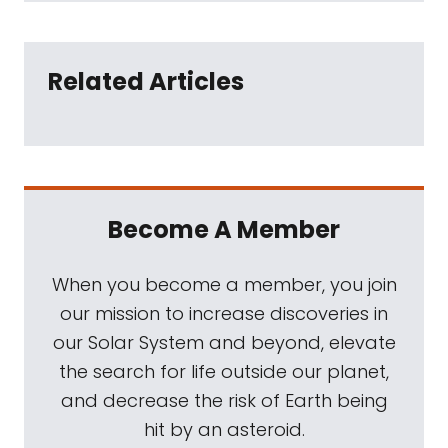
Related Articles
Become A Member
When you become a member, you join
our mission to increase discoveries in
our Solar System and beyond, elevate
the search for life outside our planet,
and decrease the risk of Earth being
hit by an asteroid.