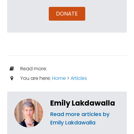
DONATE
Read more:
You are here:
Home
>
Articles
Emily Lakdawalla
Read more articles by
Emily Lakdawalla