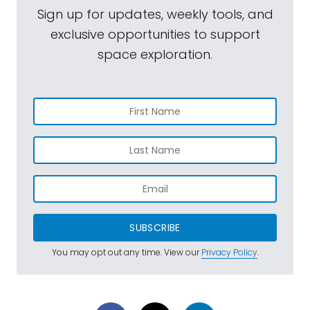
Sign up for updates, weekly tools, and
exclusive opportunities to support
space exploration.
SUBSCRIBE
You may opt out any time. View our
Privacy Policy
.