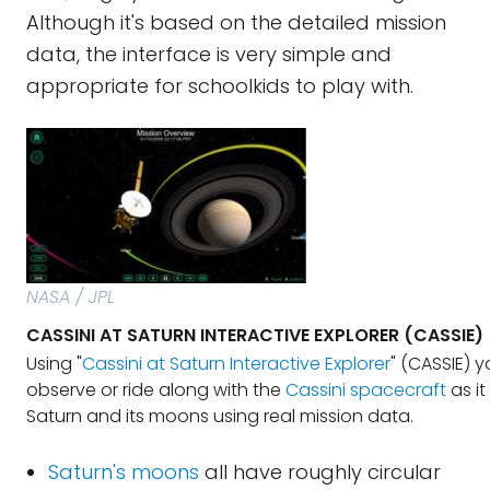
Although it's based on the detailed mission
data, the interface is very simple and
appropriate for schoolkids to play with.
NASA / JPL
CASSINI AT SATURN INTERACTIVE EXPLORER (CASSIE)
Using "
Cassini at Saturn Interactive Explorer
" (CASSIE) 
observe or ride along with the
Cassini spacecraft
as it
Saturn and its moons using real mission data.
Saturn's moons
all have roughly circular