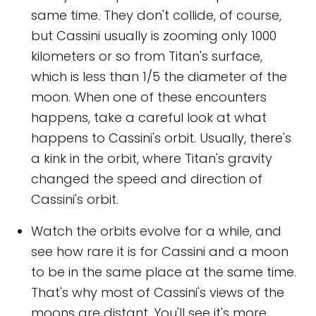
same time. They don't collide, of course,
but Cassini usually is zooming only 1000
kilometers or so from Titan's surface,
which is less than 1/5 the diameter of the
moon. When one of these encounters
happens, take a careful look at what
happens to Cassini's orbit. Usually, there's
a kink in the orbit, where Titan's gravity
changed the speed and direction of
Cassini's orbit.
Watch the orbits evolve for a while, and
see how rare it is for Cassini and a moon
to be in the same place at the same time.
That's why most of Cassini's views of the
moons are distant. You'll see it's more