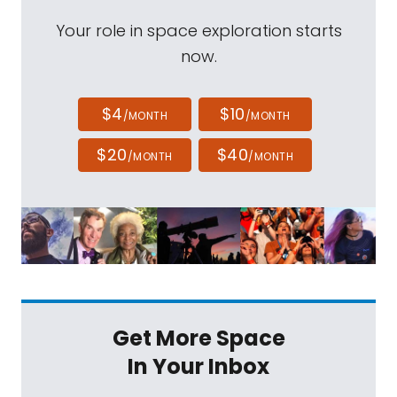
Your role in space exploration starts
now.
$4
$10
/MONTH
/MONTH
$20
$40
/MONTH
/MONTH
Get More Space
In Your Inbox