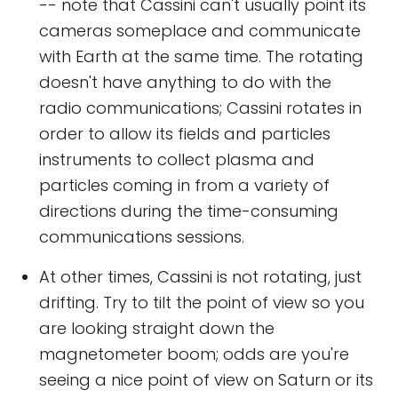
-- note that Cassini can't usually point its
cameras someplace and communicate
with Earth at the same time. The rotating
doesn't have anything to do with the
radio communications; Cassini rotates in
order to allow its fields and particles
instruments to collect plasma and
particles coming in from a variety of
directions during the time-consuming
communications sessions.
At other times, Cassini is not rotating, just
drifting. Try to tilt the point of view so you
are looking straight down the
magnetometer boom; odds are you're
seeing a nice point of view on Saturn or its