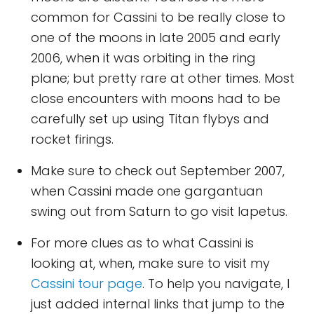
common for Cassini to be really close to
one of the moons in late 2005 and early
2006, when it was orbiting in the ring
plane; but pretty rare at other times. Most
close encounters with moons had to be
carefully set up using Titan flybys and
rocket firings.
Make sure to check out September 2007,
when Cassini made one gargantuan
swing out from Saturn to go visit Iapetus.
For more clues as to what Cassini is
looking at, when, make sure to visit my
Cassini tour page
. To help you navigate, I
just added internal links that jump to the