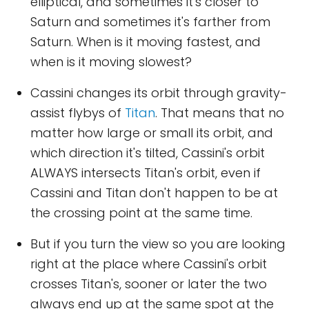
elliptical, and sometimes it's closer to
Saturn and sometimes it's farther from
Saturn. When is it moving fastest, and
when is it moving slowest?
Cassini changes its orbit through gravity-
assist flybys of
Titan
. That means that no
matter how large or small its orbit, and
which direction it's tilted, Cassini's orbit
ALWAYS intersects Titan's orbit, even if
Cassini and Titan don't happen to be at
the crossing point at the same time.
But if you turn the view so you are looking
right at the place where Cassini's orbit
crosses Titan's, sooner or later the two
always end up at the same spot at the