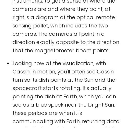
instruments; to get a sense of where the
cameras are and where they point, at
right is a diagram of the optical remote
sensing pallet, which includes the two
cameras. The cameras all point in a
direction exactly opposite to the direction
that the magnetometer boom points.
Looking now at the visualization, with
Cassini in motion, you'll often see Cassini
turn so its dish points at the Sun and the
spacecraft starts rotating. It's actually
pointing the dish at Earth, which you can
see as a blue speck near the bright Sun;
these periods are when it is
communicating with Earth, returning data