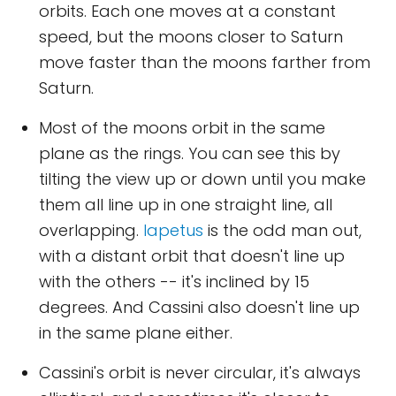
orbits. Each one moves at a constant
speed, but the moons closer to Saturn
move faster than the moons farther from
Saturn.
Most of the moons orbit in the same
plane as the rings. You can see this by
tilting the view up or down until you make
them all line up in one straight line, all
overlapping.
Iapetus
is the odd man out,
with a distant orbit that doesn't line up
with the others -- it's inclined by 15
degrees. And Cassini also doesn't line up
in the same plane either.
Cassini's orbit is never circular, it's always