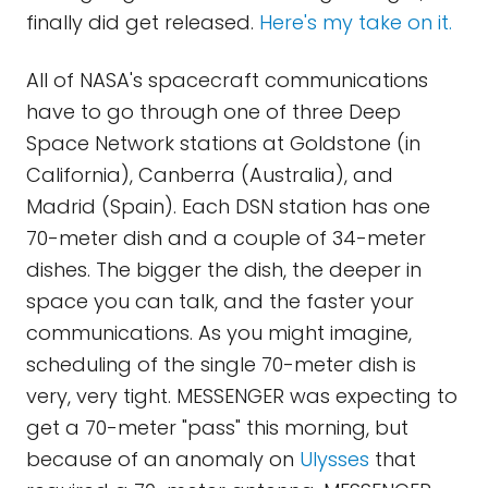
finally did get released.
Here's my take on it.
All of NASA's spacecraft communications
have to go through one of three Deep
Space Network stations at Goldstone (in
California), Canberra (Australia), and
Madrid (Spain). Each DSN station has one
70-meter dish and a couple of 34-meter
dishes. The bigger the dish, the deeper in
space you can talk, and the faster your
communications. As you might imagine,
scheduling of the single 70-meter dish is
very, very tight. MESSENGER was expecting to
get a 70-meter "pass" this morning, but
because of an anomaly on
Ulysses
that