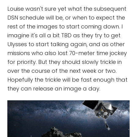
Louise wasn't sure yet what the subsequent
DSN schedule will be, or when to expect the
rest of the images to start coming down. I
imagine it's all a bit TBD as they try to get
Ulysses to start talking again, and as other
missions who also lost 70-meter time jockey
for priority. But they should slowly trickle in
over the course of the next week or two.
Hopefully the trickle will be fast enough that
they can release an image a day.