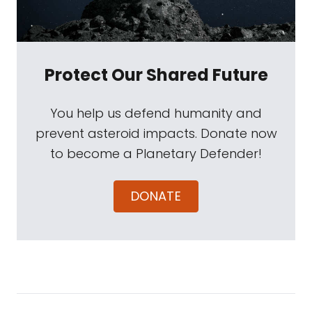
Protect Our Shared Future
You help us defend humanity and
prevent asteroid impacts. Donate now
to become a Planetary Defender!
DONATE