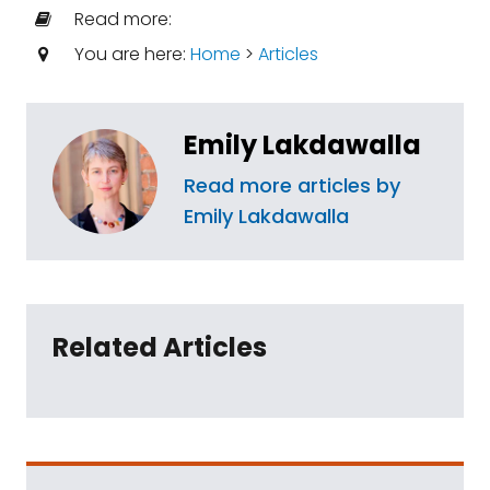
Read more:
You are here:
Home
>
Articles
Emily Lakdawalla
Read more articles by
Emily Lakdawalla
Related Articles