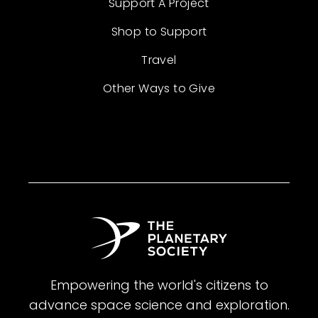
Support A Project
Shop to Support
Travel
Other Ways to Give
Empowering the world's citizens to
advance space science and exploration.