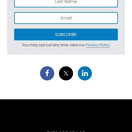
SUBSCRIBE
You may opt out any time. View our
Privacy Policy
.