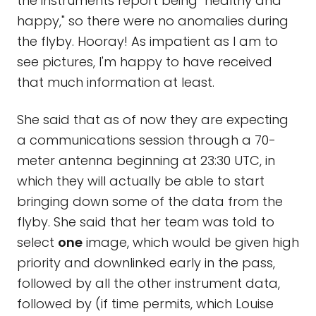
the instruments report being "healthy and
happy," so there were no anomalies during
the flyby. Hooray! As impatient as I am to
see pictures, I'm happy to have received
that much information at least.
She said that as of now they are expecting
a communications session through a 70-
meter antenna beginning at 23:30 UTC, in
which they will actually be able to start
bringing down some of the data from the
flyby. She said that her team was told to
select
one
image, which would be given high
priority and downlinked early in the pass,
followed by all the other instrument data,
followed by (if time permits, which Louise