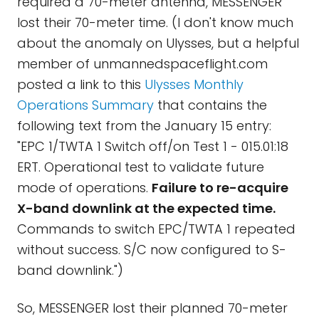
required a 70-meter antenna, MESSENGER
lost their 70-meter time. (I don't know much
about the anomaly on Ulysses, but a helpful
member of unmannedspaceflight.com
posted a link to this
Ulysses Monthly
Operations Summary
that contains the
following text from the January 15 entry:
"EPC 1/TWTA 1 Switch off/on Test 1 - 015.01:18
ERT. Operational test to validate future
mode of operations.
Failure to re-acquire
X-band downlink at the expected time.
Commands to switch EPC/TWTA 1 repeated
without success. S/C now configured to S-
band downlink.")
So, MESSENGER lost their planned 70-meter