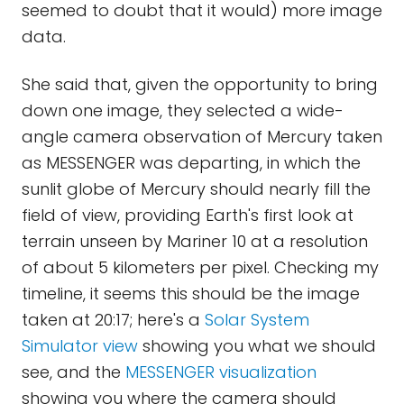
seemed to doubt that it would) more image
data.
She said that, given the opportunity to bring
down one image, they selected a wide-
angle camera observation of Mercury taken
as MESSENGER was departing, in which the
sunlit globe of Mercury should nearly fill the
field of view, providing Earth's first look at
terrain unseen by Mariner 10 at a resolution
of about 5 kilometers per pixel. Checking my
timeline, it seems this should be the image
taken at 20:17; here's a
Solar System
Simulator view
showing you what we should
see, and the
MESSENGER visualization
showing you where the camera should