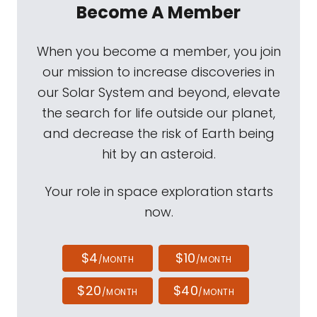
Become A Member
When you become a member, you join
our mission to increase discoveries in
our Solar System and beyond, elevate
the search for life outside our planet,
and decrease the risk of Earth being
hit by an asteroid.
Your role in space exploration starts
now.
$4
$10
/MONTH
/MONTH
$20
$40
/MONTH
/MONTH