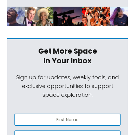
Get More Space
In Your Inbox
Sign up for updates, weekly tools, and
exclusive opportunities to support
space exploration.