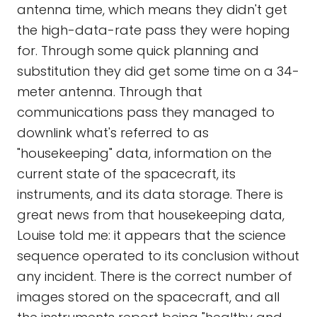
antenna time, which means they didn't get
the high-data-rate pass they were hoping
for. Through some quick planning and
substitution they did get some time on a 34-
meter antenna. Through that
communications pass they managed to
downlink what's referred to as
"housekeeping" data, information on the
current state of the spacecraft, its
instruments, and its data storage. There is
great news from that housekeeping data,
Louise told me: it appears that the science
sequence operated to its conclusion without
any incident. There is the correct number of
images stored on the spacecraft, and all