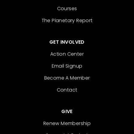
Courses
The Planetary Report
GET INVOLVED
Action Center
Email Signup
Become A Member
Contact
GIVE
Renew Membership