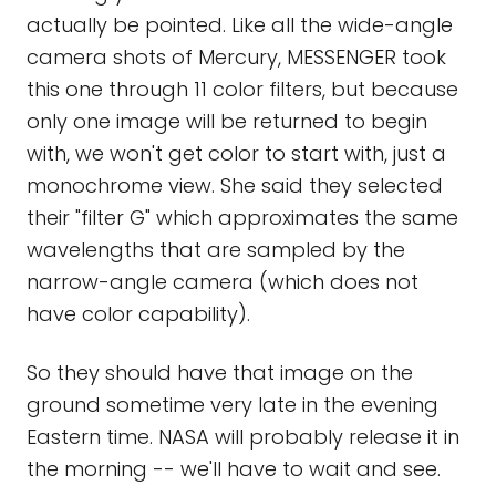
actually be pointed. Like all the wide-angle
camera shots of Mercury, MESSENGER took
this one through 11 color filters, but because
only one image will be returned to begin
with, we won't get color to start with, just a
monochrome view. She said they selected
their "filter G" which approximates the same
wavelengths that are sampled by the
narrow-angle camera (which does not
have color capability).
So they should have that image on the
ground sometime very late in the evening
Eastern time. NASA will probably release it in
the morning -- we'll have to wait and see.