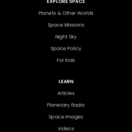
EXPLORE SPACE
Planets & Other Worlds
Space Missions
Night Sky
Space Policy
For Kids
LEARN
Articles
Planetary Radio
Space Images
Videos