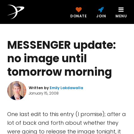
DONATE
JOIN
MENU
MESSENGER update:
no image until
tomorrow morning
Written by
Emily Lakdawalla
January 15, 2008
One last edit to this entry (I promise); after a
lot of back and forth about whether they
were going to release the image tonight, it