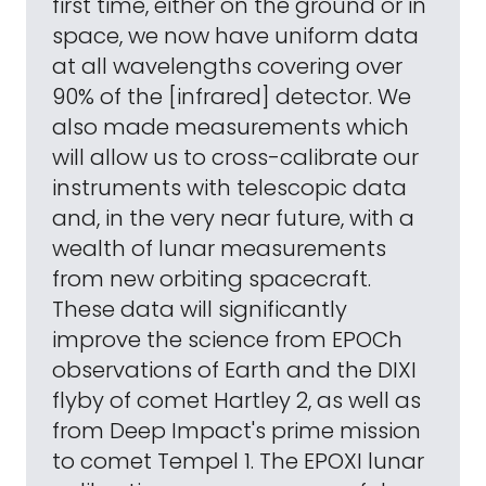
first time, either on the ground or in
space, we now have uniform data
at all wavelengths covering over
90% of the [infrared] detector. We
also made measurements which
will allow us to cross-calibrate our
instruments with telescopic data
and, in the very near future, with a
wealth of lunar measurements
from new orbiting spacecraft.
These data will significantly
improve the science from EPOCh
observations of Earth and the DIXI
flyby of comet Hartley 2, as well as
from Deep Impact's prime mission
to comet Tempel 1. The EPOXI lunar