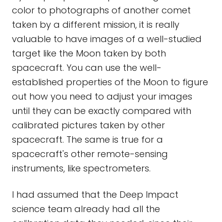
color to photographs of another comet
taken by a different mission, it is really
valuable to have images of a well-studied
target like the Moon taken by both
spacecraft. You can use the well-
established properties of the Moon to figure
out how you need to adjust your images
until they can be exactly compared with
calibrated pictures taken by other
spacecraft. The same is true for a
spacecraft's other remote-sensing
instruments, like spectrometers.
I had assumed that the Deep Impact
science team already had all the