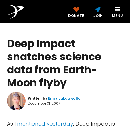
DONATE
JOIN
MENU
Deep Impact
snatches science
data from Earth-
Moon flyby
Written by
Emily Lakdawalla
December 31, 2007
As I
mentioned yesterday
, Deep Impact is