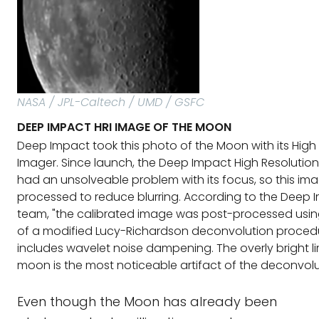
NASA / JPL-Caltech / UMD / GSFC
DEEP IMPACT HRI IMAGE OF THE MOON
Deep Impact took this photo of the Moon with its High 
Imager. Since launch, the Deep Impact High Resolutio
had an unsolveable problem with its focus, so this i
processed to reduce blurring. According to the Deep 
team, "the calibrated image was post-processed using
of a modified Lucy-Richardson deconvolution proced
includes wavelet noise dampening. The overly bright l
moon is the most noticeable artifact of the deconvolu
Even though the Moon has already been