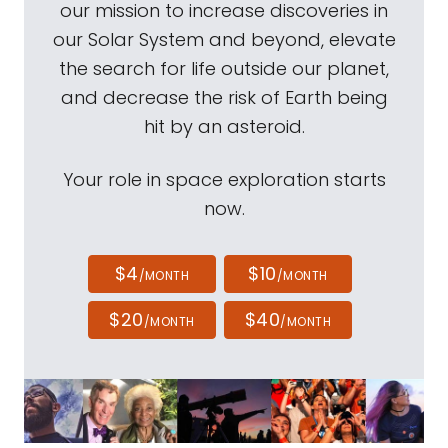
our mission to increase discoveries in
our Solar System and beyond, elevate
the search for life outside our planet,
and decrease the risk of Earth being
hit by an asteroid.
Your role in space exploration starts
now.
$4
$10
/MONTH
/MONTH
$20
$40
/MONTH
/MONTH