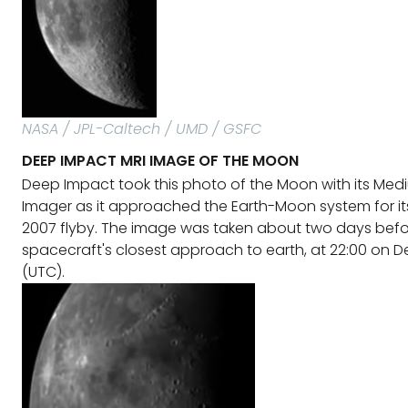
NASA / JPL-Caltech / UMD / GSFC
DEEP IMPACT MRI IMAGE OF THE MOON
Deep Impact took this photo of the Moon with its Med
Imager as it approached the Earth-Moon system for it
2007 flyby. The image was taken about two days befo
spacecraft's closest approach to earth, at 22:00 on 
(UTC).