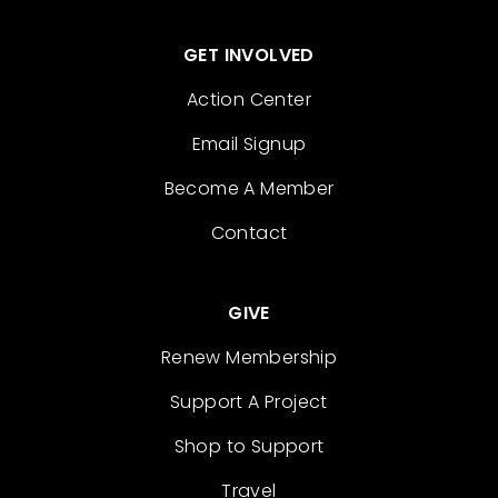
GET INVOLVED
Action Center
Email Signup
Become A Member
Contact
GIVE
Renew Membership
Support A Project
Shop to Support
Travel