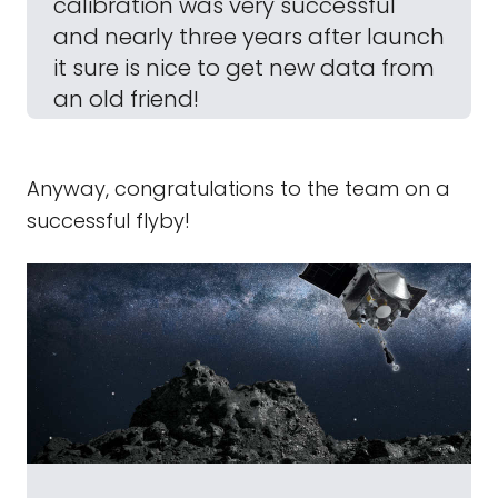
calibration was very successful
and nearly three years after launch
it sure is nice to get new data from
an old friend!
Anyway, congratulations to the team on a
successful flyby!