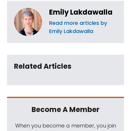
Emily Lakdawalla
Read more articles by
Emily Lakdawalla
Related Articles
Become A Member
When you become a member, you join