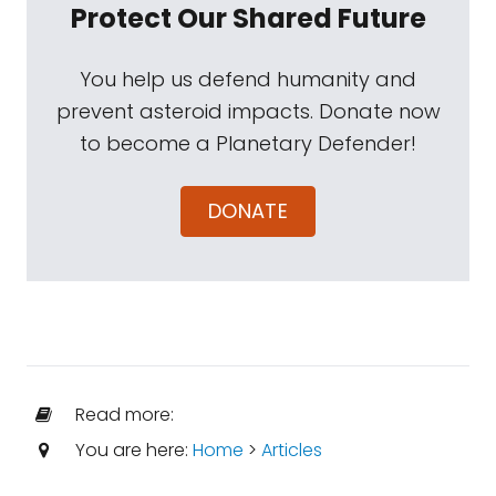
Protect Our Shared Future
You help us defend humanity and
prevent asteroid impacts. Donate now
to become a Planetary Defender!
DONATE
Read more:
You are here:
Home
>
Articles