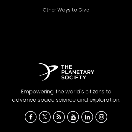
Other Ways to Give
Empowering the world's citizens to
advance space science and exploration.