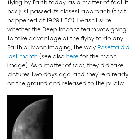
flying by Earth today; as a matter of fact, it
has just passed its closest approach (that
happened at 19:29 UTC). I wasn't sure
whether the Deep Impact team was going
to take advantage of the flyby to do any
Earth or Moon imaging, the way
Rosetta did
last month
(see also
here
for the moon
image). As a matter of fact, they did take
pictures two days ago, and they're already
on the ground and released to the public: