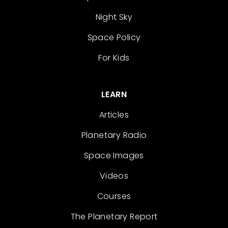
Night Sky
Space Policy
For Kids
LEARN
Articles
Planetary Radio
Space Images
Videos
Courses
The Planetary Report