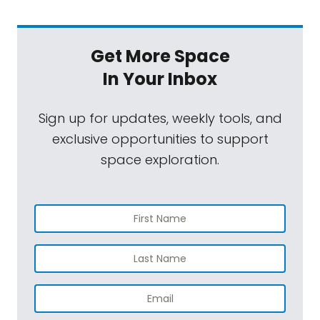
Get More Space
In Your Inbox
Sign up for updates, weekly tools, and
exclusive opportunities to support
space exploration.