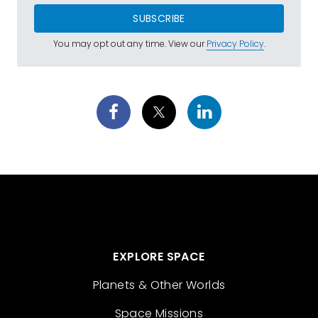
SUBSCRIBE
You may opt out any time. View our
Privacy Policy
.
EXPLORE SPACE
Planets & Other Worlds
Space Missions