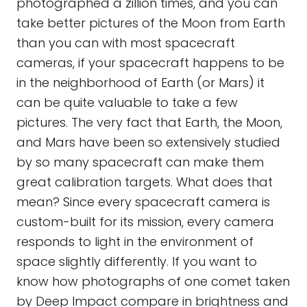
photographed a zillion times, and you can
take better pictures of the Moon from Earth
than you can with most spacecraft
cameras, if your spacecraft happens to be
in the neighborhood of Earth (or Mars) it
can be quite valuable to take a few
pictures. The very fact that Earth, the Moon,
and Mars have been so extensively studied
by so many spacecraft can make them
great calibration targets. What does that
mean? Since every spacecraft camera is
custom-built for its mission, every camera
responds to light in the environment of
space slightly differently. If you want to
know how photographs of one comet taken
by Deep Impact compare in brightness and