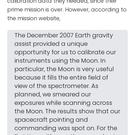
calibration data they needed, since their
prime mission is over. However, according to
the mission website,
The December 2007 Earth gravity
assist provided a unique
opportunity for us to calibrate our
instruments using the Moon. In
particular, the Moon is very useful
because it fills the entire field of
view of the spectrometer. As
planned, we smeared our
exposures while scanning across
the Moon. The results show that our
spacecraft pointing and
commanding was spot on. For the