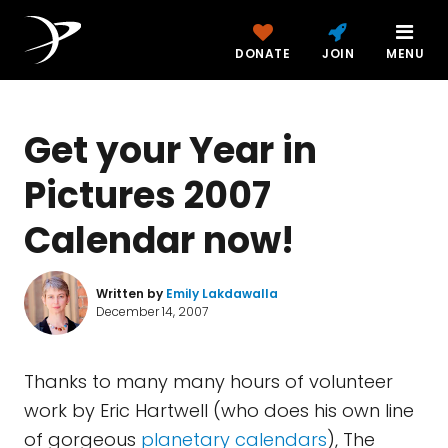
DONATE
JOIN
MENU
Get your Year in
Pictures 2007
Calendar now!
Written by
Emily Lakdawalla
December 14, 2007
Thanks to many many hours of volunteer
work by Eric Hartwell (who does his own line
of gorgeous
planetary calendars
), The