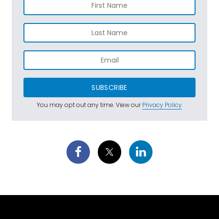
SUBSCRIBE
You may opt out any time. View our
Privacy Policy
.