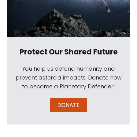
Protect Our Shared Future
You help us defend humanity and
prevent asteroid impacts. Donate now
to become a Planetary Defender!
DONATE