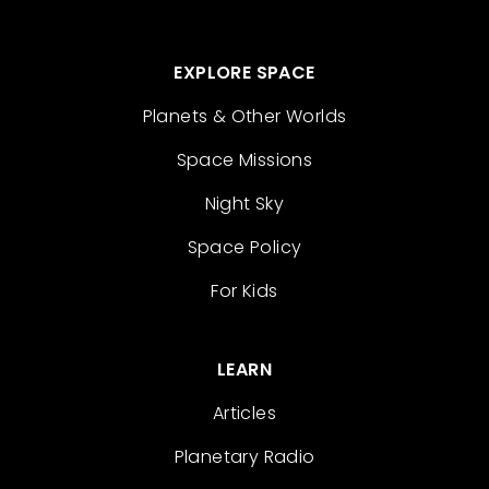
EXPLORE SPACE
Planets & Other Worlds
Space Missions
Night Sky
Space Policy
For Kids
LEARN
Articles
Planetary Radio