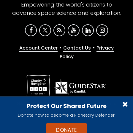
Empowering the world's citizens to
advance space science and exploration.
•
•
Account Center
Contact Us
Privacy
Policy
Give with confidence. The Planetary Society is a
Protect Our Shared Future
registered 501(c)(3) nonprofit organization.
Donate now to become a Planetary Defender!
© 2026 The Planetary Society. All rights reserved.
Cookie Declaration
DONATE