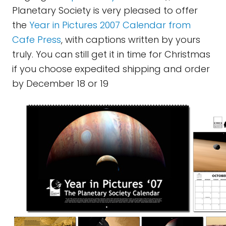
Planetary Society is very pleased to offer
the
Year in Pictures 2007 Calendar from
Cafe Press
, with captions written by yours
truly. You can still get it in time for Christmas
if you choose expedited shipping and order
by December 18 or 19