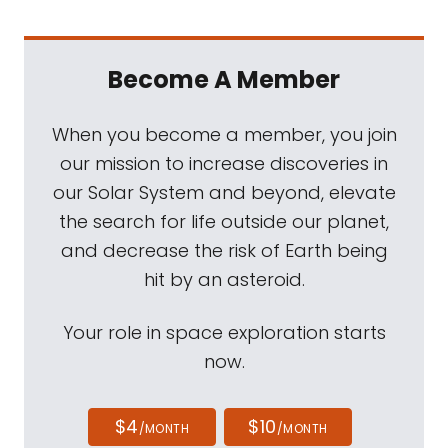
Become A Member
When you become a member, you join
our mission to increase discoveries in
our Solar System and beyond, elevate
the search for life outside our planet,
and decrease the risk of Earth being
hit by an asteroid.
Your role in space exploration starts
now.
$4
$10
/MONTH
/MONTH