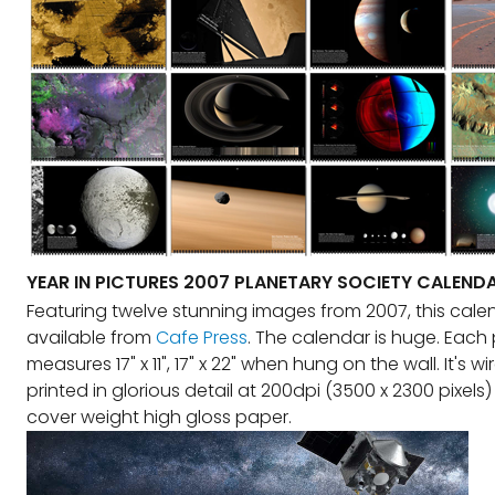
YEAR IN PICTURES 2007 PLANETARY SOCIETY CALEND
Featuring twelve stunning images from 2007, this calen
available from
Cafe Press
. The calendar is huge. Each
measures 17" x 11", 17" x 22" when hung on the wall. It's 
printed in glorious detail at 200dpi (3500 x 2300 pixel
cover weight high gloss paper.