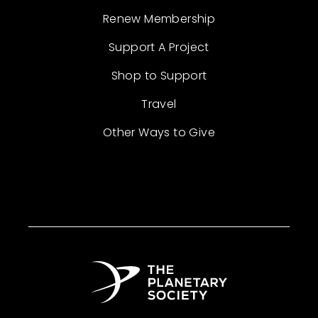
Renew Membership
Support A Project
Shop to Support
Travel
Other Ways to Give