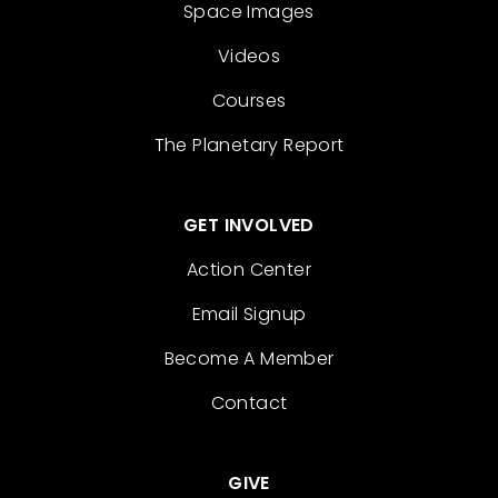
Space Images
Videos
Courses
The Planetary Report
GET INVOLVED
Action Center
Email Signup
Become A Member
Contact
GIVE