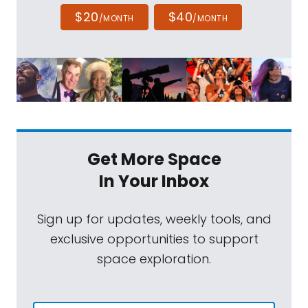
$20
$40
/MONTH
/MONTH
Get More Space
In Your Inbox
Sign up for updates, weekly tools, and
exclusive opportunities to support
space exploration.