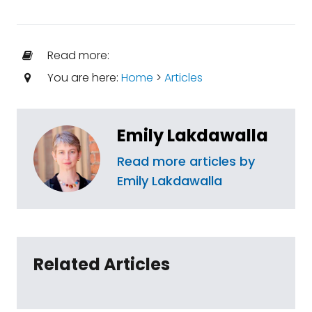
Read more:
You are here:
Home
>
Articles
Emily Lakdawalla
Read more articles by
Emily Lakdawalla
Related Articles