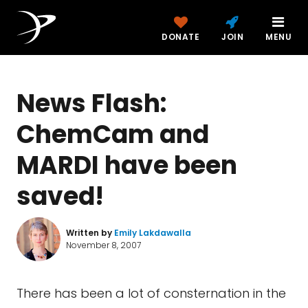
DONATE
JOIN
MENU
News Flash:
ChemCam and
MARDI have been
saved!
Written by
Emily Lakdawalla
November 8, 2007
There has been a lot of consternation in the