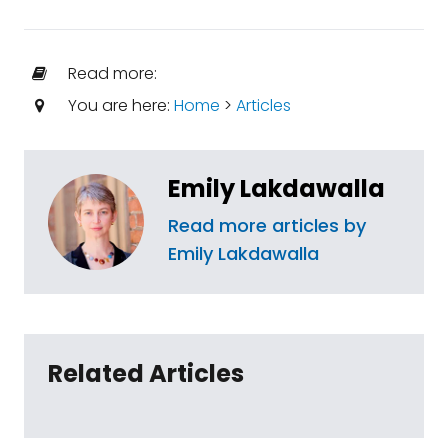
Read more:
You are here:
Home
>
Articles
Emily Lakdawalla
Read more articles by
Emily Lakdawalla
Related Articles