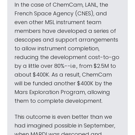
In the case of ChemCam, LANL, the
French Space Agency (CNES), and
even other MSL instrument team
members have developed a series of
descopes and support arrangements
to allow instrument completion,
reducing the development cost-to-go
by a little over 80%--i.e., from $2.5M to
about $400K. As a result, ChemCam
will be funded another $400K by the
Mars Exploration Program, allowing
them to complete development.
This outcome is even better than we
had imagined possible in September,
when MARDI was descoped and