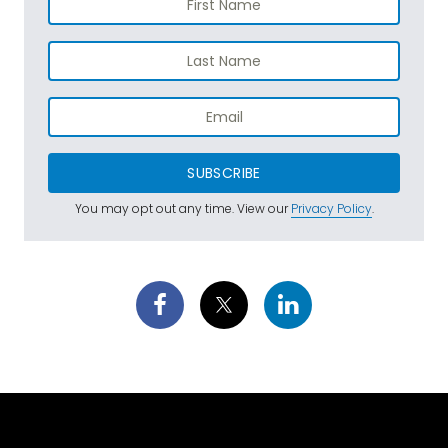
SUBSCRIBE
You may opt out any time. View our
Privacy Policy
.