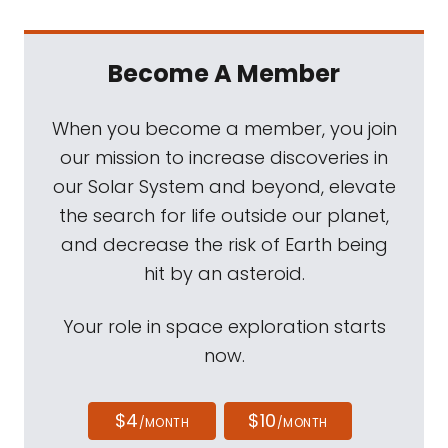
Become A Member
When you become a member, you join
our mission to increase discoveries in
our Solar System and beyond, elevate
the search for life outside our planet,
and decrease the risk of Earth being
hit by an asteroid.
Your role in space exploration starts
now.
$4
$10
/MONTH
/MONTH