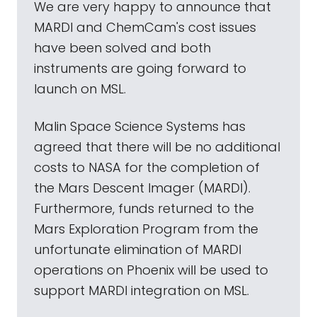
We are very happy to announce that
MARDI and ChemCam's cost issues
have been solved and both
instruments are going forward to
launch on MSL.
Malin Space Science Systems has
agreed that there will be no additional
costs to NASA for the completion of
the Mars Descent Imager (MARDI).
Furthermore, funds returned to the
Mars Exploration Program from the
unfortunate elimination of MARDI
operations on Phoenix will be used to
support MARDI integration on MSL.