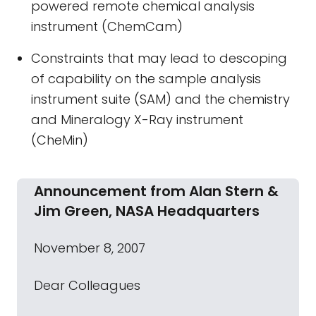
powered remote chemical analysis
instrument (ChemCam)
Constraints that may lead to descoping
of capability on the sample analysis
instrument suite (SAM) and the chemistry
and Mineralogy X-Ray instrument
(CheMin)
Announcement from Alan Stern &
Jim Green, NASA Headquarters
November 8, 2007
Dear Colleagues