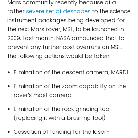
Mars community recently because of a
rather
severe set of descopes
to the science
instrument packages being developed for
the next Mars rover, MSL, to be launched in
2009. Last month, NASA announced that to
prevent any further cost overruns on MSL,
the following actions would be taken:
Elimination of the descent camera, MARDI
Elimination of the zoom capability on the
rover's mast camera
Elimination of the rock grinding tool
(replacing it with a brushing tool)
Cessation of funding for the laser-