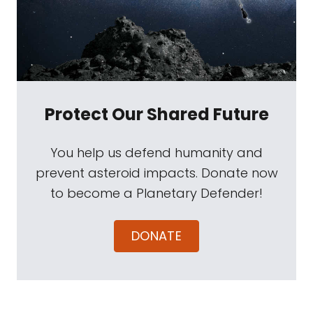
Protect Our Shared Future
You help us defend humanity and
prevent asteroid impacts. Donate now
to become a Planetary Defender!
DONATE