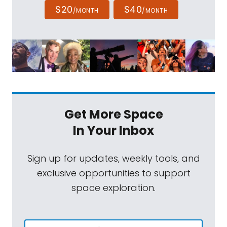
$20
$40
/MONTH
/MONTH
Get More Space
In Your Inbox
Sign up for updates, weekly tools, and
exclusive opportunities to support
space exploration.