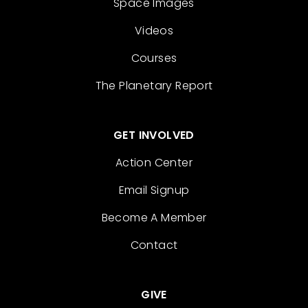
Space Images
Videos
Courses
The Planetary Report
GET INVOLVED
Action Center
Email Signup
Become A Member
Contact
GIVE