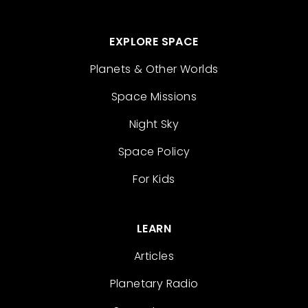
EXPLORE SPACE
Planets & Other Worlds
Space Missions
Night Sky
Space Policy
For Kids
LEARN
Articles
Planetary Radio