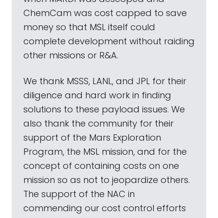
ChemCam was cost capped to save
money so that MSL itself could
complete development without raiding
other missions or R&A.
We thank MSSS, LANL, and JPL for their
diligence and hard work in finding
solutions to these payload issues. We
also thank the community for their
support of the Mars Exploration
Program, the MSL mission, and for the
concept of containing costs on one
mission so as not to jeopardize others.
The support of the NAC in
commending our cost control efforts