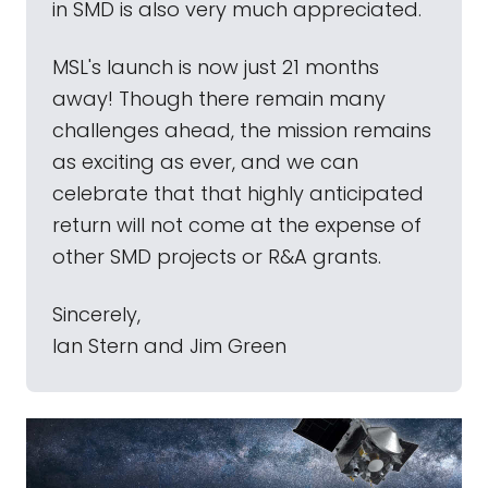
in SMD is also very much appreciated.
MSL's launch is now just 21 months
away! Though there remain many
challenges ahead, the mission remains
as exciting as ever, and we can
celebrate that that highly anticipated
return will not come at the expense of
other SMD projects or R&A grants.
Sincerely,
lan Stern and Jim Green