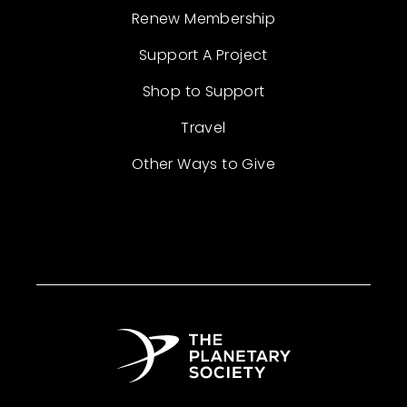
Renew Membership
Support A Project
Shop to Support
Travel
Other Ways to Give