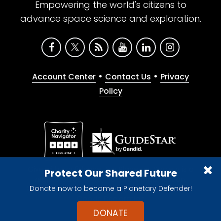
Empowering the world's citizens to
advance space science and exploration.
•
•
Account Center
Contact Us
Privacy
Policy
Give with confidence. The Planetary Society is a
Protect Our Shared Future
registered 501(c)(3) nonprofit organization.
Donate now to become a Planetary Defender!
© 2026 The Planetary Society. All rights reserved.
Cookie Declaration
DONATE