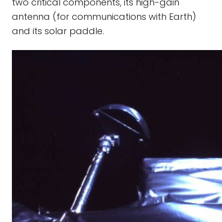
two critical components, its high-gain
antenna (for communications with Earth)
and its solar paddle.