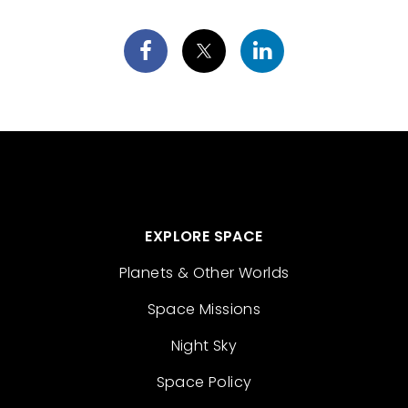
EXPLORE SPACE
Planets & Other Worlds
Space Missions
Night Sky
Space Policy