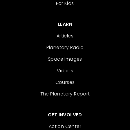
For Kids
LEARN
Articles
Planetary Radio
Space Images
Videos
Courses
The Planetary Report
GET INVOLVED
Action Center