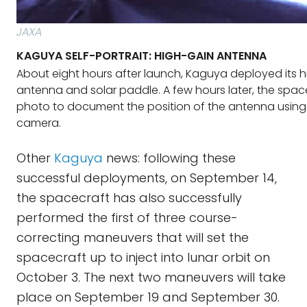
JAXA
KAGUYA SELF-PORTRAIT: HIGH-GAIN ANTENNA
About eight hours after launch, Kaguya deployed its 
antenna and solar paddle. A few hours later, the spac
photo to document the position of the antenna using
camera.
Other
Kaguya
news: following these
successful deployments, on September 14,
the spacecraft has also successfully
performed the first of three course-
correcting maneuvers that will set the
spacecraft up to inject into lunar orbit on
October 3. The next two maneuvers will take
place on September 19 and September 30.