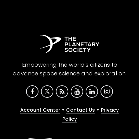
Empowering the world's citizens to
advance space science and exploration.
•
•
Account Center
Contact Us
Privacy
Policy