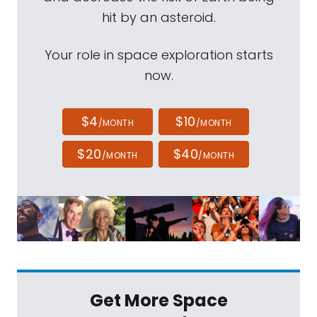
hit by an asteroid.
Your role in space exploration starts
now.
$4
$10
/MONTH
/MONTH
$20
$40
/MONTH
/MONTH
Get More Space