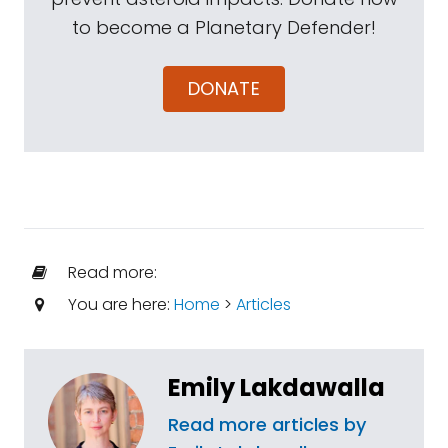
to become a Planetary Defender!
DONATE
Read more:
You are here:
Home
>
Articles
Emily Lakdawalla
Read more articles by