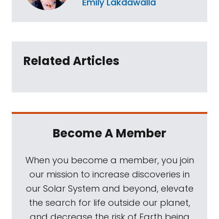
Emily Lakdawalla
Related Articles
Become A Member
When you become a member, you join
our mission to increase discoveries in
our Solar System and beyond, elevate
the search for life outside our planet,
and decrease the risk of Earth being