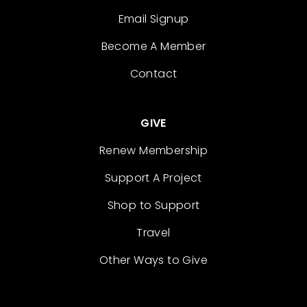
Email Signup
Become A Member
Contact
GIVE
Renew Membership
Support A Project
Shop to Support
Travel
Other Ways to Give