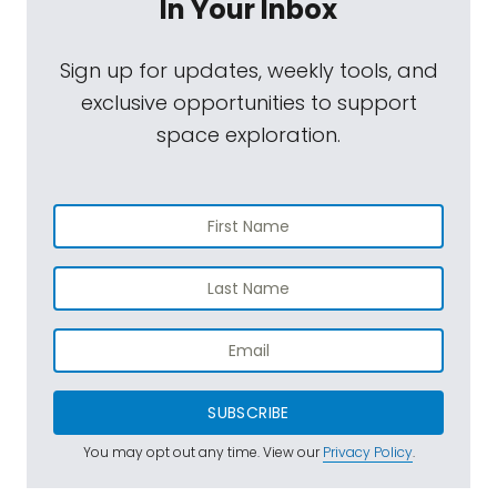
In Your Inbox
Sign up for updates, weekly tools, and
exclusive opportunities to support
space exploration.
SUBSCRIBE
You may opt out any time. View our
Privacy Policy
.