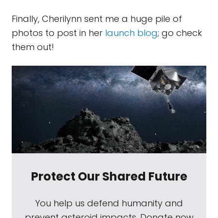
Finally, Cherilynn sent me a huge pile of
photos to post in her
launch blog
; go check
them out!
Protect Our Shared Future
You help us defend humanity and
prevent asteroid impacts. Donate now