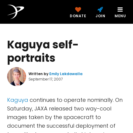
DONATE
JOIN
MENU
Kaguya self-
portraits
Written by
Emily Lakdawalla
September 17, 2007
Kaguya
continues to operate nominally. On
Saturday, JAXA released two way-cool
images taken by the spacecraft to
document the successful deployment of