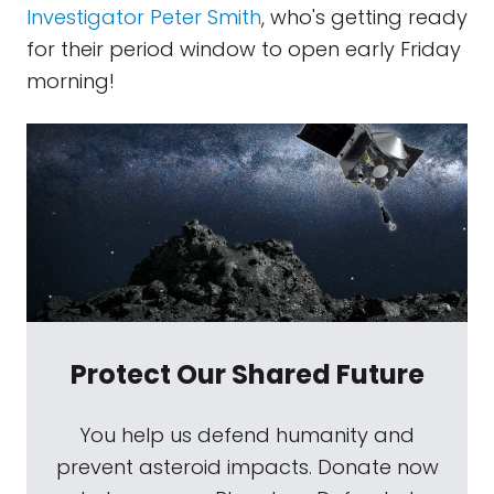
Investigator Peter Smith
, who's getting ready
for their period window to open early Friday
morning!
Protect Our Shared Future
You help us defend humanity and
prevent asteroid impacts. Donate now