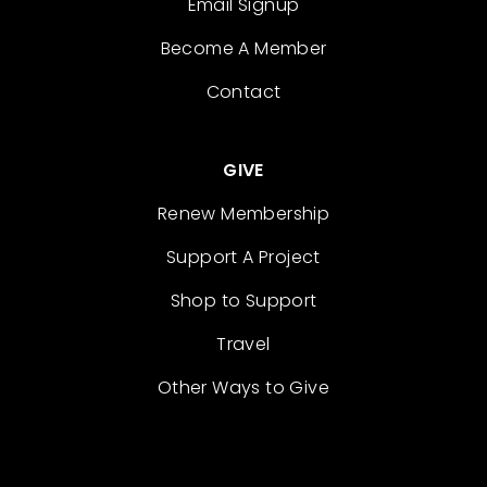
Email Signup
Become A Member
Contact
GIVE
Renew Membership
Support A Project
Shop to Support
Travel
Other Ways to Give