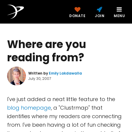
DONATE
JOIN
MENU
Where are you
reading from?
Written by
Emily Lakdawalla
July 30, 2007
I've just added a neat little feature to the
blog homepage
, a "Clustrmap" that
identifies where my readers are connecting
from. I've been having a lot of fun checking