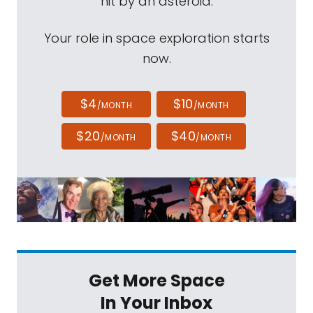
hit by an asteroid.
Your role in space exploration starts
now.
$4
$10
/MONTH
/MONTH
$20
$40
/MONTH
/MONTH
Get More Space
In Your Inbox