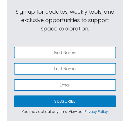
Sign up for updates, weekly tools, and
exclusive opportunities to support
space exploration.
SUBSCRIBE
You may opt out any time. View our
Privacy Policy
.