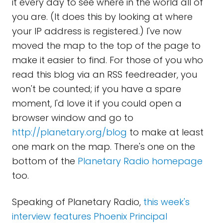
it every day to see where in the world all of
you are. (It does this by looking at where
your IP address is registered.) I've now
moved the map to the top of the page to
make it easier to find. For those of you who
read this blog via an RSS feedreader, you
won't be counted; if you have a spare
moment, I'd love it if you could open a
browser window and go to
http://planetary.org/blog
to make at least
one mark on the map. There's one on the
bottom of the
Planetary Radio homepage
too.
Speaking of Planetary Radio,
this week's
interview features Phoenix Principal