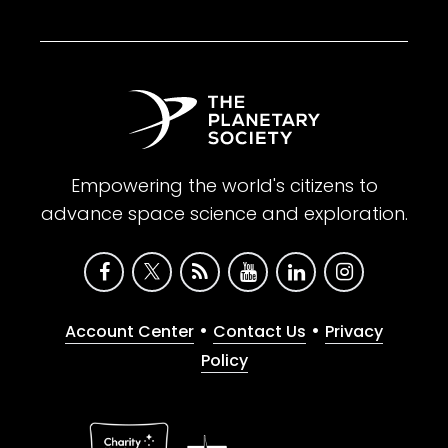
Empowering the world's citizens to
advance space science and exploration.
•
•
Account Center
Contact Us
Privacy
Policy