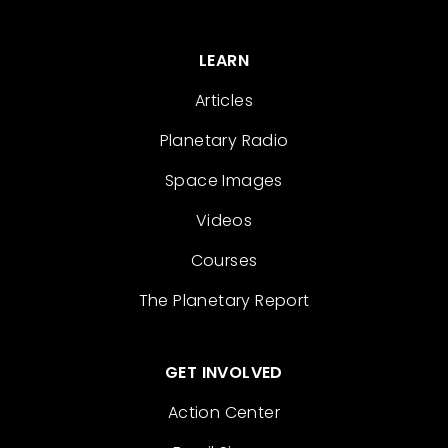
LEARN
Articles
Planetary Radio
Space Images
Videos
Courses
The Planetary Report
GET INVOLVED
Action Center