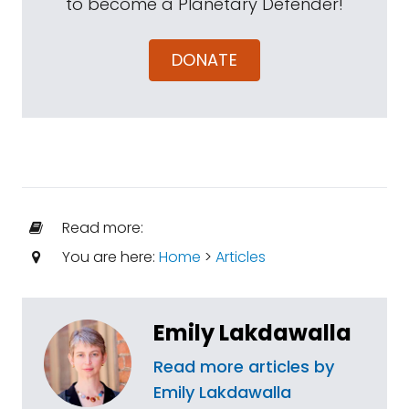
to become a Planetary Defender!
DONATE
Read more:
You are here:
Home
>
Articles
Emily Lakdawalla
Read more articles by
Emily Lakdawalla