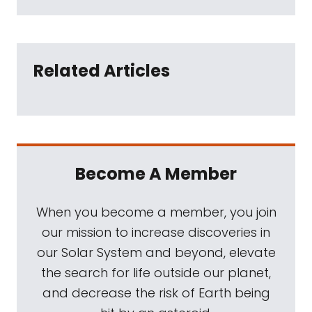
Related Articles
Become A Member
When you become a member, you join
our mission to increase discoveries in
our Solar System and beyond, elevate
the search for life outside our planet,
and decrease the risk of Earth being