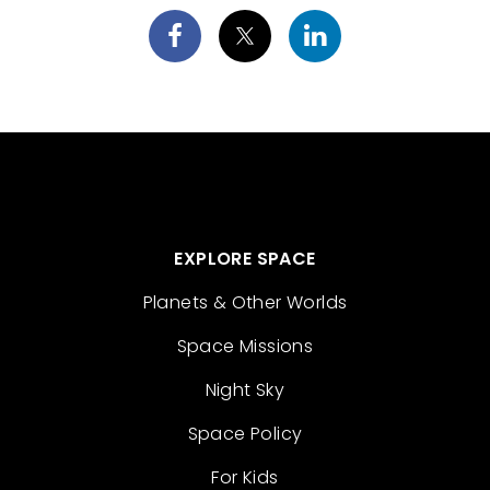
EXPLORE SPACE
Planets & Other Worlds
Space Missions
Night Sky
Space Policy
For Kids