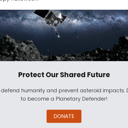
Protect Our Shared Future
s defend humanity and prevent asteroid impacts.
to become a Planetary Defender!
DONATE