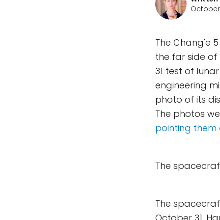
October 
The Chang'e 5 t
the far side o
31 test of luna
engineering mi
photo of its d
The photos w
pointing them 
The spacecraft
The spacecraft'
October 31. H