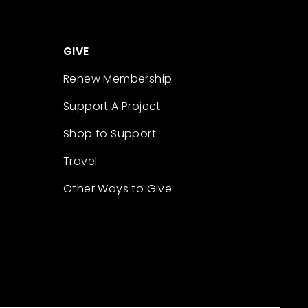
GIVE
Renew Membership
Support A Project
Shop to Support
Travel
Other Ways to Give