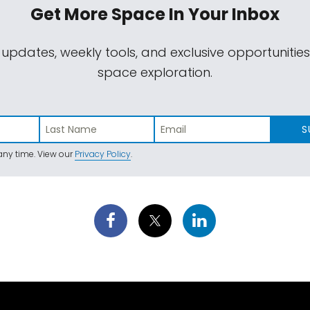
Get More Space
In Your Inbox
 updates, weekly tools, and exclusive opportunitie
space exploration.
S
ny time. View our
Privacy Policy
.