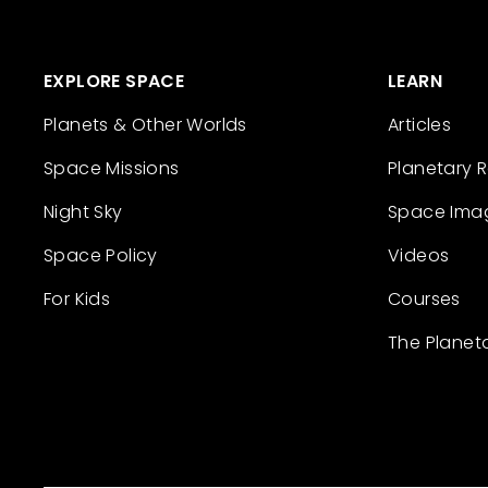
EXPLORE SPACE
LEARN
Planets & Other Worlds
Articles
Space Missions
Planetary 
Night Sky
Space Ima
Space Policy
Videos
For Kids
Courses
The Planet