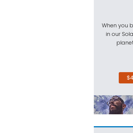
When you be
in our Sol
planet
$