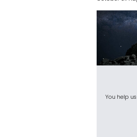
You help u