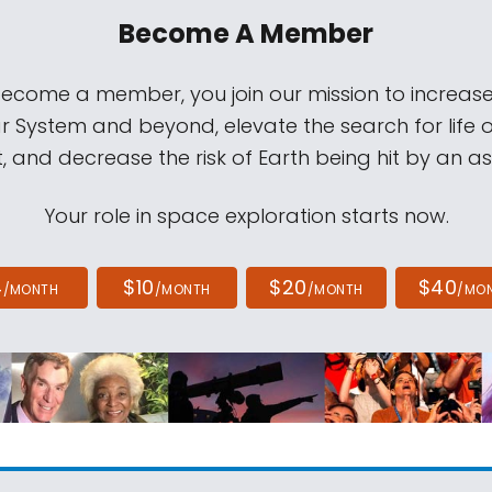
Become A Member
come a member, you join our mission to increase
ar System and beyond, elevate the search for life 
, and decrease the risk of Earth being hit by an as
Your role in space exploration starts now.
4
$10
$20
$40
/MONTH
/MONTH
/MONTH
/MO