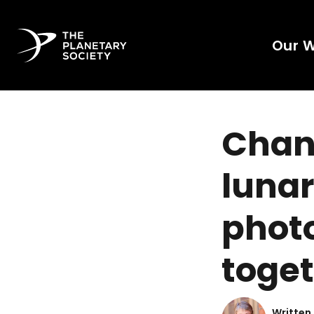
Our 
Chang
lunar
photo
toge
Written