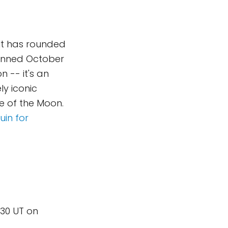
 It has rounded
lanned October
n -- it's an
ly iconic
de of the Moon.
in for
:30 UT on