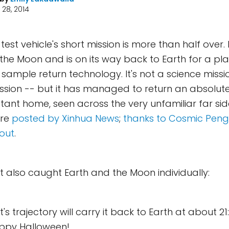
28, 2014
est vehicle's short mission is more than half over.
f the Moon and is on its way back to Earth for a p
r sample return technology. It's not a science missio
ssion -- but it has managed to return an absolute
istant home, seen across the very unfamiliar far si
ere
posted by Xinhua News
;
thanks to Cosmic Pengu
out
.
 also caught Earth and the Moon individually:
s trajectory will carry it back to Earth at about 21
appy Halloween!