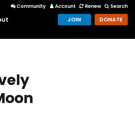
Community
Account
Renew
Search
out
JOIN
DONATE
e
ovely
 Moon