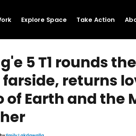
Work
Explore Space
Take Action
Ab
'e 5 T1 rounds th
 farside, returns l
 of Earth and the
ther
 by
Emily Lakdawalla