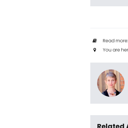
Read more
You are he
Related 