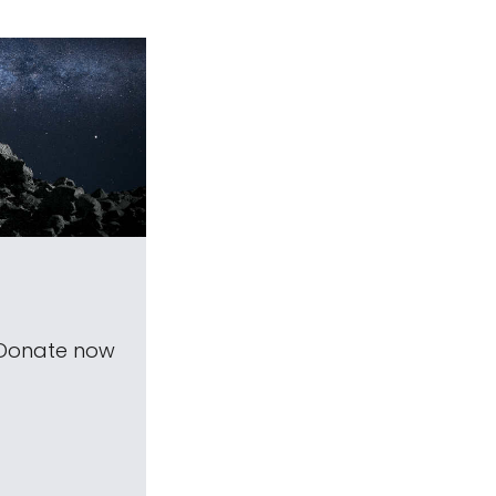
 Donate now