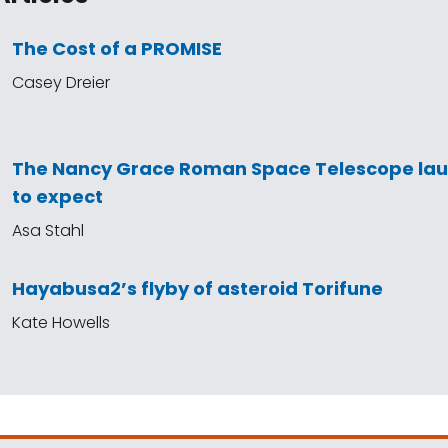
The Cost of a PROMISE
Casey Dreier
The Nancy Grace Roman Space Telescope la
to expect
Asa Stahl
Hayabusa2’s flyby of asteroid Torifune
Kate Howells