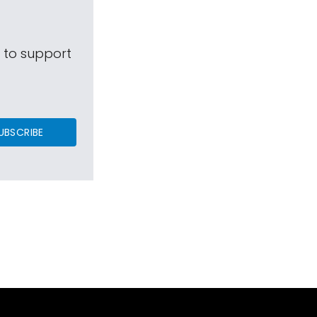
s to support
UBSCRIBE