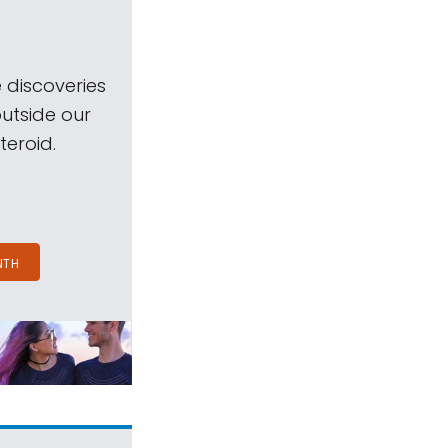
 discoveries
outside our
teroid.
NTH