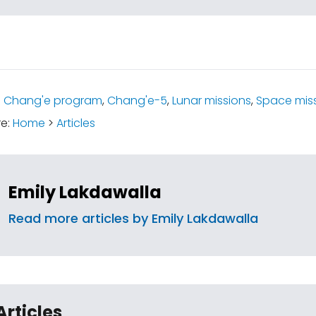
:
Chang'e program
,
Chang'e-5
,
Lunar missions
,
Space mis
re:
Home
>
Articles
Emily Lakdawalla
Read more articles by Emily Lakdawalla
Articles