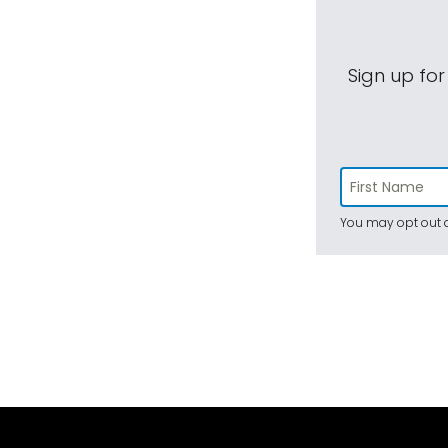
Sign up for
You may opt out a