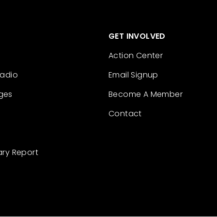
GET INVOLVED
Action Center
Radio
Email Signup
ges
Become A Member
Contact
ary Report