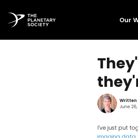
Our 
They'
they'
Written
June 26,
I've just put 
imaging data