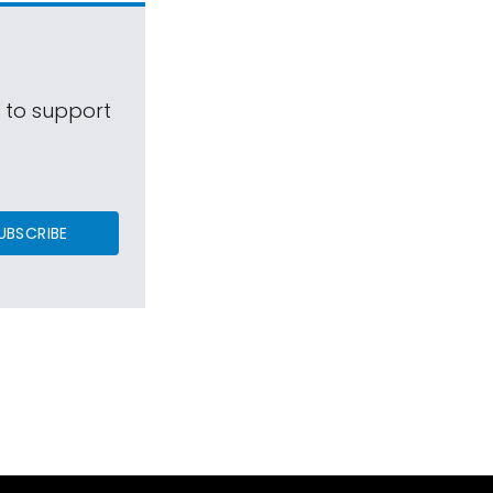
s to support
UBSCRIBE