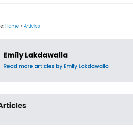
:
re:
Home
>
Articles
Emily Lakdawalla
Read more articles by Emily Lakdawalla
Articles