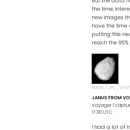
But the data ha
the time, inter
new images tha
have the time 
putting this n
reach the 95% 
NASA / JPL / Emi
JANUS FROM VO
Voyager 1 captur
17:30 UTC.
I had a lot of 