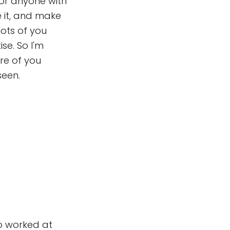
 for anyone with
e it, and make
lots of you
se. So I'm
re of you
seen.
ho worked at