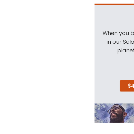
When you be
in our Sol
planet
$