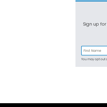
Sign up for
You may opt out a