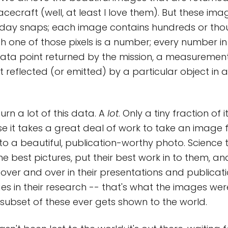
acecraft (well, at least I love them). But these i
iday snaps; each image contains hundreds or tho
h one of those pixels is a number; every number in 
ata point returned by the mission, a measurement
 reflected (or emitted) by a particular object in a
rn a lot of this data. A
lot
. Only a tiny fraction of
use it takes a great deal of work to take an image
o a beautiful, publication-worthy photo. Science
e best pictures, put their best work in to them, an
over and over in their presentations and publicati
es in their research -- that's what the images wer
y subset of these ever gets shown to the world.