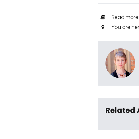
Read more
You are he
Related 