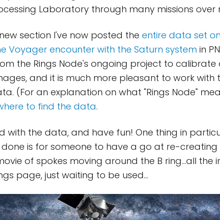
rocessing Laboratory through many missions over
s new section I've now posted the
entire data set o
e Voyager encounter with the Saturn system
in PN
m the Rings Node's ongoing project to calibrate
ages, and it is much more pleasant to work with 
ata. (For an explanation on what "Rings Node" mea
where to find the data
.
 with the data, and have fun! One thing in particul
 done is for someone to have a go at re-creating
movie of spokes moving around the B ring...all the
ings page, just waiting to be used...