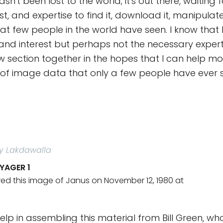
sn't been lost to the world; it's out there, waiting
est, and expertise to find it, download it, manipulat
t few people in the world have seen. I know that 
and interest but perhaps not the necessary experti
ew section together in the hopes that I can help mo
of image data that only a few people have ever 
ly Lakdawalla
YAGER 1
ed this image of Janus on November 12, 1980 at
help in assembling this material from Bill Green, w