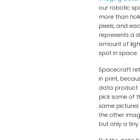
our robotic sp
more than hol
pixels, and eac
represents a d
amount of light
spot in space.
Spacecraft retu
in print, beca
data product t
pick some of th
same pictures 
the other imag
but only a tin