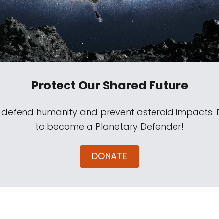
Protect Our Shared Future
s defend humanity and prevent asteroid impacts.
to become a Planetary Defender!
DONATE