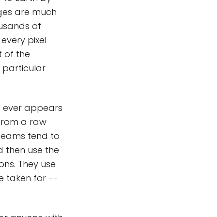
mages are much
usands of
every pixel
 of the
 particular
 it ever appears
 from a raw
 teams tend to
d then use the
ons. They use
e taken for --