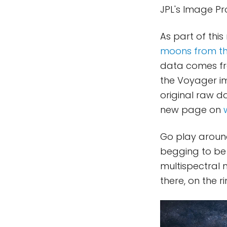
JPL's Image P
As part of thi
moons from th
data comes fro
the Voyager im
original raw d
new page on
Go play around
begging to be
multispectral 
there, on the r