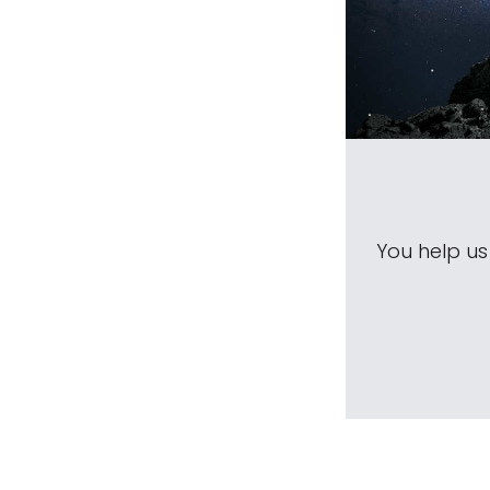
You help u