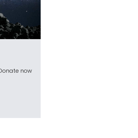
 Donate now