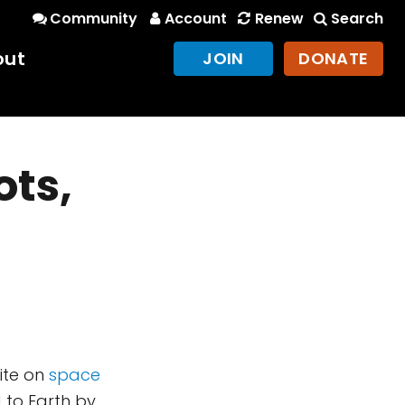
Community
Account
Renew
Search
out
JOIN
DONATE
ots,
site on
space
d to Earth by