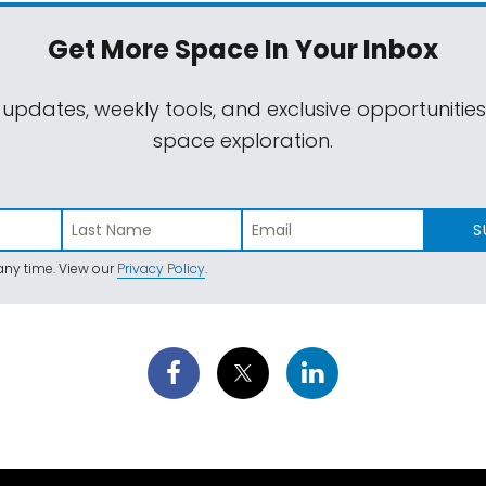
Get More Space
In Your Inbox
 updates, weekly tools, and exclusive opportunitie
space exploration.
S
ny time. View our
Privacy Policy
.