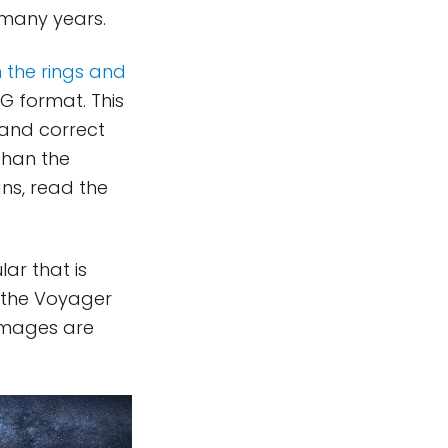
 many years.
n the rings and
G format. This
 and correct
than the
ns, read the
ar that is
 the Voyager
 images are