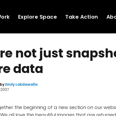
Work
Explore Space
Take Action
Ab
re not just snapsh
re data
 by
Emily Lakdawalla
 2007
together the beginning of a new section on our web
. We all love the beautiful images that are returne