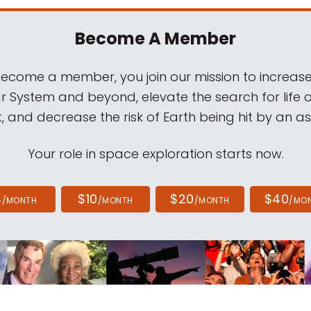
Become A Member
come a member, you join our mission to increase
ar System and beyond, elevate the search for life 
, and decrease the risk of Earth being hit by an as
Your role in space exploration starts now.
4
$10
$20
$40
/MONTH
/MONTH
/MONTH
/MO