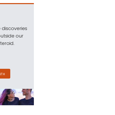
 discoveries
outside our
teroid.
NTH