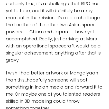
certainly true; it's a challenge that ISRO has
yet to face, and it will definitely be a key
moment in the mission. It's also a challenge
that neither of the other two Asian space
powers -- China and Japan -- have yet
accomplished. Really, just arriving at Mars
with an operational spacecraft would be a
singular achievement; anything after that is
gravy.
I wish I had better artwork of Mangalyaan
than this...hopefully someone will spot
something in Indian media and forward it to
me. Or maybe one of you talented readers
skilled in 3D modeling could throw
something together.