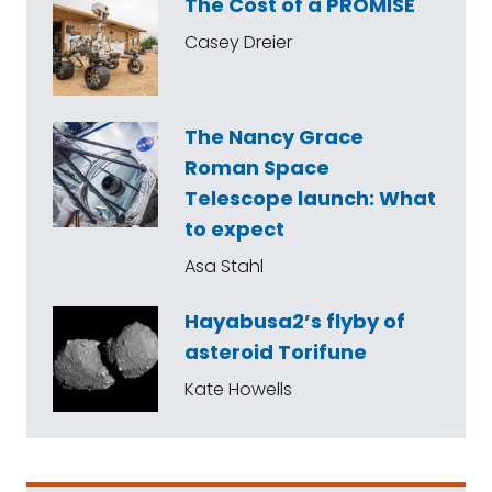
The Cost of a PROMISE
Casey Dreier
The Nancy Grace
Roman Space
Telescope launch: What
to expect
Asa Stahl
Hayabusa2’s flyby of
asteroid Torifune
Kate Howells