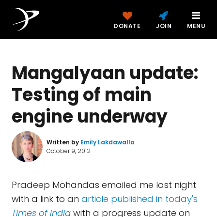
DONATE
JOIN
MENU
Mangalyaan update:
Testing of main
engine underway
Written by
Emily Lakdawalla
October 9, 2012
Pradeep Mohandas emailed me last night
with a link to an
article published in today's
Times of India
with a progress update on