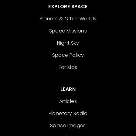
EXPLORE SPACE
Planets & Other Worlds
Space Missions
Night Sky
Space Policy
For Kids
LEARN
Articles
Planetary Radio
Space Images