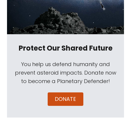
Protect Our Shared Future
You help us defend humanity and
prevent asteroid impacts. Donate now
to become a Planetary Defender!
DONATE