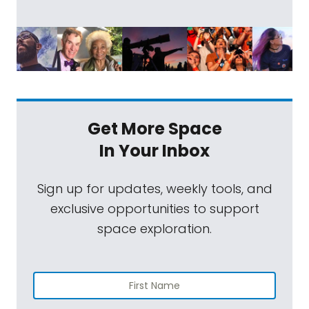
Get More Space
In Your Inbox
Sign up for updates, weekly tools, and
exclusive opportunities to support
space exploration.