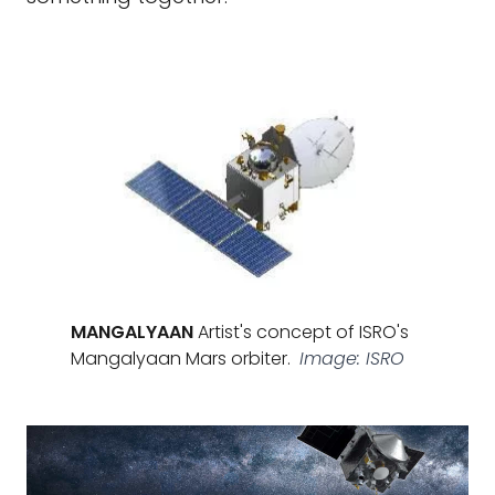
MANGALYAAN
Artist's concept of ISRO's
Mangalyaan Mars orbiter.
Image: ISRO