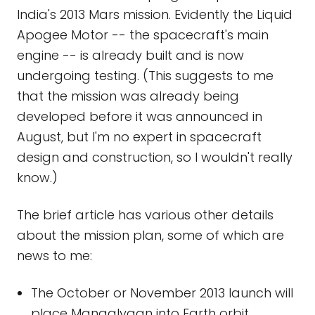
India's 2013 Mars mission. Evidently the Liquid
Apogee Motor -- the spacecraft's main
engine -- is already built and is now
undergoing testing. (This suggests to me
that the mission was already being
developed before it was announced in
August, but I'm no expert in spacecraft
design and construction, so I wouldn't really
know.)
The brief article has various other details
about the mission plan, some of which are
news to me:
The October or November 2013 launch will
place Mangalyaan into Earth orbit.