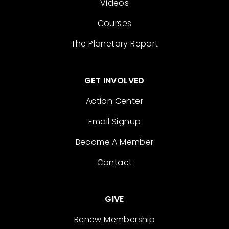
Videos
Courses
The Planetary Report
GET INVOLVED
Action Center
Email Signup
Become A Member
Contact
GIVE
Renew Membership