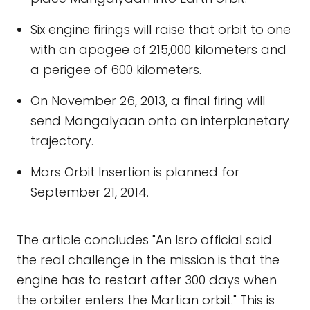
Six engine firings will raise that orbit to one
with an apogee of 215,000 kilometers and
a perigee of 600 kilometers.
On November 26, 2013, a final firing will
send Mangalyaan onto an interplanetary
trajectory.
Mars Orbit Insertion is planned for
September 21, 2014.
The article concludes "An Isro official said
the real challenge in the mission is that the
engine has to restart after 300 days when
the orbiter enters the Martian orbit." This is