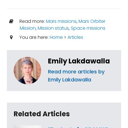
Read more:
Mars missions
,
Mars Orbiter
Mission
,
Mission status
,
Space missions
You are here:
Home
>
Articles
Emily Lakdawalla
Read more articles by
Emily Lakdawalla
Related Articles