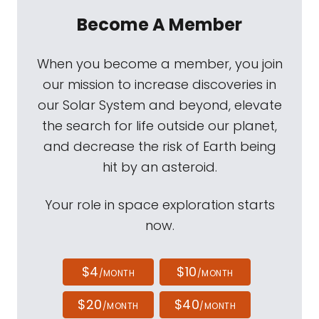
Become A Member
When you become a member, you join
our mission to increase discoveries in
our Solar System and beyond, elevate
the search for life outside our planet,
and decrease the risk of Earth being
hit by an asteroid.
Your role in space exploration starts
now.
$4
$10
/MONTH
/MONTH
$20
$40
/MONTH
/MONTH