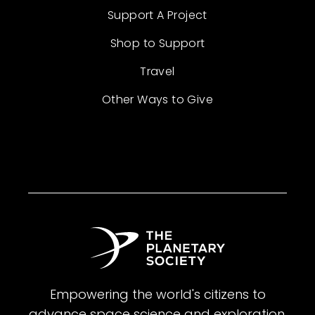
Support A Project
Shop to Support
Travel
Other Ways to Give
Empowering the world's citizens to
advance space science and exploration.