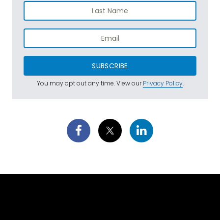
SUBSCRIBE
You may opt out any time. View our
Privacy Policy
.