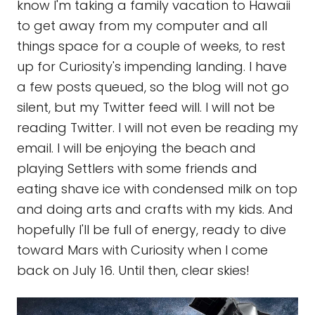
know I'm taking a family vacation to Hawaii
to get away from my computer and all
things space for a couple of weeks, to rest
up for Curiosity's impending landing. I have
a few posts queued, so the blog will not go
silent, but my Twitter feed will. I will not be
reading Twitter. I will not even be reading my
email. I will be enjoying the beach and
playing Settlers with some friends and
eating shave ice with condensed milk on top
and doing arts and crafts with my kids. And
hopefully I'll be full of energy, ready to dive
toward Mars with Curiosity when I come
back on July 16. Until then, clear skies!