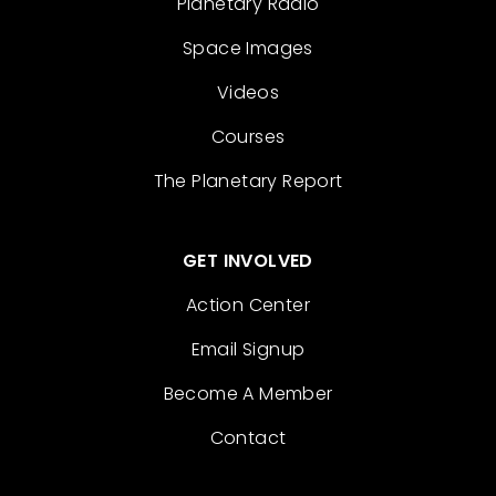
Planetary Radio
Space Images
Videos
Courses
The Planetary Report
GET INVOLVED
Action Center
Email Signup
Become A Member
Contact