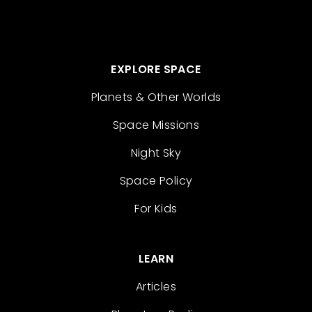
EXPLORE SPACE
Planets & Other Worlds
Space Missions
Night Sky
Space Policy
For Kids
LEARN
Articles