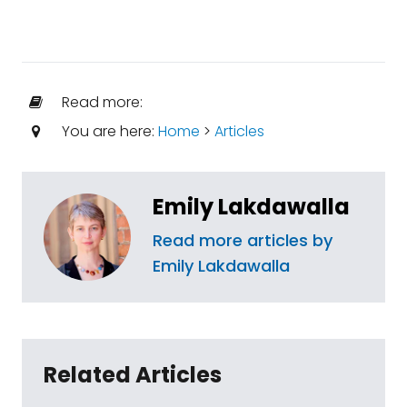
Read more:
You are here:
Home
>
Articles
Emily Lakdawalla
Read more articles by
Emily Lakdawalla
Related Articles