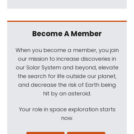
Become A Member
When you become a member, you join
our mission to increase discoveries in
our Solar System and beyond, elevate
the search for life outside our planet,
and decrease the risk of Earth being
hit by an asteroid.
Your role in space exploration starts
now.