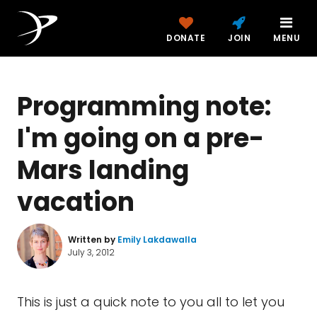
DONATE
JOIN
MENU
Programming note:
I'm going on a pre-
Mars landing
vacation
Written by
Emily Lakdawalla
July 3, 2012
This is just a quick note to you all to let you