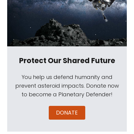
Protect Our Shared Future
You help us defend humanity and
prevent asteroid impacts. Donate now
to become a Planetary Defender!
DONATE