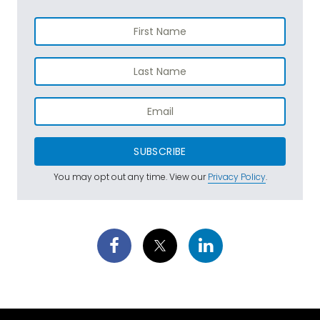
SUBSCRIBE
You may opt out any time. View our
Privacy Policy
.