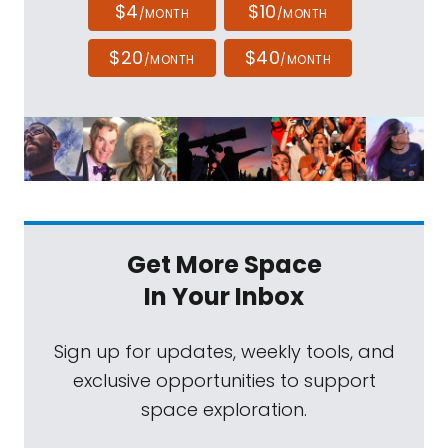
$4
$10
/MONTH
/MONTH
$20
$40
/MONTH
/MONTH
Get More Space
In Your Inbox
Sign up for updates, weekly tools, and
exclusive opportunities to support
space exploration.