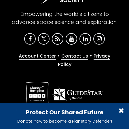
Empowering the world's citizens to
advance space science and exploration.
•
•
Account Center
Contact Us
Privacy
Policy
Give with confidence. The Planetary Society is a
Protect Our Shared Future
registered 501(c)(3) nonprofit organization.
Donate now to become a Planetary Defender!
© 2026 The Planetary Society. All rights reserved.
Cookie Declaration