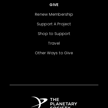
GIVE
Renew Membership
Support A Project
Shop to Support
Travel
Other Ways to Give