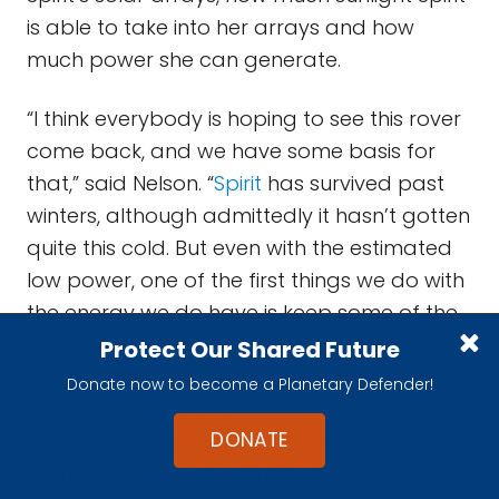
is able to take into her arrays and how
much power she can generate.
“I think everybody is hoping to see this rover
come back, and we have some basis for
that,” said Nelson. “
Spirit
has survived past
winters, although admittedly it hasn’t gotten
quite this cold. But even with the estimated
low power, one of the first things we do with
the energy we do have is keep some of the
primary, survival heaters going. So while it
Protect Our Shared Future
may not have enough energy to keep those
Donate now to become a Planetary Defender!
heaters on full blast through the entire night,
DONATE
it is believed that the rover is not going to go
completely down to ambient. In other