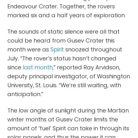
Endeavour Crater. Together, the rovers
marked six and a half years of exploration.
The sounds of static silence were all that
could be heard from Gusev Crater this
month were as
Spirit
snoozed throughout
July. “The rover’s status hasn’t changed
since
last month
,” reported Ray Arvidson,
deputy principal investigator, of Washington
University, St. Louis. “We’re still waiting, with
anticipation.”
The low angle of sunlight during the Martian
winter months at Gusev Crater limits the
amount of ‘fuel’ Spirit can take in through its
solar panels, and thus the power it can