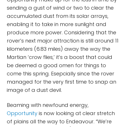
sending a gust of wind or two to clear the
accumulated dust from its solar arrays,
enabling it to take in more sunlight and
produce more power. Considering that the
rover’s next major attraction is still around 11
kilometers (6.83 miles) away the way the
Martian ‘crow flies,’ it’s a boost that could
be deemed a good omen for things to
come this spring. Esepcially since the rover
managed for the very first time to snap an
image of a dust devil.
Beaming with newfound energy,
Opportunity
is now looking at clear stretch
of plains all the way to Endeavour. “We’re