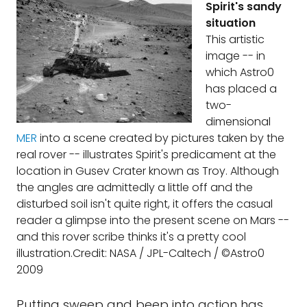
Spirit's sandy
situation
This artistic
image -- in
which Astro0
has placed a
two-
dimensional
MER
into a scene created by pictures taken by the
real rover -- illustrates Spirit's predicament at the
location in Gusev Crater known as Troy. Although
the angles are admittedly a little off and the
disturbed soil isn't quite right, it offers the casual
reader a glimpse into the present scene on Mars --
and this rover scribe thinks it's a pretty cool
illustration.Credit: NASA / JPL-Caltech / ©Astro0
2009
Putting sweep and beep into action has