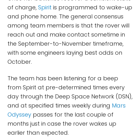
of charge,
Spirit
is programmed to wake-up
and phone home. The general consensus
among team members is that the rover will
reach out and make contact sometime in
the September-to-November timeframe,
with some engineers laying best odds on
October.
The team has been listening for a beep
from Spirit at pre-determined times every
day through the Deep Space Network (DSN),
and at specified times weekly during
Mars
Odyssey
passes for the last couple of
months just in case the rover wakes up
earlier than expected.