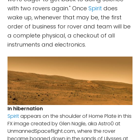
with two rovers again." Once
Spirit
does
wake up, whenever that may be, the first
order of business for rover and team will be
a complete physical, a checkout of all
instruments and electronics.
In hibernation
Spirit
appears on the shoulder of Home Plate in this
FX image created by Glen Nagle, aka Astro0 at
UnmannedSpaceflight.com, where the rover
became bogged down in the sands of Ulysses at