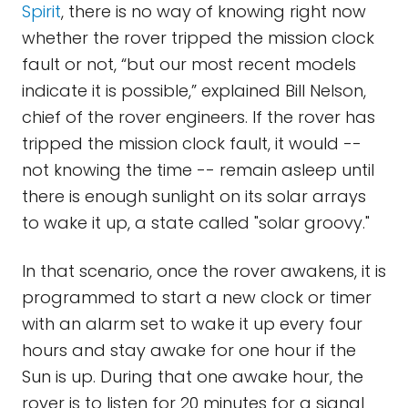
Spirit
, there is no way of knowing right now
whether the rover tripped the mission clock
fault or not, “but our most recent models
indicate it is possible,” explained Bill Nelson,
chief of the rover engineers. If the rover has
tripped the mission clock fault, it would --
not knowing the time -- remain asleep until
there is enough sunlight on its solar arrays
to wake it up, a state called "solar groovy."
In that scenario, once the rover awakens, it is
programmed to start a new clock or timer
with an alarm set to wake it up every four
hours and stay awake for one hour if the
Sun is up. During that one awake hour, the
rover is to listen for 20 minutes for a signal