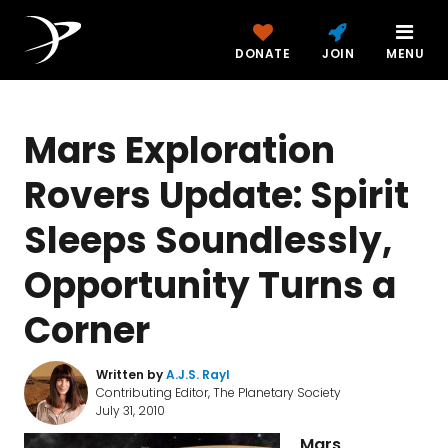
DONATE
JOIN
MENU
Mars Exploration
Rovers Update: Spirit
Sleeps Soundlessly,
Opportunity Turns a
Corner
Written by
A.J.S. Rayl
Contributing Editor, The Planetary Society
July 31, 2010
Mars