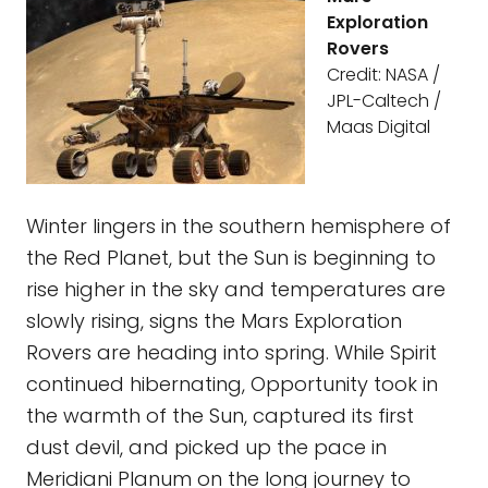
Exploration
Rovers
Credit: NASA /
JPL-Caltech /
Maas Digital
Winter lingers in the southern hemisphere of
the Red Planet, but the Sun is beginning to
rise higher in the sky and temperatures are
slowly rising, signs the Mars Exploration
Rovers are heading into spring. While Spirit
continued hibernating, Opportunity took in
the warmth of the Sun, captured its first
dust devil, and picked up the pace in
Meridiani Planum on the long journey to