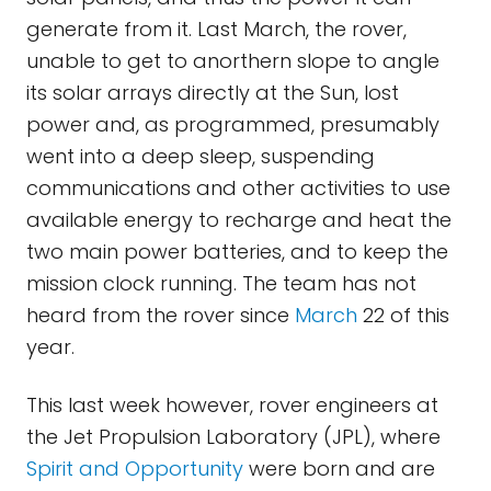
generate from it. Last March, the rover,
unable to get to anorthern slope to angle
its solar arrays directly at the Sun, lost
power and, as programmed, presumably
went into a deep sleep, suspending
communications and other activities to use
available energy to recharge and heat the
two main power batteries, and to keep the
mission clock running. The team has not
heard from the rover since
March
22 of this
year.
This last week however, rover engineers at
the Jet Propulsion Laboratory (JPL), where
Spirit and Opportunity
were born and are