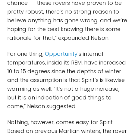
chance -- these rovers have proven to be
pretty robust, there’s no strong reason to
believe anything has gone wrong, and we’re
hoping for the best knowing there is some
rationale for that,” expounded Nelson.
For one thing,
Opportunity
’s internal
temperatures, inside its REM, have increased
10 to 15 degrees since the depths of winter
and the assumption is that Spirit’s is likewise
warming as well. “It’s not a huge increase,
but it is an indication of good things to
come,” Nelson suggested.
Nothing, however, comes easy for Spirit.
Based on previous Martian winters, the rover