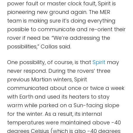
power fault or master clock fault, Spirit is
pioneering new ground again. The MER
team is making sure it’s doing everything
possible to communicate and re-orient their
rover if need be. “We’re addressing the
possibilities,” Callas said.
One possibility, of course, is that
Spirit
may
never respond. During the rovers’ three
previous Martian winters, Spirit
communicated about once or twice a week
with Earth and used its heaters to stay
warm while parked on a Sun-facing slope
for the winter. As a result, its internal
temperatures were maintained above -40
degrees Celsius (which is also -40 degrees