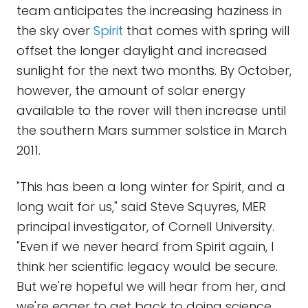
team anticipates the increasing haziness in
the sky over
Spirit
that comes with spring will
offset the longer daylight and increased
sunlight for the next two months. By October,
however, the amount of solar energy
available to the rover will then increase until
the southern Mars summer solstice in March
2011.
"This has been a long winter for Spirit, and a
long wait for us," said Steve Squyres, MER
principal investigator, of Cornell University.
"Even if we never heard from Spirit again, I
think her scientific legacy would be secure.
But we're hopeful we will hear from her, and
we're eager to get back to doing science