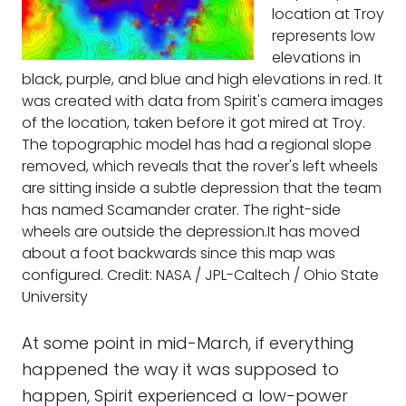
location at Troy
represents low
elevations in
black, purple, and blue and high elevations in red. It
was created with data from Spirit's camera images
of the location, taken before it got mired at Troy.
The topographic model has had a regional slope
removed, which reveals that the rover's left wheels
are sitting inside a subtle depression that the team
has named Scamander crater. The right-side
wheels are outside the depression.It has moved
about a foot backwards since this map was
configured. Credit: NASA / JPL-Caltech / Ohio State
University
At some point in mid-March, if everything
happened the way it was supposed to
happen, Spirit experienced a low-power