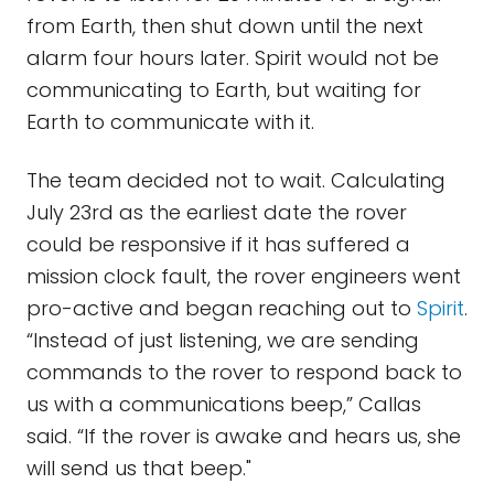
from Earth, then shut down until the next
alarm four hours later. Spirit would not be
communicating to Earth, but waiting for
Earth to communicate with it.
The team decided not to wait. Calculating
July 23rd as the earliest date the rover
could be responsive if it has suffered a
mission clock fault, the rover engineers went
pro-active and began reaching out to
Spirit
.
“Instead of just listening, we are sending
commands to the rover to respond back to
us with a communications beep,” Callas
said. “If the rover is awake and hears us, she
will send us that beep."