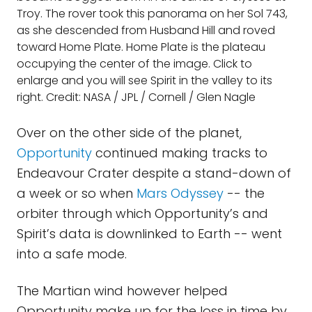
Troy. The rover took this panorama on her Sol 743,
as she descended from Husband Hill and roved
toward Home Plate. Home Plate is the plateau
occupying the center of the image. Click to
enlarge and you will see Spirit in the valley to its
right. Credit: NASA / JPL / Cornell / Glen Nagle
Over on the other side of the planet,
Opportunity
continued making tracks to
Endeavour Crater despite a stand-down of
a week or so when
Mars Odyssey
-- the
orbiter through which Opportunity’s and
Spirit’s data is downlinked to Earth -- went
into a safe mode.
The Martian wind however helped
Opportunity make up for the loss in time by