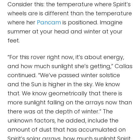
Consider this: the temperature where Spirit’s
wheels are is different than the temperature
where her
Pancam
is positioned. Imagine
summer at your head and winter at your
feet.
“For this rover right now, it’s about energy,
and how much sunlight she’s getting,” Callas
continued. “We’ve passed winter solstice
and the Sun is higher in the sky. We know
that. We know geometrically that there is
more sunlight falling on the arrays now than
there was at the depth of winter.” The
unknown factors, he added, include the
amount of dust that has accumulated on
Spirit’s solar arrays, how much sunlight Spirit