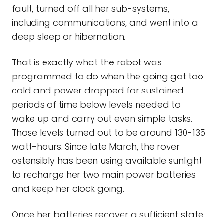
fault, turned off all her sub-systems,
including communications, and went into a
deep sleep or hibernation.
That is exactly what the robot was
programmed to do when the going got too
cold and power dropped for sustained
periods of time below levels needed to
wake up and carry out even simple tasks.
Those levels turned out to be around 130-135
watt-hours. Since late March, the rover
ostensibly has been using available sunlight
to recharge her two main power batteries
and keep her clock going.
Once her batteries recover a sufficient state