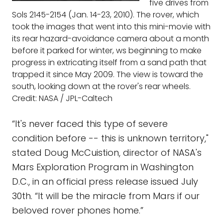
five drives from
Sols 2145-2154 (Jan. 14-23, 2010). The rover, which
took the images that went into this mini-movie with
its rear hazard-avoidance camera about a month
before it parked for winter, ws beginning to make
progress in extricating itself from a sand path that
trapped it since May 2009. The view is toward the
south, looking down at the rover's rear wheels.
Credit: NASA / JPL-Caltech
“It's never faced this type of severe
condition before -- this is unknown territory,"
stated Doug McCuistion, director of NASA's
Mars Exploration Program in Washington
D.C., in an official press release issued July
30th. “It will be the miracle from Mars if our
beloved rover phones home.”