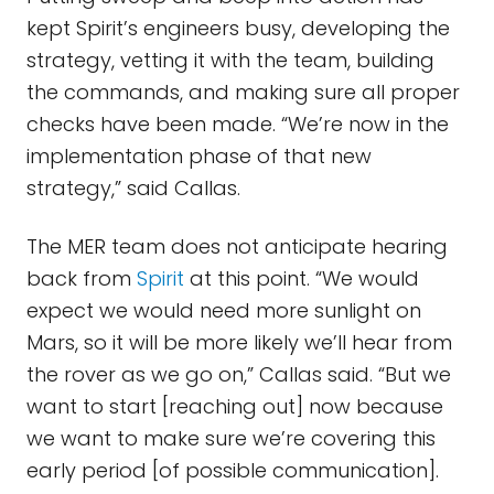
kept Spirit’s engineers busy, developing the
strategy, vetting it with the team, building
the commands, and making sure all proper
checks have been made. “We’re now in the
implementation phase of that new
strategy,” said Callas.
The MER team does not anticipate hearing
back from
Spirit
at this point. “We would
expect we would need more sunlight on
Mars, so it will be more likely we’ll hear from
the rover as we go on,” Callas said. “But we
want to start [reaching out] now because
we want to make sure we’re covering this
early period [of possible communication].