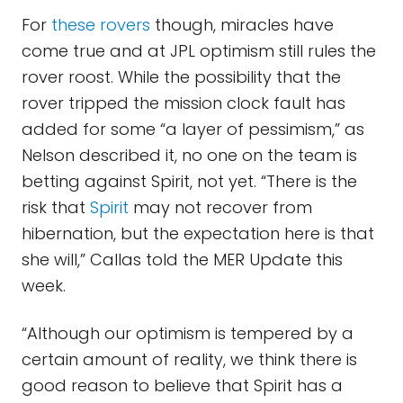
For
these rovers
though, miracles have
come true and at JPL optimism still rules the
rover roost. While the possibility that the
rover tripped the mission clock fault has
added for some “a layer of pessimism,” as
Nelson described it, no one on the team is
betting against Spirit, not yet. “There is the
risk that
Spirit
may not recover from
hibernation, but the expectation here is that
she will,” Callas told the MER Update this
week.
“Although our optimism is tempered by a
certain amount of reality, we think there is
good reason to believe that Spirit has a