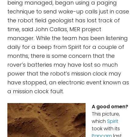
being managed, began using a paging
technique to send wake-up calls just in case
the robot field geologist has lost track of
time, said John Callas, MER project
manager. While the team has been listening
daily for a beep from Spirit for a couple of
months, there is some concern that the
rover’s batteries may have lost so much
power that the robot’s mission clock may
have stopped, an electronic event known as
a mission clock fault.
A good omen?
This picture,
which
Spirit
took with its
Pancam
last