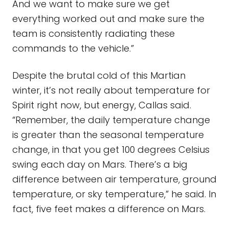
And we want to make sure we get
everything worked out and make sure the
team is consistently radiating these
commands to the vehicle.”
Despite the brutal cold of this Martian
winter, it’s not really about temperature for
Spirit right now, but energy, Callas said.
“Remember, the daily temperature change
is greater than the seasonal temperature
change, in that you get 100 degrees Celsius
swing each day on Mars. There’s a big
difference between air temperature, ground
temperature, or sky temperature,” he said. In
fact, five feet makes a difference on Mars.