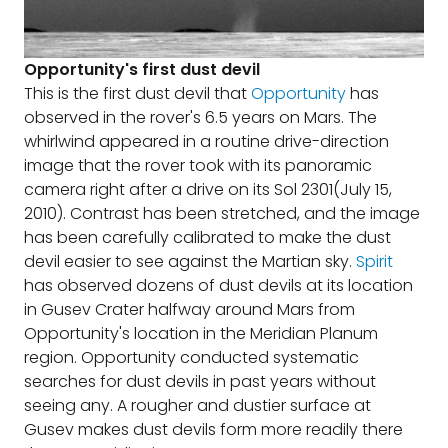
Opportunity's first dust devil
This is the first dust devil that
Opportunity
has
observed in the rover's 6.5 years on Mars. The
whirlwind appeared in a routine drive-direction
image that the rover took with its panoramic
camera right after a drive on its Sol 2301(July 15,
2010). Contrast has been stretched, and the image
has been carefully calibrated to make the dust
devil easier to see against the Martian sky.
Spirit
has observed dozens of dust devils at its location
in Gusev Crater halfway around Mars from
Opportunity's location in the Meridian Planum
region. Opportunity conducted systematic
searches for dust devils in past years without
seeing any. A rougher and dustier surface at
Gusev makes dust devils form more readily there