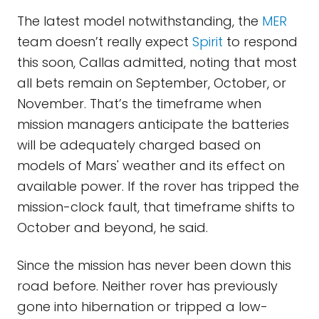
The latest model notwithstanding, the
MER
team doesn’t really expect
Spirit
to respond
this soon, Callas admitted, noting that most
all bets remain on September, October, or
November. That’s the timeframe when
mission managers anticipate the batteries
will be adequately charged based on
models of Mars' weather and its effect on
available power. If the rover has tripped the
mission-clock fault, that timeframe shifts to
October and beyond, he said.
Since the mission has never been down this
road before. Neither rover has previously
gone into hibernation or tripped a low-