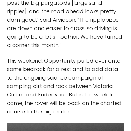
past the big purgatoids [large sand
ripples], and the road ahead looks pretty
darn good,” said Arvidson. “The ripple sizes
are down and easier to cross, so driving is
going to be a lot smoother. We have turned
a corner this month.”
This weekend, Opportunity pulled over onto
some bedrock for a rest and to add data
to the ongoing science campaign of
sampling dirt and rock between Victoria
Crater and Endeavour. But in the week to
come, the rover will be back on the charted
course to the big crater.