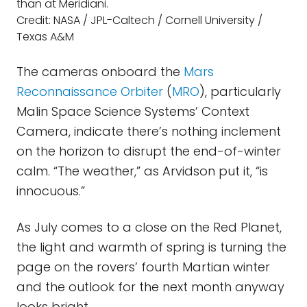
than at Meridiani.
Credit: NASA / JPL-Caltech / Cornell University /
Texas A&M
The cameras onboard the
Mars
Reconnaissance Orbiter
(
MRO
), particularly
Malin Space Science Systems’ Context
Camera, indicate there’s nothing inclement
on the horizon to disrupt the end-of-winter
calm. “The weather,” as Arvidson put it, “is
innocuous.”
As July comes to a close on the Red Planet,
the light and warmth of spring is turning the
page on the rovers’ fourth Martian winter
and the outlook for the next month anyway
looks bright.