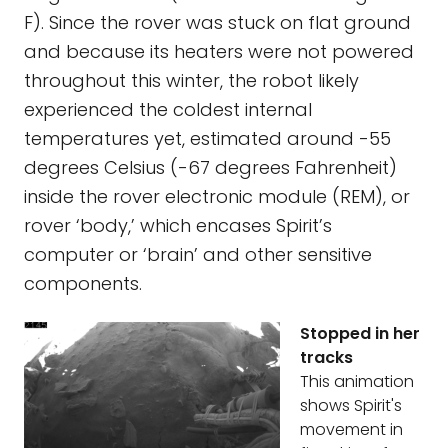
F). Since the rover was stuck on flat ground
and because its heaters were not powered
throughout this winter, the robot likely
experienced the coldest internal
temperatures yet, estimated around -55
degrees Celsius (-67 degrees Fahrenheit)
inside the rover electronic module (REM), or
rover ‘body,’ which encases Spirit’s
computer or ‘brain’ and other sensitive
components.
Stopped in her
tracks
This animation
shows Spirit's
movement in