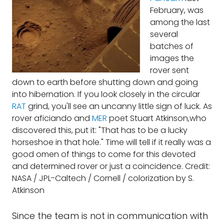
February, was
among the last
several
batches of
images the
rover sent
down to earth before shutting down and going
into hibernation. If you look closely in the circular
RAT
grind, you'll see an uncanny little sign of luck. As
rover aficiando and
MER
poet Stuart Atkinson,who
discovered this, put it: "That has to be a lucky
horseshoe in that hole." Time will tell if it really was a
good omen of things to come for this devoted
and determined rover or just a coincidence. Credit:
NASA / JPL-Caltech / Cornell / colorization by S.
Atkinson
Since the team is not in communication with