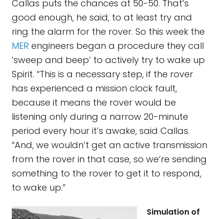
Callas puts the chances at 50-50. That’s
good enough, he said, to at least try and
ring the alarm for the rover. So this week the
MER
engineers began a procedure they call
‘sweep and beep’ to actively try to wake up
Spirit. “This is a necessary step, if the rover
has experienced a mission clock fault,
because it means the rover would be
listening only during a narrow 20-minute
period every hour it’s awake, said Callas.
“And, we wouldn’t get an active transmission
from the rover in that case, so we‘re sending
something to the rover to get it to respond,
to wake up.”
Simulation of