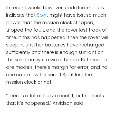
In recent weeks however, updated models
indicate that
Spirit
might have lost so much
power that the mission clock stopped,
tripped the fault, and the rover lost track of
time. If this has happened, then the rover will
sleep in, until her batteries have recharged
sufficiently
and
there is enough sunlight on
the solar arrays to wake her up. But models
are models, there’s margin for error, and no
one can know for sure if Spirit lost the
mission clock or not.
“There’s a lot of buzz about it, but no facts
that it’s happened,” Arvidson said.