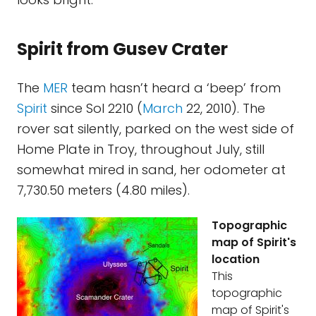
Spirit from Gusev Crater
The
MER
team hasn’t heard a ‘beep’ from
Spirit
since Sol 2210 (
March
22, 2010). The
rover sat silently, parked on the west side of
Home Plate in Troy, throughout July, still
somewhat mired in sand, her odometer at
7,730.50 meters (4.80 miles).
Topographic
map of Spirit's
location
This
topographic
map of Spirit's