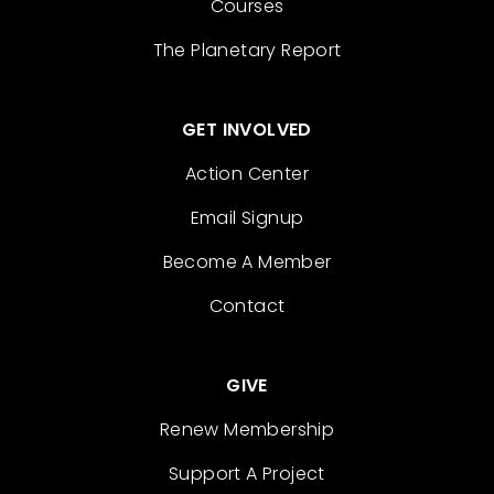
Courses
The Planetary Report
GET INVOLVED
Action Center
Email Signup
Become A Member
Contact
GIVE
Renew Membership
Support A Project