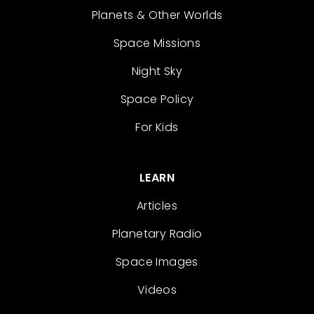
Planets & Other Worlds
Space Missions
Night Sky
Space Policy
For Kids
LEARN
Articles
Planetary Radio
Space Images
Videos