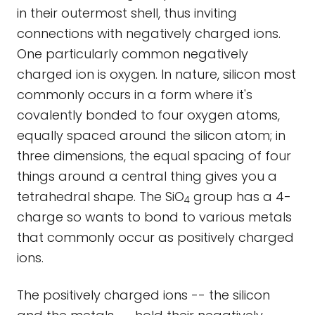
in their outermost shell, thus inviting
connections with negatively charged ions.
One particularly common negatively
charged ion is oxygen. In nature, silicon most
commonly occurs in a form where it's
covalently bonded to four oxygen atoms,
equally spaced around the silicon atom; in
three dimensions, the equal spacing of four
things around a central thing gives you a
tetrahedral shape. The SiO
group has a 4-
4
charge so wants to bond to various metals
that commonly occur as positively charged
ions.
The positively charged ions -- the silicon