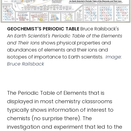
GEOCHEMIST'S PERIODIC TABLE
Bruce Railsback's
An Earth Scientist's Periodic Table of the Elements
and Their Ions
shows physical properties and
abundances of elements and their ions and
isotopes of importance to Earth scientists.
Image:
Bruce Railsback
The Periodic Table of Elements that is
displayed in most chemistry classrooms
typically shows information of interest to
chemists (no surprise there). The
investigation and experiment that led to the