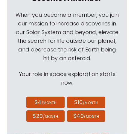
When you become a member, you join
our mission to increase discoveries in
our Solar System and beyond, elevate
the search for life outside our planet,
and decrease the risk of Earth being
hit by an asteroid.
Your role in space exploration starts
now.
$4
$10
/MONTH
/MONTH
$20
$40
/MONTH
/MONTH