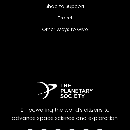
Shop to Support
Travel
Other Ways to Give
Empowering the world's citizens to
advance space science and exploration.