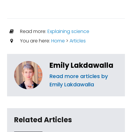
Read more:
Explaining science
You are here:
Home
>
Articles
Emily Lakdawalla
Read more articles by
Emily Lakdawalla
Related Articles