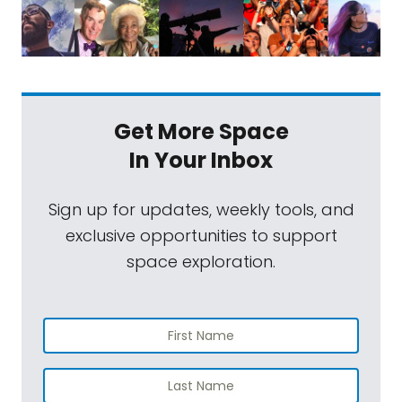
Get More Space
In Your Inbox
Sign up for updates, weekly tools, and
exclusive opportunities to support
space exploration.