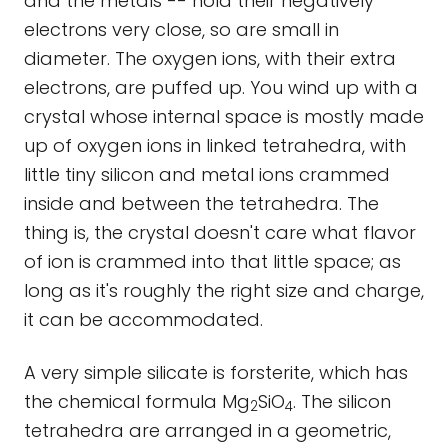
and the metals -- hold their negatively
electrons very close, so are small in
diameter. The oxygen ions, with their extra
electrons, are puffed up. You wind up with a
crystal whose internal space is mostly made
up of oxygen ions in linked tetrahedra, with
little tiny silicon and metal ions crammed
inside and between the tetrahedra. The
thing is, the crystal doesn't care what flavor
of ion is crammed into that little space; as
long as it's roughly the right size and charge,
it can be accommodated.
A very simple silicate is forsterite, which has
the chemical formula Mg
SiO
. The silicon
2
4
tetrahedra are arranged in a geometric,