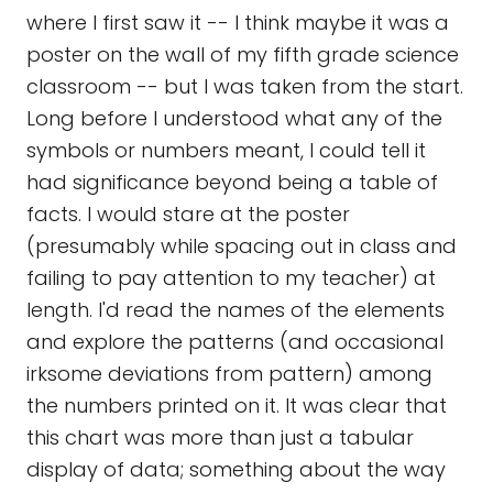
where I first saw it -- I think maybe it was a
poster on the wall of my fifth grade science
classroom -- but I was taken from the start.
Long before I understood what any of the
symbols or numbers meant, I could tell it
had significance beyond being a table of
facts. I would stare at the poster
(presumably while spacing out in class and
failing to pay attention to my teacher) at
length. I'd read the names of the elements
and explore the patterns (and occasional
irksome deviations from pattern) among
the numbers printed on it. It was clear that
this chart was more than just a tabular
display of data; something about the way