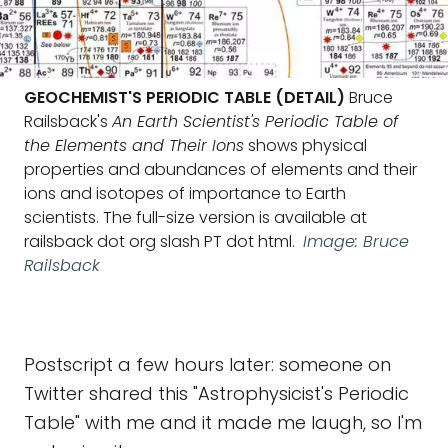
GEOCHEMIST'S PERIODIC TABLE (DETAIL)
Bruce
Railsback's
An Earth Scientist's Periodic Table of
the Elements and Their Ions
shows physical
properties and abundances of elements and their
ions and isotopes of importance to Earth
scientists. The full-size version is available at
railsback dot org slash PT dot html.
Image: Bruce
Railsback
Postscript a few hours later: someone on
Twitter shared this "Astrophysicist's Periodic
Table" with me and it made me laugh, so I'm