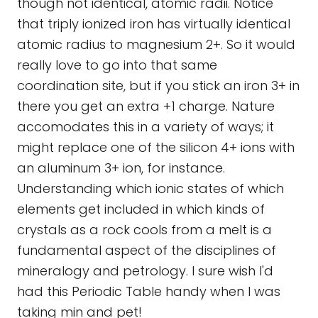
though not identical, atomic radii. Notice
that triply ionized iron has virtually identical
atomic radius to magnesium 2+. So it would
really love to go into that same
coordination site, but if you stick an iron 3+ in
there you get an extra +1 charge. Nature
accomodates this in a variety of ways; it
might replace one of the silicon 4+ ions with
an aluminum 3+ ion, for instance.
Understanding which ionic states of which
elements get included in which kinds of
crystals as a rock cools from a melt is a
fundamental aspect of the disciplines of
mineralogy and petrology. I sure wish I'd
had this Periodic Table handy when I was
taking min and pet!