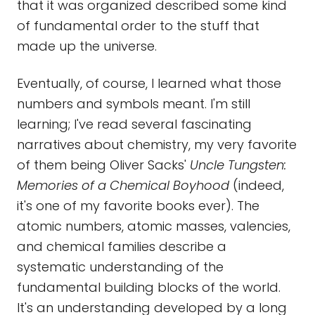
that it was organized described some kind
of fundamental order to the stuff that
made up the universe.
Eventually, of course, I learned what those
numbers and symbols meant. I'm still
learning; I've read several fascinating
narratives about chemistry, my very favorite
of them being Oliver Sacks'
Uncle Tungsten:
Memories of a Chemical Boyhood
(indeed,
it's one of my favorite books ever). The
atomic numbers, atomic masses, valencies,
and chemical families describe a
systematic understanding of the
fundamental building blocks of the world.
It's an understanding developed by a long