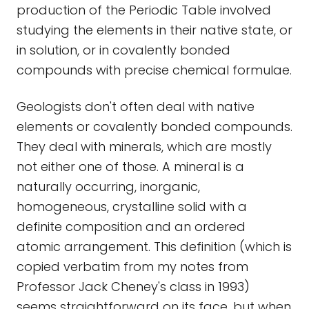
production of the Periodic Table involved
studying the elements in their native state, or
in solution, or in covalently bonded
compounds with precise chemical formulae.
Geologists don't often deal with native
elements or covalently bonded compounds.
They deal with minerals, which are mostly
not either one of those. A mineral is a
naturally occurring, inorganic,
homogeneous, crystalline solid with a
definite composition and an ordered
atomic arrangement. This definition (which is
copied verbatim from my notes from
Professor Jack Cheney's class in 1993)
seems straightforward on its face, but when