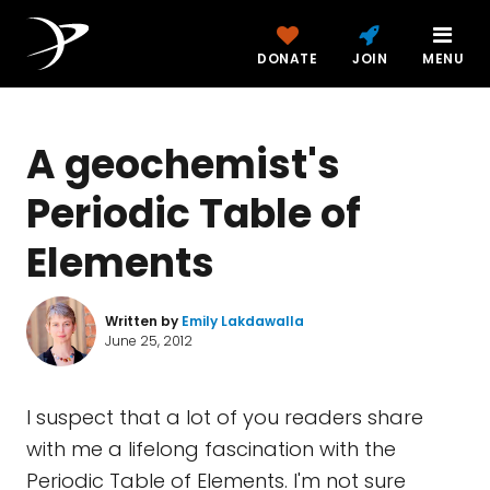
DONATE
JOIN
MENU
A geochemist's
Periodic Table of
Elements
Written by
Emily Lakdawalla
June 25, 2012
I suspect that a lot of you readers share
with me a lifelong fascination with the
Periodic Table of Elements. I'm not sure