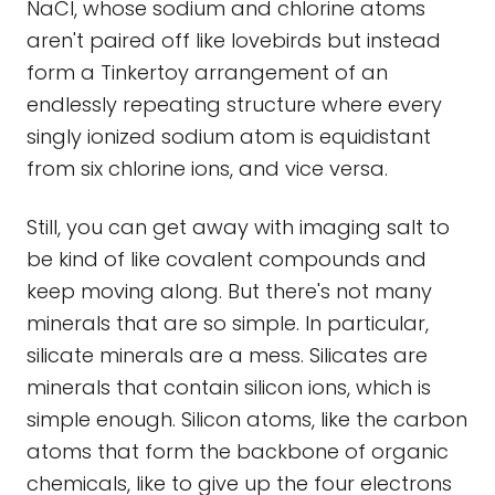
NaCl, whose sodium and chlorine atoms
aren't paired off like lovebirds but instead
form a Tinkertoy arrangement of an
endlessly repeating structure where every
singly ionized sodium atom is equidistant
from six chlorine ions, and vice versa.
Still, you can get away with imaging salt to
be kind of like covalent compounds and
keep moving along. But there's not many
minerals that are so simple. In particular,
silicate minerals are a mess. Silicates are
minerals that contain silicon ions, which is
simple enough. Silicon atoms, like the carbon
atoms that form the backbone of organic
chemicals, like to give up the four electrons