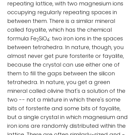
repeating lattice, with two magnesium ions
occupying regularly repeating spaces in
between them. There is a similar mineral
called fayalite, which has the chemical
formula Fe
SiO
: two iron ions in the spaces
2
4
between tetrahedra. In nature, though, you
almost never get pure forsterite or fayalite,
because the crystal can use either one of
them to fill the gaps between the silicon
tetrahedra. In nature, you get a green
mineral called olivine that's a solution of the
two -- not a mixture in which there's some
bits of forsterite and some bits of fayalite,
but a single crystal in which magnesium and
iron ions are randomly distributed within the
lattice. There are often similarly-sized and -