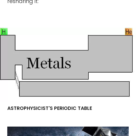
resharing it:
ASTROPHYSICIST'S PERIODIC TABLE