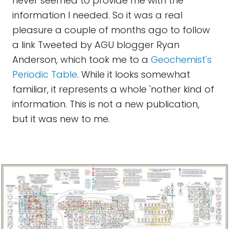
never seemed to provide me with the
information I needed. So it was a real
pleasure a couple of months ago to follow
a link Tweeted by AGU blogger Ryan
Anderson, which took me to a
Geochemist's
Periodic Table
. While it looks somewhat
familiar, it represents a whole 'nother kind of
information. This is not a new publication,
but it was new to me.