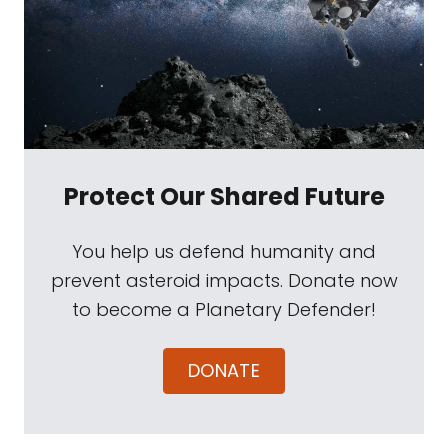
Protect Our Shared Future
You help us defend humanity and
prevent asteroid impacts. Donate now
to become a Planetary Defender!
DONATE