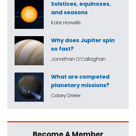
Solstices, equinoxes,
and seasons
Kate Howells
Why does Jupiter spin
so fast?
Jonathan O’Callaghan
What are competed
planetary missions?
Casey Dreier
Become A Member