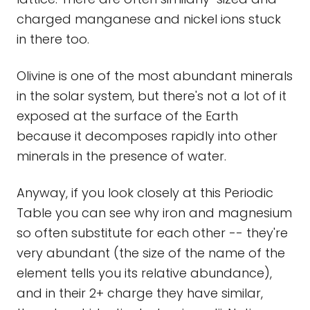
charged manganese and nickel ions stuck
in there too.
Olivine is one of the most abundant minerals
in the solar system, but there's not a lot of it
exposed at the surface of the Earth
because it decomposes rapidly into other
minerals in the presence of water.
Anyway, if you look closely at this Periodic
Table you can see why iron and magnesium
so often substitute for each other -- they're
very abundant (the size of the name of the
element tells you its relative abundance),
and in their 2+ charge they have similar,