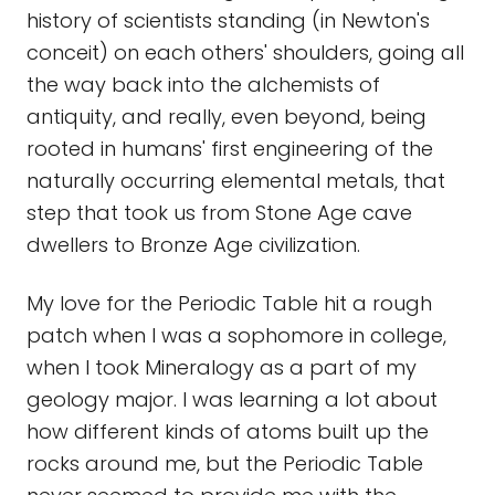
history of scientists standing (in Newton's
conceit) on each others' shoulders, going all
the way back into the alchemists of
antiquity, and really, even beyond, being
rooted in humans' first engineering of the
naturally occurring elemental metals, that
step that took us from Stone Age cave
dwellers to Bronze Age civilization.
My love for the Periodic Table hit a rough
patch when I was a sophomore in college,
when I took Mineralogy as a part of my
geology major. I was learning a lot about
how different kinds of atoms built up the
rocks around me, but the Periodic Table