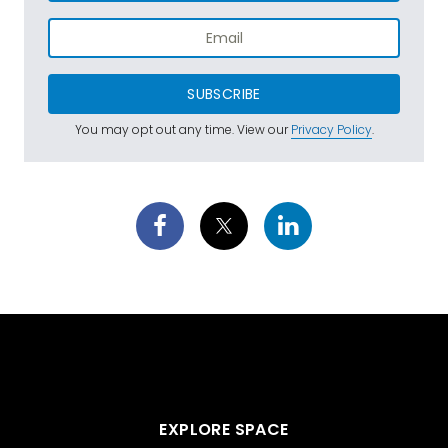
SUBSCRIBE
You may opt out any time. View our
Privacy Policy
.
EXPLORE SPACE