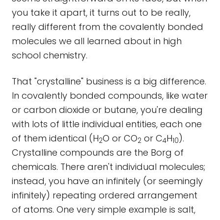
you take it apart, it turns out to be really,
really different from the covalently bonded
molecules we all learned about in high
school chemistry.
That "crystalline" business is a big difference.
In covalently bonded compounds, like water
or carbon dioxide or butane, you're dealing
with lots of little individual entities, each one
of them identical (H
O or CO
or C
H
).
2
2
4
10
Crystalline compounds are the Borg of
chemicals. There aren't individual molecules;
instead, you have an infinitely (or seemingly
infinitely) repeating ordered arrangement
of atoms. One very simple example is salt,