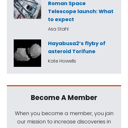
Roman Space
Telescope launch: What
to expect
Asa Stahl
Hayabusa2’s flyby of
asteroid Torifune
Kate Howells
Become A Member
When you become a member, you join
our mission to increase discoveries in