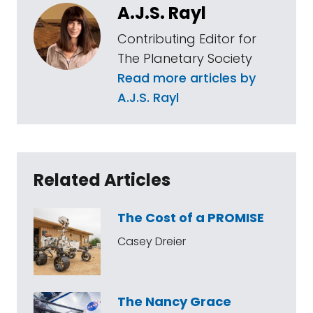
A.J.S. Rayl
Contributing Editor for
The Planetary Society
Read more articles by
A.J.S. Rayl
Related Articles
The Cost of a PROMISE
Casey Dreier
The Nancy Grace