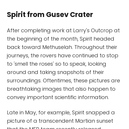
Spirit from Gusev Crater
After completing work at Larry's Outcrop at
the beginning of the month, Spirit headed
back toward Methuselah. Throughout their
journeys, the rovers have continued to stop
to 'smell the roses' so to speak, looking
around and taking snapshots of their
surroundings. Oftentimes, these pictures are
breathtaking images that also happen to
convey important scientific information.
Late in May, for example, Spirit snapped a
picture of a transcendent Martian sunset