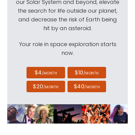
our Solar System and beyond, elevate
the search for life outside our planet,
and decrease the risk of Earth being
hit by an asteroid.
Your role in space exploration starts
now.
$4
$10
/MONTH
/MONTH
$20
$40
/MONTH
/MONTH