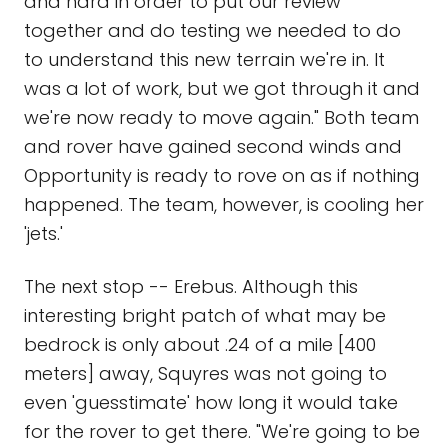
and hard in order to put our review
together and do testing we needed to do
to understand this new terrain we're in. It
was a lot of work, but we got through it and
we're now ready to move again." Both team
and rover have gained second winds and
Opportunity is ready to rove on as if nothing
happened. The team, however, is cooling her
'jets.'
The next stop -- Erebus. Although this
interesting bright patch of what may be
bedrock is only about .24 of a mile [400
meters] away, Squyres was not going to
even 'guesstimate' how long it would take
for the rover to get there. "We're going to be