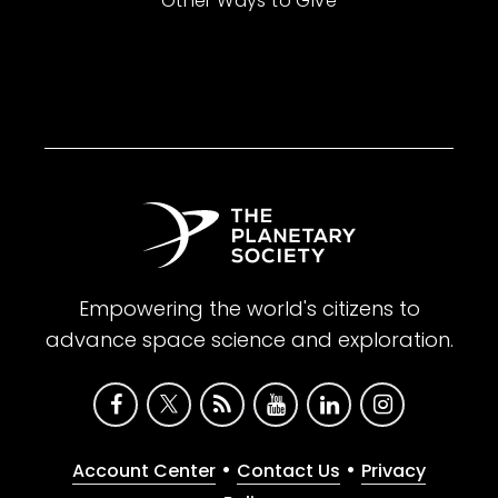
Other Ways to Give
Empowering the world's citizens to
advance space science and exploration.
•
•
Account Center
Contact Us
Privacy