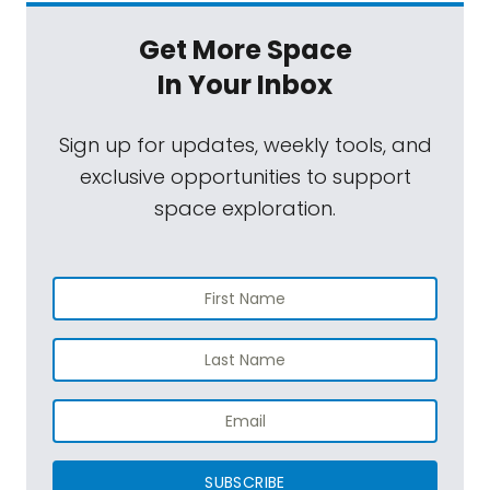
Get More Space
In Your Inbox
Sign up for updates, weekly tools, and
exclusive opportunities to support
space exploration.
SUBSCRIBE