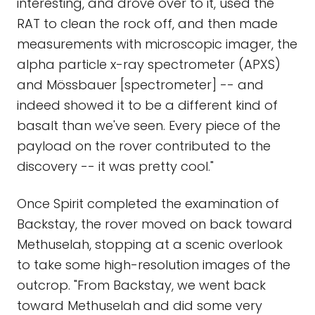
interesting, and drove over to it, used the
RAT to clean the rock off, and then made
measurements with microscopic imager, the
alpha particle x-ray spectrometer (APXS)
and Mössbauer [spectrometer] -- and
indeed showed it to be a different kind of
basalt than we've seen. Every piece of the
payload on the rover contributed to the
discovery -- it was pretty cool."
Once Spirit completed the examination of
Backstay, the rover moved on back toward
Methuselah, stopping at a scenic overlook
to take some high-resolution images of the
outcrop. "From Backstay, we went back
toward Methuselah and did some very