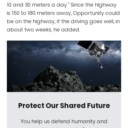
10 and 30 meters a day." Since the highway
is 150 to 180 meters away, Opportunity could
be on the highway, if the driving goes well, in
about two weeks, he added.
Protect Our Shared Future
You help us defend humanity and