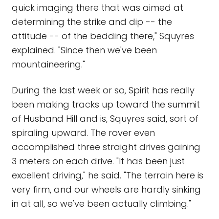
quick imaging there that was aimed at
determining the strike and dip -- the
attitude -- of the bedding there," Squyres
explained. "Since then we've been
mountaineering."
During the last week or so, Spirit has really
been making tracks up toward the summit
of Husband Hill and is, Squyres said, sort of
spiraling upward. The rover even
accomplished three straight drives gaining
3 meters on each drive. "It has been just
excellent driving," he said. "The terrain here is
very firm, and our wheels are hardly sinking
in at all, so we've been actually climbing."