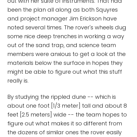
out with her suite of instruments. That had
been the plan all along as both Squyres
and project manager Jim Erickson have
noted several times. The rover's wheels dug
some nice deep trenches in working a way
out of the sand trap, and science team
members were anxious to get a look at the
materials below the surface in hopes they
might be able to figure out what this stuff
really is.
By studying the rippled dune -- which is
about one foot [1/3 meter] tall and about 8
feet [2.5 meters] wide -- the team hopes to
figure out what makes it so different from
the dozens of similar ones the rover easily