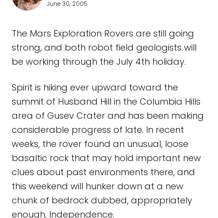
June 30, 2005
The Mars Exploration Rovers are still going
strong, and both robot field geologists will
be working through the July 4th holiday.
Spirit is hiking ever upward toward the
summit of Husband Hill in the Columbia Hills
area of Gusev Crater and has been making
considerable progress of late. In recent
weeks, the rover found an unusual, loose
basaltic rock that may hold important new
clues about past environments there, and
this weekend will hunker down at a new
chunk of bedrock dubbed, appropriately
enough, Independence.