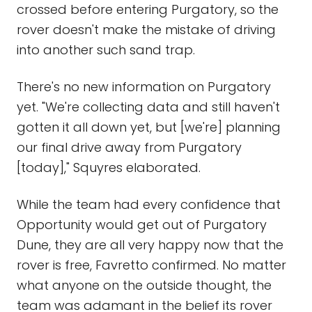
crossed before entering Purgatory, so the
rover doesn't make the mistake of driving
into another such sand trap.
There's no new information on Purgatory
yet. "We're collecting data and still haven't
gotten it all down yet, but [we're] planning
our final drive away from Purgatory
[today]," Squyres elaborated.
While the team had every confidence that
Opportunity would get out of Purgatory
Dune, they are all very happy now that the
rover is free, Favretto confirmed. No matter
what anyone on the outside thought, the
team was adamant in the belief its rover