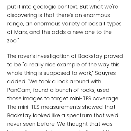
put it into geologic context. But what we're
discovering is that there's an enormous
range, an enormous variety of basalt types
of Mars, and this adds a new one to the
zoo."
The rover's investigation of Backstay proved
to be "a really nice example of the way this
whole thing is supposed to work," Squyres
added. "We took a look around with
PanCam, found a bunch of rocks, used
those images to target mini-TES coverage.
The mini-TES measurements showed that
Backstay looked like a spectrum that we'd
never seen before. We thought that was