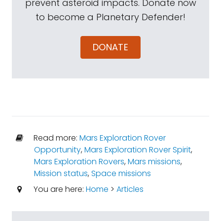
prevent asteroid impacts. Donate now
to become a Planetary Defender!
DONATE
Read more:
Mars Exploration Rover
Opportunity
,
Mars Exploration Rover Spirit
,
Mars Exploration Rovers
,
Mars missions
,
Mission status
,
Space missions
You are here:
Home
>
Articles