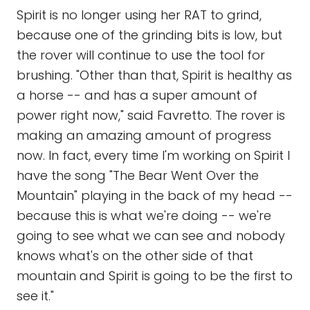
Spirit is no longer using her RAT to grind,
because one of the grinding bits is low, but
the rover will continue to use the tool for
brushing. "Other than that, Spirit is healthy as
a horse -- and has a super amount of
power right now," said Favretto. The rover is
making an amazing amount of progress
now. In fact, every time I'm working on Spirit I
have the song "The Bear Went Over the
Mountain" playing in the back of my head --
because this is what we're doing -- we're
going to see what we can see and nobody
knows what's on the other side of that
mountain and Spirit is going to be the first to
see it."