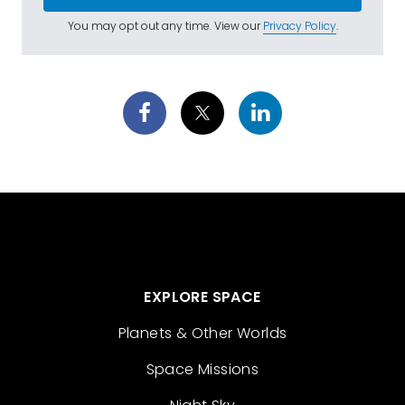
You may opt out any time. View our
Privacy Policy
.
EXPLORE SPACE
Planets & Other Worlds
Space Missions