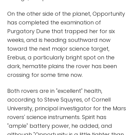
On the other side of the planet, Opportunity
has completed the examination of
Purgatory Dune that trapped her for six
weeks, and is heading southward now
toward the next major science target,
Erebus, a particularly bright spot on the
dark, hematite plains the rover has been
crossing for some time now.
Both rovers are in "excellent" health,
according to Steve Squyres, of Cornell
University, principal investigator for the Mars
rovers' science instruments. Spirit has
"ample" battery power, he added, and
although "Opportunity is a little tighter than