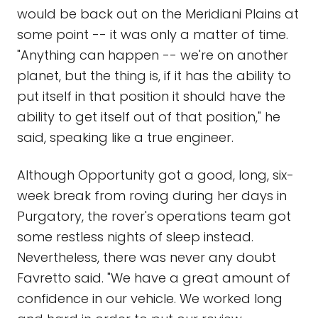
would be back out on the Meridiani Plains at
some point -- it was only a matter of time.
"Anything can happen -- we're on another
planet, but the thing is, if it has the ability to
put itself in that position it should have the
ability to get itself out of that position," he
said, speaking like a true engineer.
Although Opportunity got a good, long, six-
week break from roving during her days in
Purgatory, the rover's operations team got
some restless nights of sleep instead.
Nevertheless, there was never any doubt
Favretto said. "We have a great amount of
confidence in our vehicle. We worked long