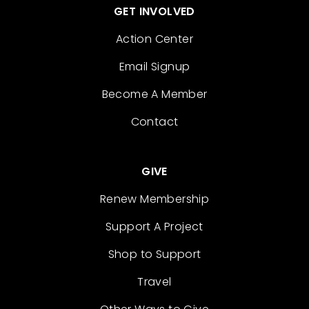
GET INVOLVED
Action Center
Email Signup
Become A Member
Contact
GIVE
Renew Membership
Support A Project
Shop to Support
Travel