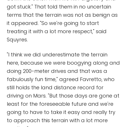
got stuck." That told them in no uncertain
terms that the terrain was not as benign as
it appeared. "So we're going to start
treating it with a lot more respect," said
Squyres.
"I think we did underestimate the terrain
here, because we were boogying along and
doing 200-meter drives and that was a
fabulously fun time," agreed Favretto, who
still holds the land distance record for
driving on Mars. "But those days are gone at
least for the foreseeable future and we're
going to have to take it easy and really try
to approach this terrain with a lot more