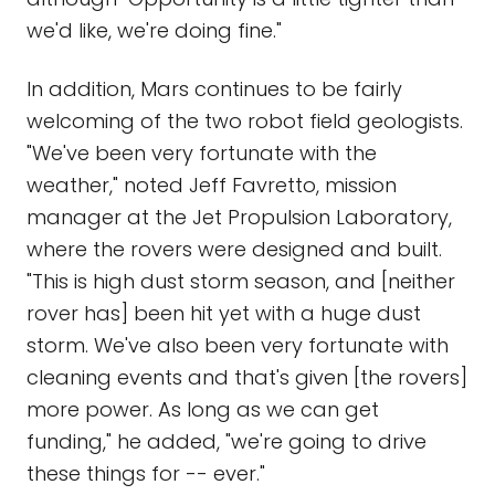
we'd like, we're doing fine."
In addition, Mars continues to be fairly
welcoming of the two robot field geologists.
"We've been very fortunate with the
weather," noted Jeff Favretto, mission
manager at the Jet Propulsion Laboratory,
where the rovers were designed and built.
"This is high dust storm season, and [neither
rover has] been hit yet with a huge dust
storm. We've also been very fortunate with
cleaning events and that's given [the rovers]
more power. As long as we can get
funding," he added, "we're going to drive
these things for -- ever."