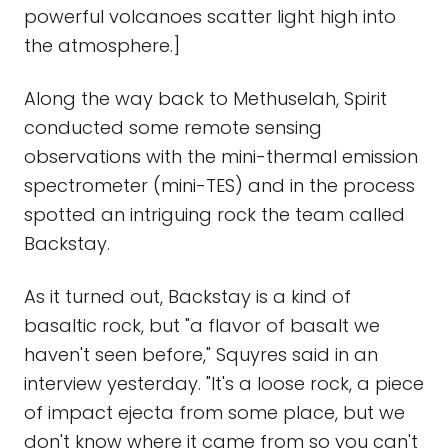
powerful volcanoes scatter light high into
the atmosphere.]
Along the way back to Methuselah, Spirit
conducted some remote sensing
observations with the mini-thermal emission
spectrometer (mini-TES) and in the process
spotted an intriguing rock the team called
Backstay.
As it turned out, Backstay is a kind of
basaltic rock, but "a flavor of basalt we
haven't seen before," Squyres said in an
interview yesterday. "It's a loose rock, a piece
of impact ejecta from some place, but we
don't know where it came from so you can't