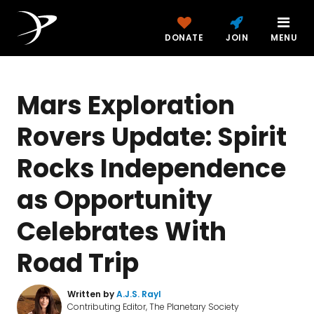
DONATE
JOIN
MENU
Mars Exploration
Rovers Update: Spirit
Rocks Independence
as Opportunity
Celebrates With
Road Trip
Written by
A.J.S. Rayl
Contributing Editor, The Planetary Society