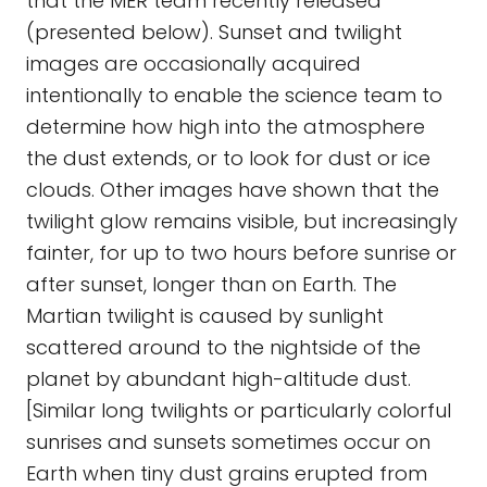
that the MER team recently released
(presented below). Sunset and twilight
images are occasionally acquired
intentionally to enable the science team to
determine how high into the atmosphere
the dust extends, or to look for dust or ice
clouds. Other images have shown that the
twilight glow remains visible, but increasingly
fainter, for up to two hours before sunrise or
after sunset, longer than on Earth. The
Martian twilight is caused by sunlight
scattered around to the nightside of the
planet by abundant high-altitude dust.
[Similar long twilights or particularly colorful
sunrises and sunsets sometimes occur on
Earth when tiny dust grains erupted from