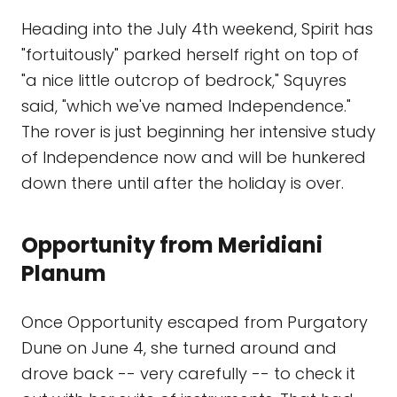
Heading into the July 4th weekend, Spirit has
"fortuitously" parked herself right on top of
"a nice little outcrop of bedrock," Squyres
said, "which we've named Independence."
The rover is just beginning her intensive study
of Independence now and will be hunkered
down there until after the holiday is over.
Opportunity from Meridiani
Planum
Once Opportunity escaped from Purgatory
Dune on June 4, she turned around and
drove back -- very carefully -- to check it