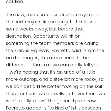
caution."
The new, more cautious driving may mean
the next major science target of Erebus is
some weeks away, but before that
destination, Opportunity will hit on
something the team members are calling
the Erebus Highway, Favretto said. "From the
orbital images, this area seems to be
different -- that's all we can really tell you -
- we're hoping that it's an area of a little
more outcrop, and a little bit more rocky, so
we can get a little better footing on the soil
there, but until we actually get over there we
won't really know." The general plan now,
Favretto added, is "to kind of hit it between