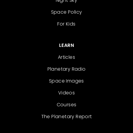
Night Sky
Space Policy
For Kids
LEARN
Articles
Planetary Radio
Space Images
Videos
Courses
The Planetary Report