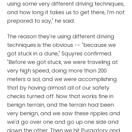
using some very different driving techniques,
and how long it takes us to get there, I'm not
prepared to say," he said.
The reason they're using different driving
techniques is the obvious -- "because we
got stuck in a dune," Squyres confirmed.
"Before we got stuck, we were traveling at
very high speed, doing more than 200
meters a sol, and we were accomplishing
that by having almost all of our safety
checks turned off. Now that works fine in
benign terrain, and the terrain had been
very benign, and we saw these ripples and
we'd go over one and go up one side and
down the other. Then we hit Purgatory and