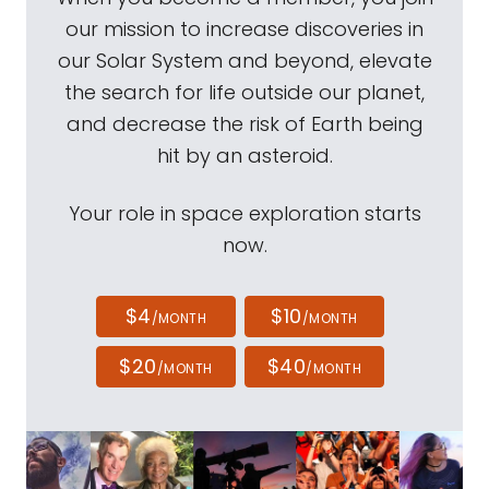
our mission to increase discoveries in
our Solar System and beyond, elevate
the search for life outside our planet,
and decrease the risk of Earth being
hit by an asteroid.
Your role in space exploration starts
now.
$4
$10
/MONTH
/MONTH
$20
$40
/MONTH
/MONTH