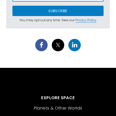
SUBSCRIBE
You may opt out any time. View our
Privacy Policy
.
EXPLORE SPACE
Planets & Other Worlds