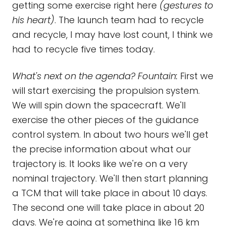
getting some exercise right here
(gestures to
his heart)
. The launch team had to recycle
and recycle, I may have lost count, I think we
had to recycle five times today.
What's next on the agenda? Fountain:
First we
will start exercising the propulsion system.
We will spin down the spacecraft. We'll
exercise the other pieces of the guidance
control system. In about two hours we'll get
the precise information about what our
trajectory is. It looks like we're on a very
nominal trajectory. We'll then start planning
a TCM that will take place in about 10 days.
The second one will take place in about 20
days. We're going at something like 16 km