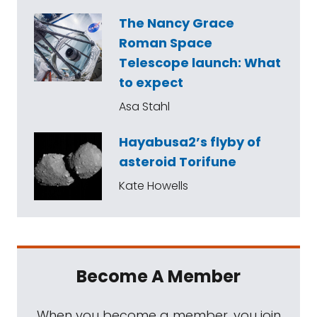
The Nancy Grace
Roman Space
Telescope launch: What
to expect
Asa Stahl
Hayabusa2’s flyby of
asteroid Torifune
Kate Howells
Become A Member
When you become a member, you join