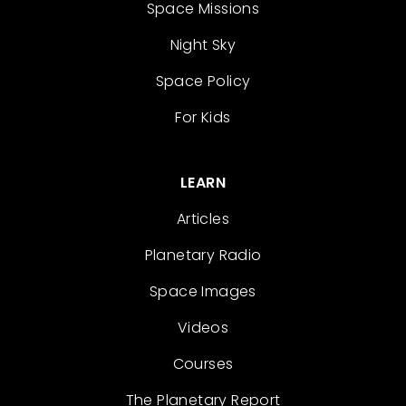
Space Missions
Night Sky
Space Policy
For Kids
LEARN
Articles
Planetary Radio
Space Images
Videos
Courses
The Planetary Report