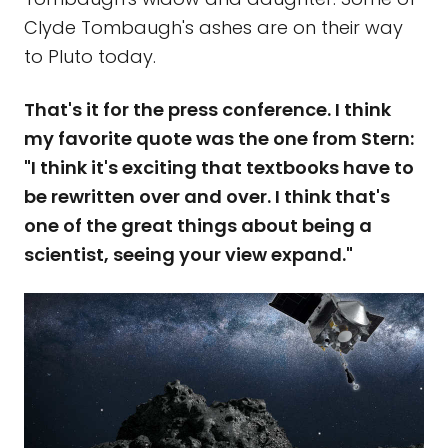
Clyde Tombaugh's ashes are on their way
to Pluto today.
That's it for the press conference. I think
my favorite quote was the one from Stern:
"I think it's exciting that textbooks have to
be rewritten over and over. I think that's
one of the great things about being a
scientist, seeing your view expand."