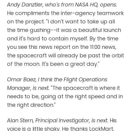
Andy Danztler, who's from NASA HQ, opens.
He compliments the inter-agency teamwork
on the project. "I don't want to take up all
the time gushing--it was a beautiful launch
and it's hard to contain myself. By the time
you see this news report on the 11:00 news,
the spacecraft will already be past the orbit
of the moon. It's been a great day."
Omar Baez, I think the Flight Operations
Manager, is next.
"The spacecraft is where it
needs to be, going at the right speed and in
the right direction."
Alan Stern, Principal Investigator, is next.
His
voice is a little shaky. He thanks LockMart,