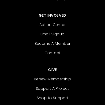
GET INVOLVED
Action Center
Email Signup
Become A Member
Contact
GIVE
Renew Membership
Support A Project
Shop to Support