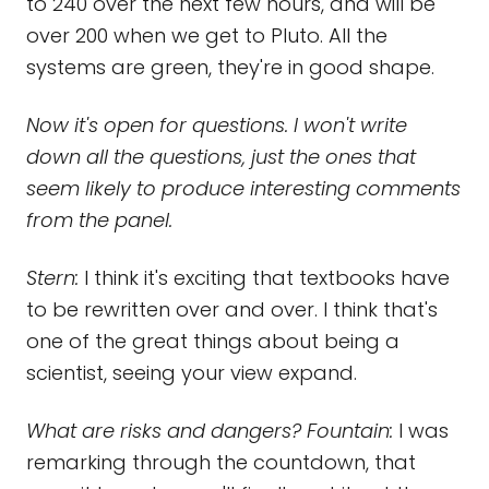
to 240 over the next few hours, and will be
over 200 when we get to Pluto. All the
systems are green, they're in good shape.
Now it's open for questions. I won't write
down all the questions, just the ones that
seem likely to produce interesting comments
from the panel.
Stern:
I think it's exciting that textbooks have
to be rewritten over and over. I think that's
one of the great things about being a
scientist, seeing your view expand.
What are risks and dangers? Fountain:
I was
remarking through the countdown, that