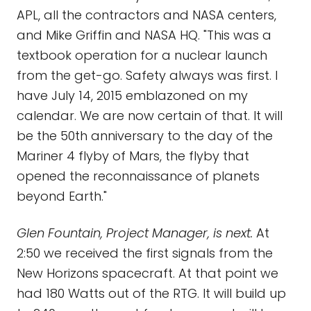
APL, all the contractors and NASA centers,
and Mike Griffin and NASA HQ. "This was a
textbook operation for a nuclear launch
from the get-go. Safety always was first. I
have July 14, 2015 emblazoned on my
calendar. We are now certain of that. It will
be the 50th anniversary to the day of the
Mariner 4 flyby of Mars, the flyby that
opened the reconnaissance of planets
beyond Earth."
Glen Fountain, Project Manager, is next.
At
2:50 we received the first signals from the
New Horizons spacecraft. At that point we
had 180 Watts out of the RTG. It will build up