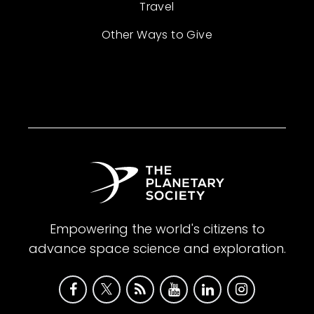
Travel
Other Ways to Give
Empowering the world's citizens to
advance space science and exploration.