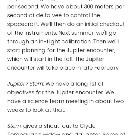
per second. We have about 300 meters per
second of delta vee to control the
spacecraft. We'll then do an initial checkout
of the instruments. Next summer, we'll go
through an in-flight calibration. Then we'll
start planning for the Jupiter encounter,
which will start in the fall. The Jupiter
encounter will take place in late February.
Jupiter? Stern:
We have a long list of
objectives for the Jupiter encounter. We
have a science team meeting in about two
weeks to look at that.
Stern:
gives a shout-out to Clyde
Tombaugh's widow and daughter. Some of