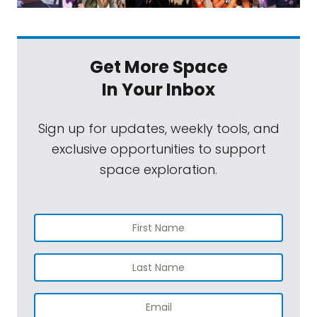
Get More Space
In Your Inbox
Sign up for updates, weekly tools, and
exclusive opportunities to support
space exploration.