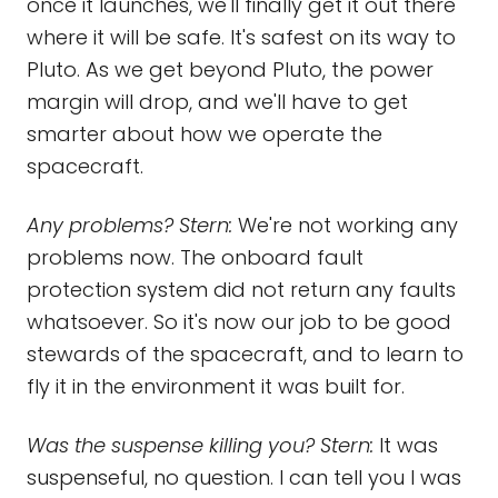
once it launches, we'll finally get it out there
where it will be safe. It's safest on its way to
Pluto. As we get beyond Pluto, the power
margin will drop, and we'll have to get
smarter about how we operate the
spacecraft.
Any problems? Stern:
We're not working any
problems now. The onboard fault
protection system did not return any faults
whatsoever. So it's now our job to be good
stewards of the spacecraft, and to learn to
fly it in the environment it was built for.
Was the suspense killing you? Stern:
It was
suspenseful, no question. I can tell you I was