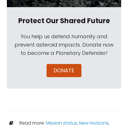
Protect Our Shared Future
You help us defend humanity and
prevent asteroid impacts. Donate now
to become a Planetary Defender!
DONATE
Read more:
Mission status
,
New Horizons
,