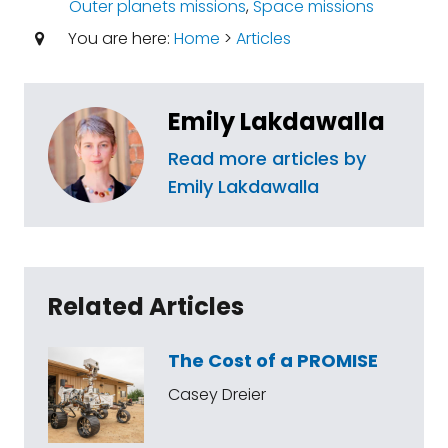
Outer planets missions
,
Space missions
You are here:
Home
>
Articles
Emily Lakdawalla
Read more articles by
Emily Lakdawalla
Related Articles
The Cost of a PROMISE
Casey Dreier