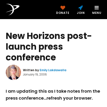
DONATE
JOIN
MENU
New Horizons post-
launch press
conference
Written by
Emily Lakdawalla
January 19, 2006
I am updating this as I take notes from the
press conference...refresh your browser.