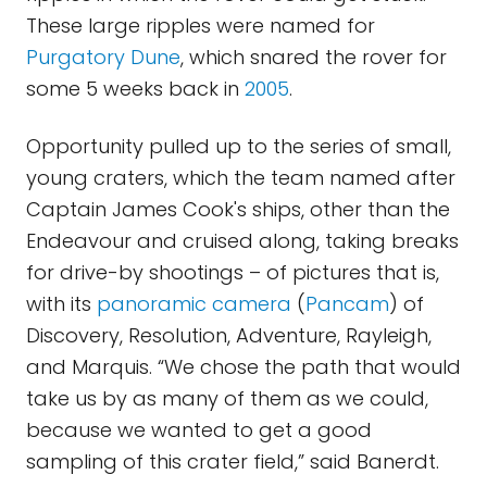
These large ripples were named for
Purgatory Dune
, which snared the rover for
some 5 weeks back in
2005
.
Opportunity pulled up to the series of small,
young craters, which the team named after
Captain James Cook's ships, other than the
Endeavour and cruised along, taking breaks
for drive-by shootings – of pictures that is,
with its
panoramic camera
(
Pancam
) of
Discovery, Resolution, Adventure, Rayleigh,
and Marquis. “We chose the path that would
take us by as many of them as we could,
because we wanted to get a good
sampling of this crater field,” said Banerdt.