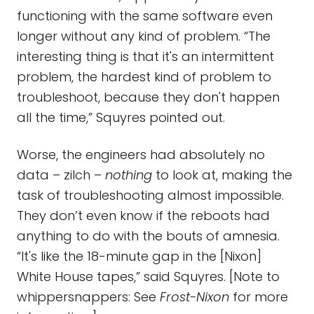
functioning with the same software even
longer without any kind of problem. “The
interesting thing is that it's an intermittent
problem, the hardest kind of problem to
troubleshoot, because they don't happen
all the time,” Squyres pointed out.
Worse, the engineers had absolutely no
data – zilch –
nothing
to look at, making the
task of troubleshooting almost impossible.
They don’t even know if the reboots had
anything to do with the bouts of amnesia.
“It's like the 18-minute gap in the [Nixon]
White House tapes,” said Squyres. [Note to
whippersnappers: See
Frost-Nixon
for more