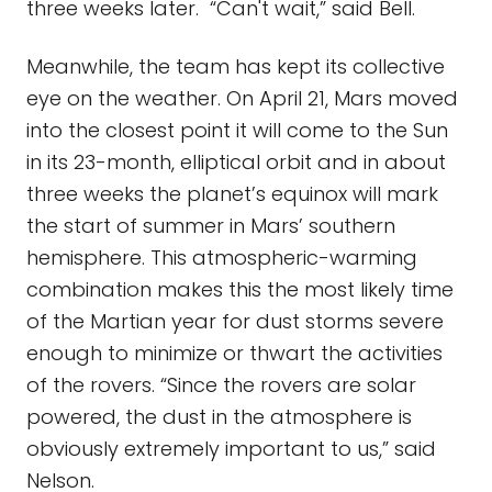
three weeks later. “Can't wait,” said Bell.
Meanwhile, the team has kept its collective
eye on the weather. On April 21, Mars moved
into the closest point it will come to the Sun
in its 23-month, elliptical orbit and in about
three weeks the planet’s equinox will mark
the start of summer in Mars’ southern
hemisphere. This atmospheric-warming
combination makes this the most likely time
of the Martian year for dust storms severe
enough to minimize or thwart the activities
of the rovers. “Since the rovers are solar
powered, the dust in the atmosphere is
obviously extremely important to us,” said
Nelson.