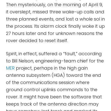
Then mysteriously, on the morning of April 9,
it overslept, missed three wake-up calls and
three planned events, and lost a whole sol in
the process. Its alarm clock finally woke it up
27 hours later and for unknown reasons the
rover decided to reset itself.
Spirit, in effect, suffered a “fault,” according
to Bill Nelson, engineering-team chief for the
MER
project, perhaps in the high gain
antenna subsystem (HGA) toward the end
of the communications session where
ground control uplinks commands to the
rover. It might have been the software that
keeps track of the antenna direction may