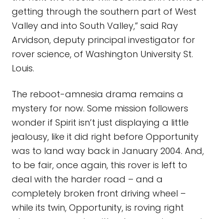
getting through the southern part of West
Valley and into South Valley,” said Ray
Arvidson, deputy principal investigator for
rover science, of Washington University St.
Louis.
The reboot-amnesia drama remains a
mystery for now. Some mission followers
wonder if Spirit isn’t just displaying a little
jealousy, like it did right before Opportunity
was to land way back in January 2004. And,
to be fair, once again, this rover is left to
deal with the harder road – and a
completely broken front driving wheel –
while its twin, Opportunity, is roving right