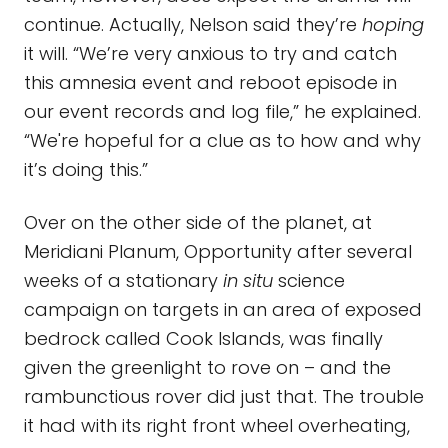
continue. Actually, Nelson said they’re
hoping
it will. “We’re very anxious to try and catch
this amnesia event and reboot episode in
our event records and log file,” he explained.
“We're hopeful for a clue as to how and why
it’s doing this.”
Over on the other side of the planet, at
Meridiani Planum, Opportunity after several
weeks of a stationary
in situ
science
campaign on targets in an area of exposed
bedrock called Cook Islands, was finally
given the greenlight to rove on – and the
rambunctious rover did just that. The trouble
it had with its right front wheel overheating,