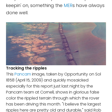
keepin' on, something the
MER
s have always
done well.
Tracking the ripples
This
Pancam
image, taken by Opportunity on Sol
1858 (April 15, 2009) and quickly mosaicked
especially for this report just last night by the
Pancam team at Cornell, shows in glorious false
color the rippled terrain through which the rover
has been driving this month. "I believe the largest
ripples here are pretty old and durable," said Rob