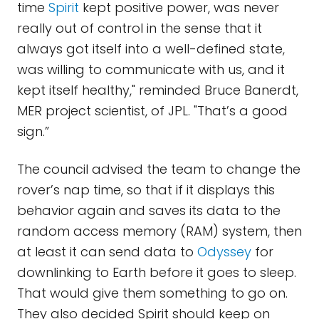
time
Spirit
kept positive power, was never
really out of control in the sense that it
always got itself into a well-defined state,
was willing to communicate with us, and it
kept itself healthy," reminded Bruce Banerdt,
MER project scientist, of JPL. "That’s a good
sign.”
The council advised the team to change the
rover’s nap time, so that if it displays this
behavior again and saves its data to the
random access memory (RAM) system, then
at least it can send data to
Odyssey
for
downlinking to Earth before it goes to sleep.
That would give them something to go on.
They also decided Spirit should keep on