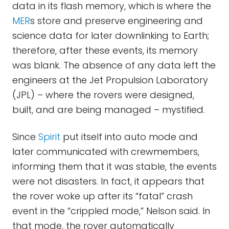
data in its flash memory, which is where the
MER
s store and preserve engineering and
science data for later downlinking to Earth;
therefore, after these events, its memory
was blank. The absence of any data left the
engineers at the Jet Propulsion Laboratory
(JPL) – where the rovers were designed,
built, and are being managed – mystified.
Since
Spirit
put itself into auto mode and
later communicated with crewmembers,
informing them that it was stable, the events
were not disasters. In fact, it appears that
the rover woke up after its “fatal” crash
event in the “crippled mode,” Nelson said. In
that mode, the rover automatically