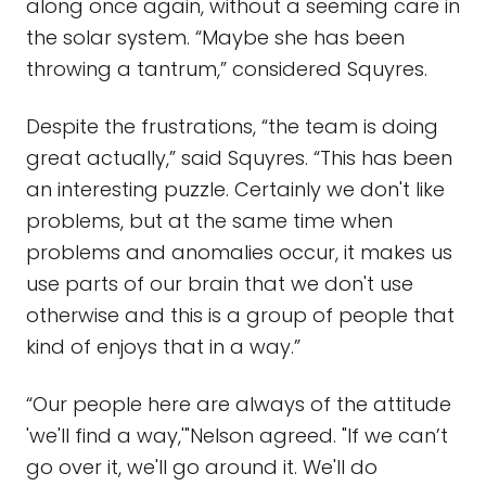
along once again, without a seeming care in
the solar system. “Maybe she has been
throwing a tantrum,” considered Squyres.
Despite the frustrations, “the team is doing
great actually,” said Squyres. “This has been
an interesting puzzle. Certainly we don't like
problems, but at the same time when
problems and anomalies occur, it makes us
use parts of our brain that we don't use
otherwise and this is a group of people that
kind of enjoys that in a way.”
“Our people here are always of the attitude
'we'll find a way,'"Nelson agreed. "If we can’t
go over it, we'll go around it. We'll do