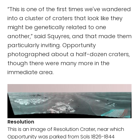
“This is one of the first times we've wandered
into a cluster of craters that look like they
might be genetically related to one
another,” said Squyres, and that made them
particularly inviting. Opportunity
photographed about a half-dozen craters,
though there were many more in the
immediate area.
Resolution
This is an image of Resolution Crater, near which
Opportunity was parked from Sols 1826-1844