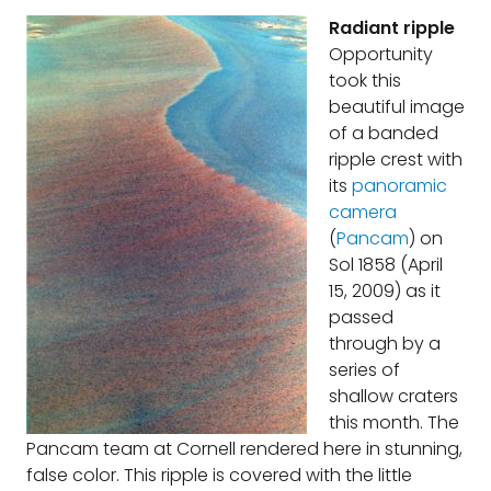
Radiant ripple
Opportunity
took this
beautiful image
of a banded
ripple crest with
its
panoramic
camera
(
Pancam
) on
Sol 1858 (April
15, 2009) as it
passed
through by a
series of
shallow craters
this month. The
Pancam team at Cornell rendered here in stunning,
false color. This ripple is covered with the little