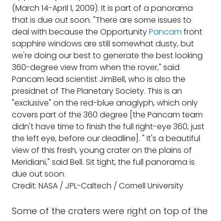
(March 14-April 1, 2009). It is part of a panorama
that is due out soon. "There are some issues to
deal with because the Opportunity
Pancam
front
sapphire windows are still somewhat dusty, but
we're doing our best to generate the best looking
360-degree view from when the rover," said
Pancam lead scientist JimBell, who is also the
presidnet of The Planetary Society. This is an
"exclusive" on the red-blue anaglyph, which only
covers part of the 360 degree [the Pancam team
didn't have time to finish the full right-eye 360, just
the left eye, before our deadline]. " It's a beautiful
view of this fresh, young crater on the plains of
Meridiani," said Bell. Sit tight, the full panorama is
due out soon.
Credit: NASA / JPL-Caltech / Cornell University
Some of the craters were right on top of the