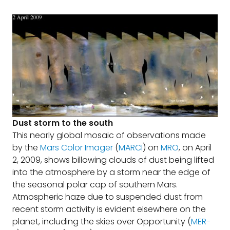
Dust storm to the south
This nearly global mosaic of observations made
by the
Mars Color Imager
(
MARCI
) on
MRO
, on April
2, 2009, shows billowing clouds of dust being lifted
into the atmosphere by a storm near the edge of
the seasonal polar cap of southern Mars.
Atmospheric haze due to suspended dust from
recent storm activity is evident elsewhere on the
planet, including the skies over Opportunity (
MER-