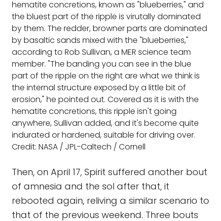
hematite concretions, known as "blueberries," and
the bluest part of the ripple is virutally dominated
by them. The redder, browner parts are dominated
by basaltic sands mixed with the "blueberries,"
according to Rob Sullivan, a MER science team
member. "The banding you can see in the blue
part of the ripple on the right are what we think is
the internal structure exposed by a little bit of
erosion," he pointed out. Covered as it is with the
hematite concretions, this ripple isn't going
anywhere, Sullivan added, and it's become quite
indurated or hardened, suitable for driving over.
Credit: NASA / JPL-Caltech / Cornell
Then, on April 17, Spirit suffered another bout
of amnesia and the sol after that, it
rebooted again, reliving a similar scenario to
that of the previous weekend. Three bouts