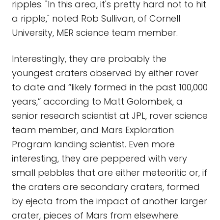
ripples. "In this area, it's pretty hard not to hit
a ripple," noted Rob Sullivan, of Cornell
University, MER science team member.
Interestingly, they are probably the
youngest craters observed by either rover
to date and “likely formed in the past 100,000
years,” according to Matt Golombek, a
senior research scientist at JPL, rover science
team member, and Mars Exploration
Program landing scientist. Even more
interesting, they are peppered with very
small pebbles that are either meteoritic or, if
the craters are secondary craters, formed
by ejecta from the impact of another larger
crater, pieces of Mars from elsewhere.