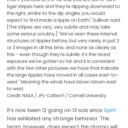
tiger stripes here and they're dipping downward to
the right, similar to the dip angles you would
expect to find inside a ripple on Earth," Sullivan said.
[The stripes are very, very subtle and may take
some serious scrutiny.] "We've seen these internal
structures of ripples before, but very rarely, in just 2
or 3 images in all this time, and none as clearly as
this – even though they're subtle. It's the nicest
exposure we've gotten so far and it is consistent
with the few other picturess we have that indicate
the large ripples have moved in all cases east-to-
west." Meaning the winds have blown blown east
to west.
Credit: NASA / JPL-Caltech / Cornell University
It’s now been 12 going on 13 sols since
Spirit
has exhibited any strange behavior. The
team, however, does expect the drama will