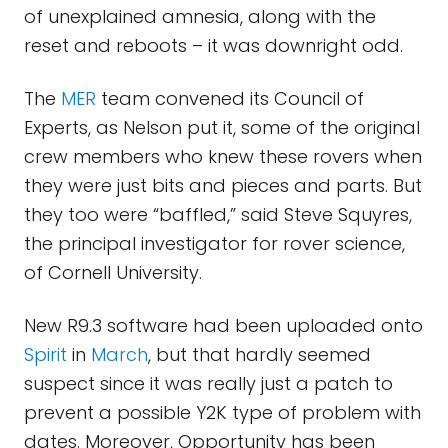
of unexplained amnesia, along with the
reset and reboots – it was downright odd.
The
MER
team convened its Council of
Experts, as Nelson put it, some of the original
crew members who knew these rovers when
they were just bits and pieces and parts. But
they too were “baffled,” said Steve Squyres,
the principal investigator for rover science,
of Cornell University.
New R9.3 software had been uploaded onto
Spirit
in
March
, but that hardly seemed
suspect since it was really just a patch to
prevent a possible Y2K type of problem with
dates. Moreover, Opportunity has been