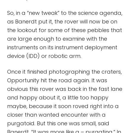
So, in a “new tweak” to the science agenda,
as Banerdt put it, the rover will now be on
the lookout for some of these pebbles that
are large enough to examine with the
instruments on its instrument deployment
device (IDD) or robotic arm.
Once it finished photographing the craters,
Opportunity hit the road again. It was
obvious this rover was back in the fast lane
and happy about it, a little too happy
maybe, because it soon roved right into a
closer than wanted encounter with a
purgatoid. But this one was small, said
Banerdt. “It was more like a – purgatina.” In