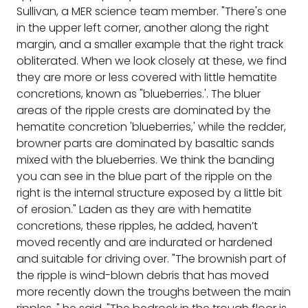
Sullivan, a MER science team member. "There's one
in the upper left corner, another along the right
margin, and a smaller example that the right track
obliterated. When we look closely at these, we find
they are more or less covered with little hematite
concretions, known as "blueberries.'. The bluer
areas of the ripple crests are dominated by the
hematite concretion 'blueberries,' while the redder,
browner parts are dominated by basaltic sands
mixed with the blueberries. We think the banding
you can see in the blue part of the ripple on the
right is the internal structure exposed by a little bit
of erosion." Laden as they are with hematite
concretions, these ripples, he added, haven’t
moved recently and are indurated or hardened
and suitable for driving over. "The brownish part of
the ripple is wind-blown debris that has moved
more recently down the troughs between the main