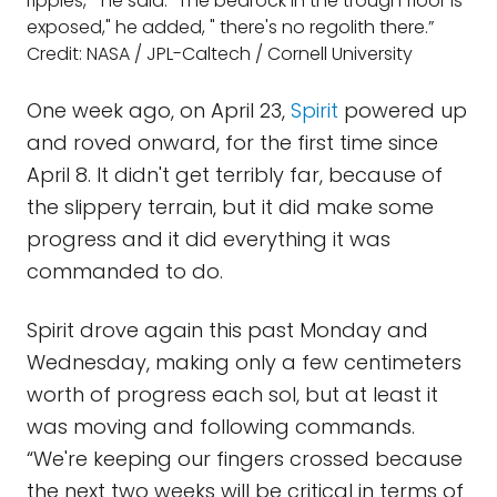
ripples, " he said. "The bedrock in the trough floor is
exposed," he added, " there's no regolith there.”
Credit: NASA / JPL-Caltech / Cornell University
One week ago, on April 23,
Spirit
powered up
and roved onward, for the first time since
April 8. It didn't get terribly far, because of
the slippery terrain, but it did make some
progress and it did everything it was
commanded to do.
Spirit drove again this past Monday and
Wednesday, making only a few centimeters
worth of progress each sol, but at least it
was moving and following commands.
“We're keeping our fingers crossed because
the next two weeks will be critical in terms of