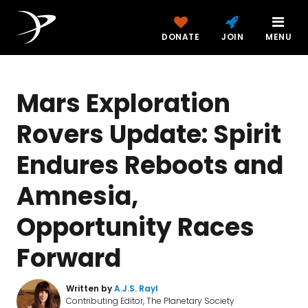
DONATE
JOIN
MENU
Mars Exploration
Rovers Update: Spirit
Endures Reboots and
Amnesia,
Opportunity Races
Forward
Written by
A.J.S. Rayl
Contributing Editor, The Planetary Society