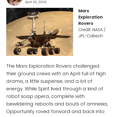
April 30, 2009
Mars
Exploration
Rovers
Credit: NASA /
JPL-Caltech
The Mars Exploration Rovers challenged
their ground crews with an April full of high
drama, a little suspense, and a lot of
energy. While Spirit lived through a kind of
robot soap opera, complete with
bewildering reboots and bouts of amnesia,
Opportunity roved forward and back into