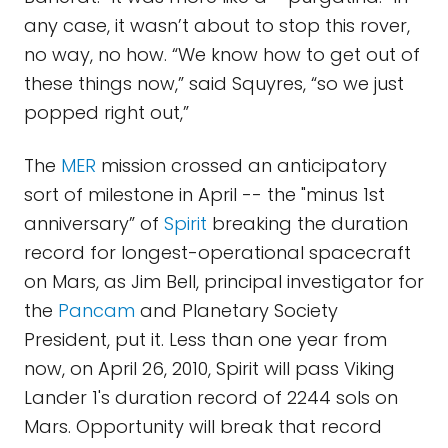
any case, it wasn’t about to stop this rover,
no way, no how. “We know how to get out of
these things now,” said Squyres, “so we just
popped right out,”
The
MER
mission crossed an anticipatory
sort of milestone in April -- the "minus 1st
anniversary” of
Spirit
breaking the duration
record for longest-operational spacecraft
on Mars, as Jim Bell, principal investigator for
the
Pancam
and Planetary Society
President, put it. Less than one year from
now, on April 26, 2010, Spirit will pass Viking
Lander 1's duration record of 2244 sols on
Mars. Opportunity will break that record