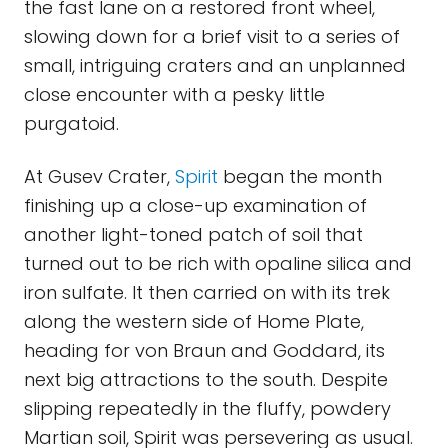
the fast lane on a restored front wheel,
slowing down for a brief visit to a series of
small, intriguing craters and an unplanned
close encounter with a pesky little
purgatoid.
At Gusev Crater,
Spirit
began the month
finishing up a close-up examination of
another light-toned patch of soil that
turned out to be rich with opaline silica and
iron sulfate. It then carried on with its trek
along the western side of Home Plate,
heading for von Braun and Goddard, its
next big attractions to the south. Despite
slipping repeatedly in the fluffy, powdery
Martian soil, Spirit was persevering as usual.