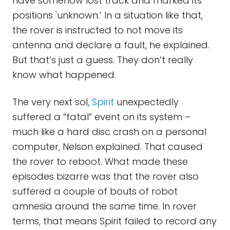
have somehow lost track and marked its
positions 'unknown.’ In a situation like that,
the rover is instructed to not move its
antenna and declare a fault, he explained.
But that’s just a guess. They don’t really
know what happened.
The very next sol,
Spirit
unexpectedly
suffered a “fatal” event on its system –
much like a hard disc crash on a personal
computer, Nelson explained. That caused
the rover to reboot. What made these
episodes bizarre was that the rover also
suffered a couple of bouts of robot
amnesia around the same time. In rover
terms, that means Spirit failed to record any