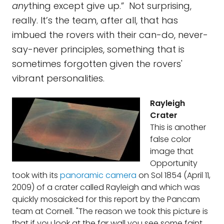
any
thing except give up.” Not surprising,
really. It’s the team, after all, that has
imbued the rovers with their can-do, never-
say-never principles, something that is
sometimes forgotten given the rovers'
vibrant personalities.
Rayleigh
Crater
This is another
false color
image that
Opportunity
took with its
panoramic camera
on Sol 1854 (April 11,
2009) of a crater called Rayleigh and which was
quickly mosaicked for this report by the Pancam
team at Cornell. "The reason we took this picture is
that if you look at the far wall you see some faint