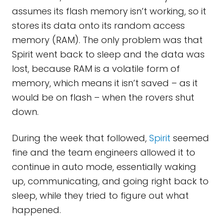
assumes its flash memory isn’t working, so it
stores its data onto its random access
memory (RAM). The only problem was that
Spirit went back to sleep and the data was
lost, because RAM is a volatile form of
memory, which means it isn’t saved – as it
would be on flash – when the rovers shut
down.
During the week that followed,
Spirit
seemed
fine and the team engineers allowed it to
continue in auto mode, essentially waking
up, communicating, and going right back to
sleep, while they tried to figure out what
happened.