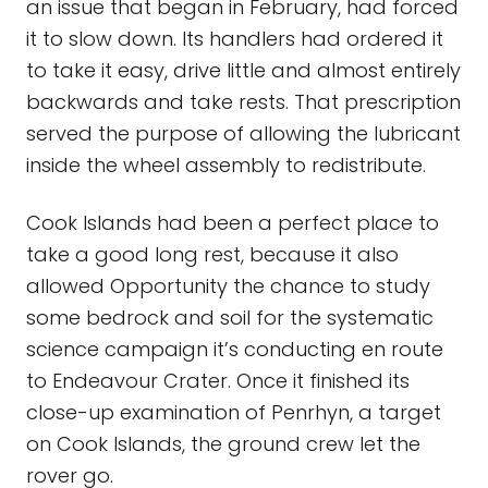
an issue that began in February, had forced
it to slow down. Its handlers had ordered it
to take it easy, drive little and almost entirely
backwards and take rests. That prescription
served the purpose of allowing the lubricant
inside the wheel assembly to redistribute.
Cook Islands had been a perfect place to
take a good long rest, because it also
allowed Opportunity the chance to study
some bedrock and soil for the systematic
science campaign it’s conducting en route
to Endeavour Crater. Once it finished its
close-up examination of Penrhyn, a target
on Cook Islands, the ground crew let the
rover go.