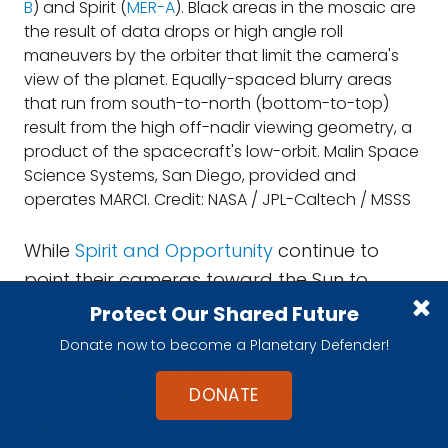
B
) and Spirit (
MER-A
). Black areas in the mosaic are
the result of data drops or high angle roll
maneuvers by the orbiter that limit the camera's
view of the planet. Equally-spaced blurry areas
that run from south-to-north (bottom-to-top)
result from the high off-nadir viewing geometry, a
product of the spacecraft's low-orbit. Malin Space
Science Systems, San Diego, provided and
operates MARCI. Credit: NASA / JPL-Caltech / MSSS
While
Spirit and Opportunity
continue to
point their cameras toward the Sun to
check the clarity of the atmosphere almost
Protect Our Shared Future
every day, cameras onboard the Mars
Donate now to become a Planetary Defender!
Reconnaissance Orbiter (
MRO
) and
Mars
DONATE
Odyssey
also make regular observations of
the Martian atmosphere that have