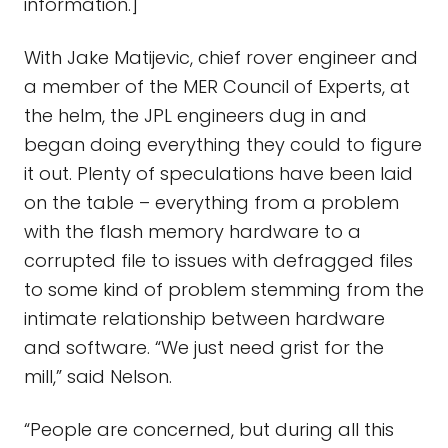
information.]
With Jake Matijevic, chief rover engineer and
a member of the MER Council of Experts, at
the helm, the JPL engineers dug in and
began doing everything they could to figure
it out. Plenty of speculations have been laid
on the table – everything from a problem
with the flash memory hardware to a
corrupted file to issues with defragged files
to some kind of problem stemming from the
intimate relationship between hardware
and software. “We just need grist for the
mill,” said Nelson.
“People are concerned, but during all this