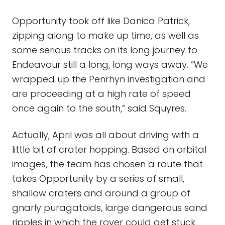
Opportunity took off like Danica Patrick,
zipping along to make up time, as well as
some serious tracks on its long journey to
Endeavour still a long, long ways away. “We
wrapped up the Penrhyn investigation and
are proceeding at a high rate of speed
once again to the south,” said Squyres.
Actually, April was all about driving with a
little bit of crater hopping. Based on orbital
images, the team has chosen a route that
takes Opportunity by a series of small,
shallow craters and around a group of
gnarly puragatoids, large dangerous sand
ripples in which the rover could get stuck.