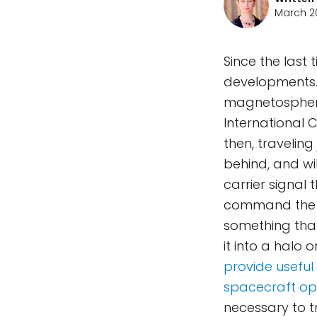
March 20
Since the last 
developments. 
magnetosphere
International C
then, traveling 
behind, and wil
carrier signal 
command the s
something tha
it into a halo 
provide useful
spacecraft ope
necessary to 