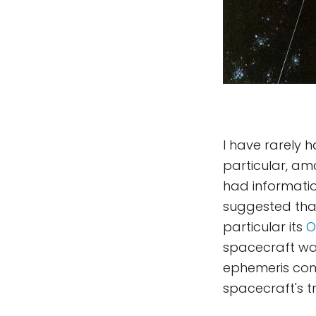
I have rarely
particular, am
had informatio
suggested tha
particular its
O
spacecraft wa
ephemeris comp
spacecraft's tr