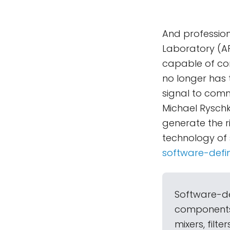
And profession
Laboratory (AP
capable of co
no longer has 
signal to com
Michael Ryschk
generate the r
technology of 
software-defi
Software-de
components 
mixers, filt