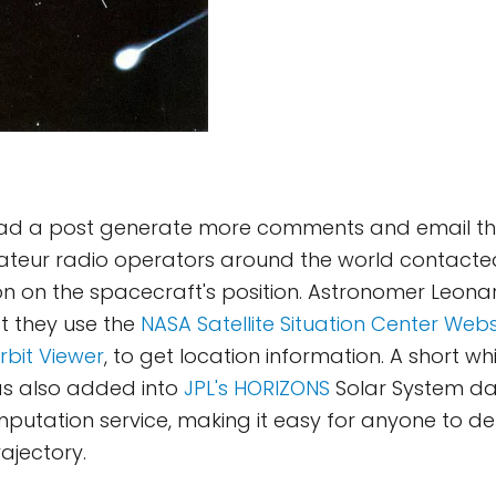
 had a post generate more comments and email tha
ateur radio operators around the world contacted 
n on the spacecraft's position. Astronomer Leonar
t they use the
NASA Satellite Situation Center Webs
rbit Viewer
, to get location information. A short whi
s also added into
JPL's HORIZONS
Solar System d
utation service, making it easy for anyone to de
ajectory.