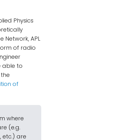
lied Physics
etically
e Network, APL
form of radio
ngineer
 able to
 the
tion of
em where
e (e.g.
 etc.) are