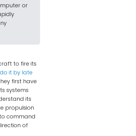
omputer or
apidly
any
ft to fire its
do it by late
hey first have
ts systems
derstand its
he propulsion
ed to command
irection of