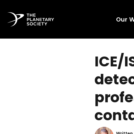
Our 
ICE/I
detec
profe
conta
Written