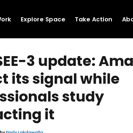
Work
Explore Space
Take Action
Ab
SEE-3 update: Ama
t its signal while
ssionals study
cting it
 by
Emily Lakdawalla