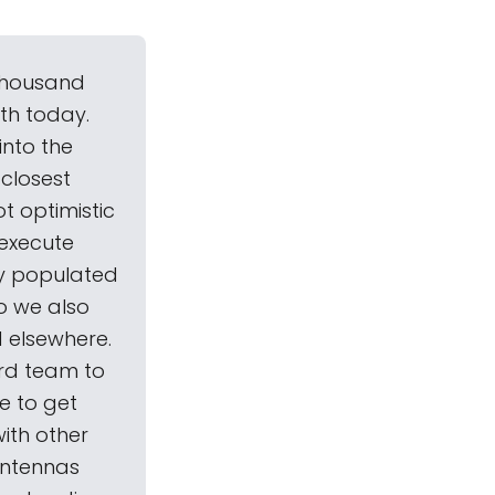
 thousand
th today.
into the
 closest
ot optimistic
 execute
ly populated
o we also
 elsewhere.
ard team to
e to get
ith other
antennas