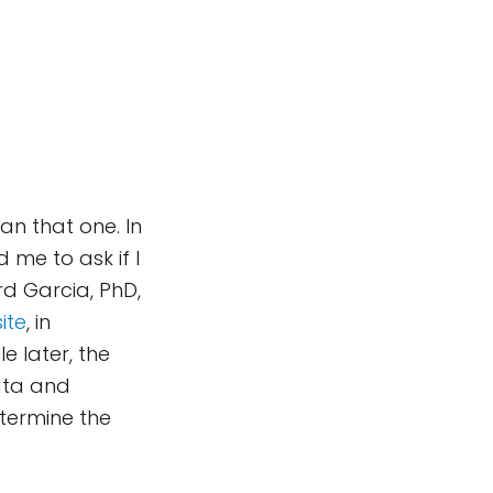
n that one. In
me to ask if I
d Garcia, PhD,
ite
, in
le later, the
ata and
termine the