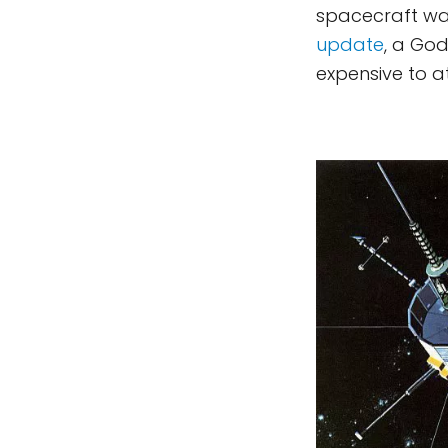
spacecraft w
update
, a Go
expensive to a