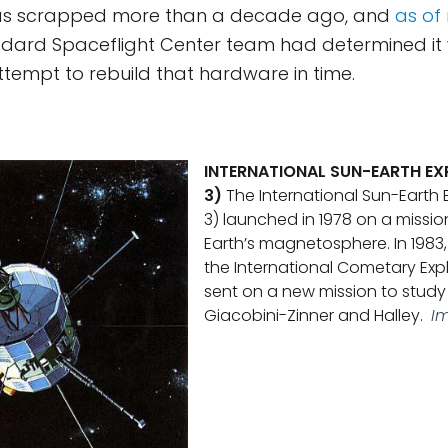
as scrapped more than a decade ago, and
as of
ddard Spaceflight Center team had determined it
ttempt to rebuild that hardware in time.
INTERNATIONAL SUN-EARTH EXP
3)
The International Sun-Earth E
3) launched in 1978 on a missio
Earth’s magnetosphere. In 1983,
the International Cometary Exp
sent on a new mission to stud
Giacobini-Zinner and Halley.
I