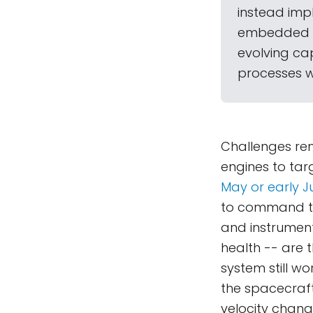
instead imp
embedded sy
evolving cap
processes wh
Challenges rem
engines to targ
May or early J
to command th
and instruments
health -- are t
system still w
the spacecraft
velocity chang