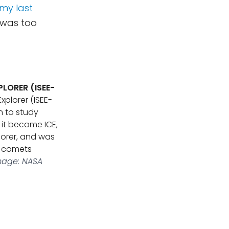
 my last
 was too
LORER (ISEE-
xplorer (ISEE-
n to study
 it became ICE,
lorer, and was
y comets
mage: NASA