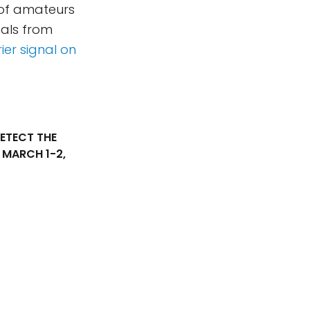
 of amateurs
als from
ier signal on
ETECT THE
, MARCH 1-2,