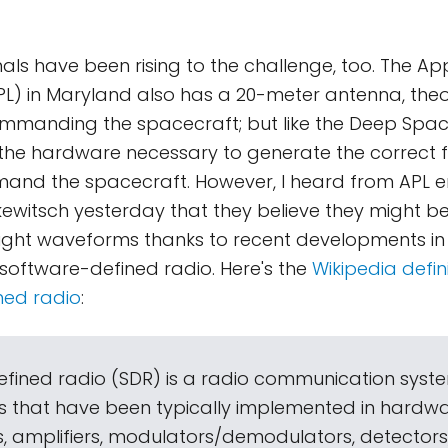
als have been rising to the challenge, too. The App
L) in Maryland also has a 20-meter antenna, theor
mmanding the spacecraft; but like the Deep Spac
the hardware necessary to generate the correct 
mand the spacecraft. However, I heard from APL e
ewitsch yesterday that they believe they might be
ight waveforms thanks to recent developments in
software-defined radio. Here's the
Wikipedia defini
ned radio
:
fined radio (SDR) is a radio communication syst
that have been typically implemented in hardwar
ers, amplifiers, modulators/demodulators, detectors,