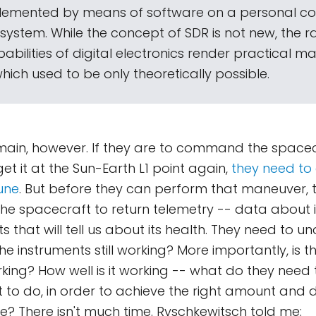
lemented by means of software on a personal c
stem. While the concept of SDR is not new, the r
abilities of digital electronics render practical m
ich used to be only theoretically possible.
ain, however. If they are to command the spacecra
et it at the Sun-Earth L1 point again,
they need to 
une
. But before they can perform that maneuver, t
e spacecraft to return telemetry -- data about i
 that will tell us about its health. They need to un
he instruments still working? More importantly, is t
orking? How well is it working -- what do they ne
 to do, in order to achieve the right amount and d
e? There isn't much time. Ryschkewitsch told me: