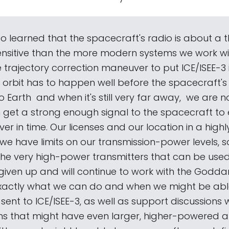
o learned that the spacecraft's radio is about a
sensitive than the more modern systems we work wi
 trajectory correction maneuver to put ICE/ISEE-3 
 orbit has to happen well before the spacecraft's
Earth ­ and when it's still very far away, ­ we are n
 get a strong enough signal to the spacecraft to
r in time. Our licenses and our location in a high
e have limits on our transmission-power levels, s
the very high-power transmitters that can be used
given up and will continue to work with the Godd
exactly what we can do and when we might be abl
nt to ICE/ISEE-3, as well as support discussions w
ns that might have even larger, higher-powered 