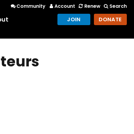
Community
Account
Renew
Search
out
JOIN
DONATE
teurs