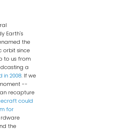
ral
y Earth's
Renamed the
c orbit since
up to us from
oadcasting a
 in 2008
. If we
 moment --
can recapture
ecraft could
rm for
ardware
nd the