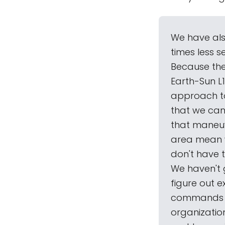
We have als
times less 
Because the
Earth-Sun L1
approach to 
that we can
that maneuve
area mean w
don't have 
We haven't 
figure out 
commands se
organizatio