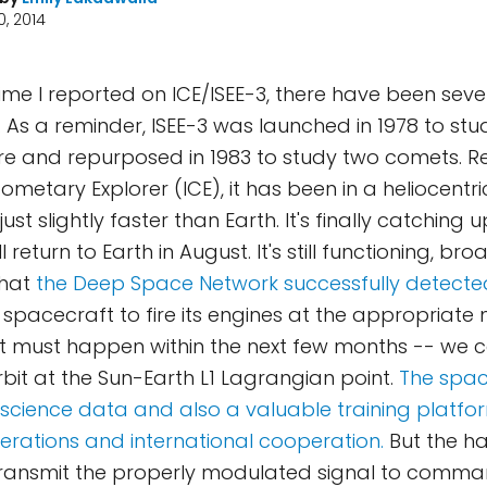
, 2014
time I reported on ICE/ISEE-3, there have been seve
As a reminder, ISEE-3 was launched in 1978 to stud
 and repurposed in 1983 to study two comets. 
ometary Explorer (ICE), it has been in a heliocentri
just slightly faster than Earth. It's finally catching 
l return to Earth in August. It's still functioning, br
that
the Deep Space Network successfully detected
pacecraft to fire its engines at the appropriate
t must happen within the next few months -- we 
orbit at the Sun-Earth L1 Lagrangian point.
The spac
 science data and also a valuable training platfo
rations and international cooperation.
But the h
transmit the properly modulated signal to comma