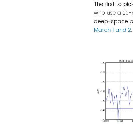
The first to p
who use a 20-
deep-space p
March 1 and 2
.