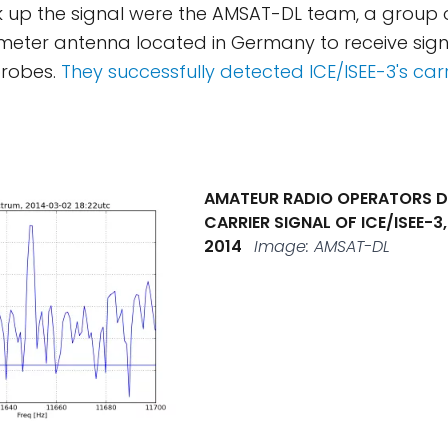
ick up the signal were the AMSAT-DL team, a group
meter antenna located in Germany to receive sign
robes.
They successfully detected ICE/ISEE-3's carr
AMATEUR RADIO OPERATORS D
CARRIER SIGNAL OF ICE/ISEE-3
2014
Image: AMSAT-DL