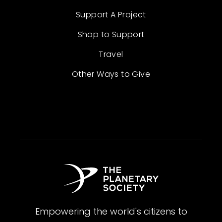
Support A Project
Shop to Support
Travel
Other Ways to Give
Empowering the world's citizens to