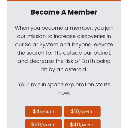
Become A Member
When you become a member, you join
our mission to increase discoveries in
our Solar System and beyond, elevate
the search for life outside our planet,
and decrease the risk of Earth being
hit by an asteroid.
Your role in space exploration starts
now.
$4
$10
/MONTH
/MONTH
$20
$40
/MONTH
/MONTH