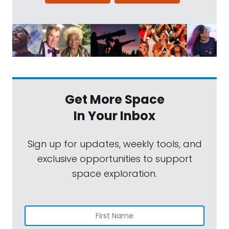
Get More Space
In Your Inbox
Sign up for updates, weekly tools, and
exclusive opportunities to support
space exploration.