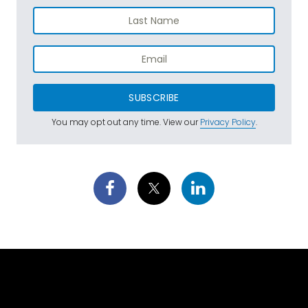
SUBSCRIBE
You may opt out any time. View our
Privacy Policy
.