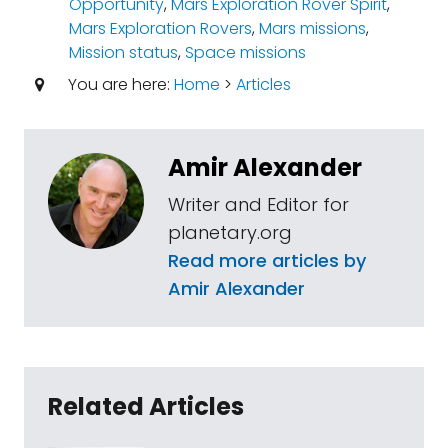
Opportunity
,
Mars Exploration Rover Spirit
,
Mars Exploration Rovers
,
Mars missions
,
Mission status
,
Space missions
You are here:
Home
>
Articles
Amir Alexander
Writer and Editor for
planetary.org
Read more articles by
Amir Alexander
Related Articles