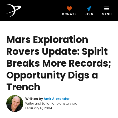
DONATE
JOIN
MENU
Mars Exploration
Rovers Update: Spirit
Breaks More Records;
Opportunity Digs a
Trench
Written by
Amir Alexander
Writer and Editor for planetary.org
February 17, 2004