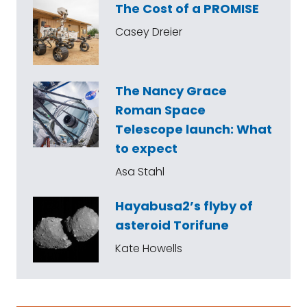
The Cost of a PROMISE
Casey Dreier
The Nancy Grace
Roman Space
Telescope launch: What
to expect
Asa Stahl
Hayabusa2’s flyby of
asteroid Torifune
Kate Howells