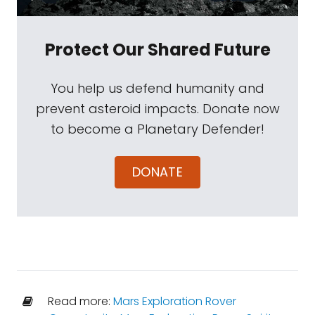
Protect Our Shared Future
You help us defend humanity and
prevent asteroid impacts. Donate now
to become a Planetary Defender!
DONATE
Read more:
Mars Exploration Rover