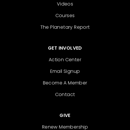
Videos
Courses
The Planetary Report
GET INVOLVED
Action Center
Email Signup
Become A Member
Contact
GIVE
Renew Membership