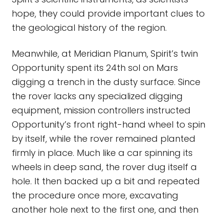
hope, they could provide important clues to
the geological history of the region.
Meanwhile, at Meridian Planum, Spirit’s twin
Opportunity spent its 24th sol on Mars
digging a trench in the dusty surface. Since
the rover lacks any specialized digging
equipment, mission controllers instructed
Opportunity’s front right-hand wheel to spin
by itself, while the rover remained planted
firmly in place. Much like a car spinning its
wheels in deep sand, the rover dug itself a
hole. It then backed up a bit and repeated
the procedure once more, excavating
another hole next to the first one, and then