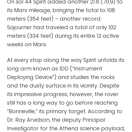
On sol 44 Spirit added another 21.6 (70.9) to
its Mars mileage, bringing the total to 108
meters (354 feet) – another record.
Sojourner had traveled a total of only 102
meters (334 feet) during its entire 12 active
weeks on Mars.
At every stop along the way Spirit unfolds its
long arm known as IDD (“Instrument
Deploying Device”) and studies the rocks
and the dusty surface in its vicinity. Despite
its impressive progress, however, the rover
still has a long way to go before reaching
“Bonneville,” its primary target. According to
Dr. Ray Arvidson, the deputy Principal
Investigator for the Athena science payload,