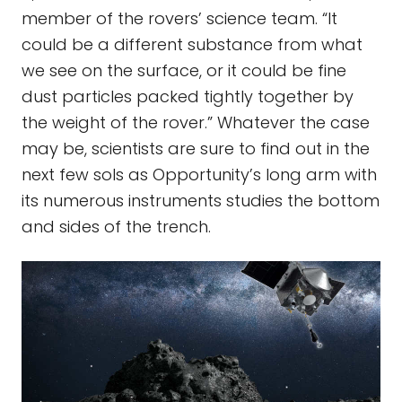
member of the rovers’ science team. “It
could be a different substance from what
we see on the surface, or it could be fine
dust particles packed tightly together by
the weight of the rover.” Whatever the case
may be, scientists are sure to find out in the
next few sols as Opportunity’s long arm with
its numerous instruments studies the bottom
and sides of the trench.