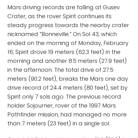
Mars driving records are falling at Gusev
Crater, as the rover Spirit continues its
steady progress towards the nearby crater
nicknamed “Bonneville.” On Sol 43, which
ended on the morning of Monday, February
16, Spirit drove 19 meters (62.3 feet) in the
morning and another 8.5 meters (27.9 feet)
in the afternoon. The total drive of 27.5
meters (90.2 feet), breaks the Mars one day
drive record of 24.4 meters (80 feet), set by
Spirit only 7 sols ago. The previous record
holder Sojourner, rover of the 1997 Mars
Pathfinder mission, had managed no more
than 7 meters (23 feet) in a single sol.