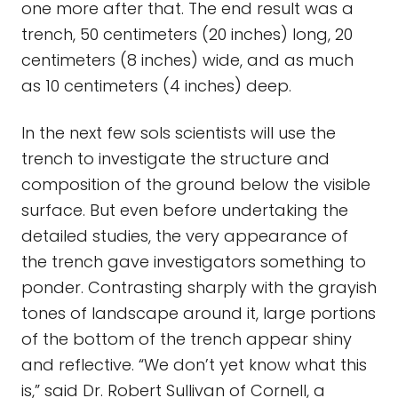
one more after that. The end result was a
trench, 50 centimeters (20 inches) long, 20
centimeters (8 inches) wide, and as much
as 10 centimeters (4 inches) deep.
In the next few sols scientists will use the
trench to investigate the structure and
composition of the ground below the visible
surface. But even before undertaking the
detailed studies, the very appearance of
the trench gave investigators something to
ponder. Contrasting sharply with the grayish
tones of landscape around it, large portions
of the bottom of the trench appear shiny
and reflective. “We don’t yet know what this
is,” said Dr. Robert Sullivan of Cornell, a