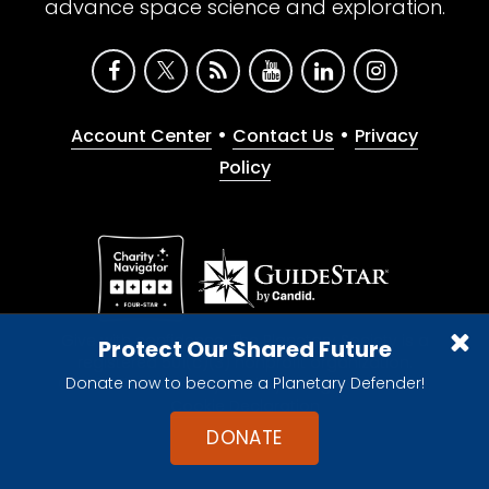
advance space science and exploration.
•
•
Account Center
Contact Us
Privacy
Policy
Give with confidence. The Planetary Society is a
Protect Our Shared Future
registered 501(c)(3) nonprofit organization.
Donate now to become a Planetary Defender!
© 2026 The Planetary Society. All rights reserved.
Cookie Declaration
DONATE