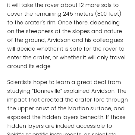
it will take the rover about 12 more sols to
cover the remaining 245 meters (800 feet)
to the crater’s rim. Once there, depending
on the steepness of the slopes and nature
of the ground, Arvidson and his colleagues
will decide whether it is safe for the rover to
enter the crater, or whether it will only travel
around its edge.
Scientists hope to learn a great deal from
studying “Bonneville” explained Arvidson. The
impact that created the crater tore through
the upper crust of the Martian surface, and
exposed the hidden layers beneath. If those
hidden layers are indeed accessible to
Spirit’s scientific instruments, as scientists