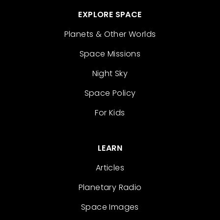
EXPLORE SPACE
Planets & Other Worlds
Space Missions
Night Sky
Space Policy
For Kids
LEARN
Articles
Planetary Radio
Space Images