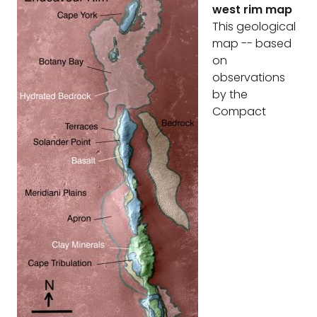
west rim map
This geological
map -- based
on
observations
by the
Compact