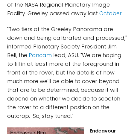
of the NASA Regional Planetary Image
Facility. Greeley passed away last
October
.
"Two tiers of the Greeley Panorama are
down and being calibrated and processed,"
informed Planetary Society President Jim
Bell, the
Pancam
lead, ASU. "We are hoping
to fill in at least more of the foreground in
front of the rover, but the details of how
much more we'll be able to cover beyond
that are to be determined, because it will
depend on whether we decide to scootch
the rover to a different position on the
outcrop. So, stay tuned."
Endeavour