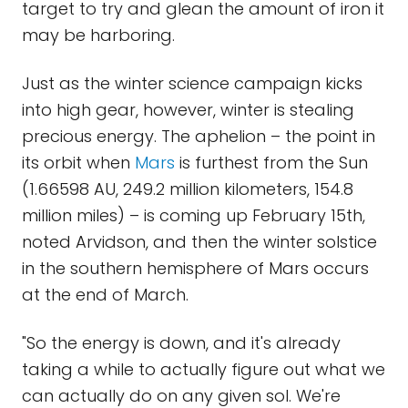
target to try and glean the amount of iron it
may be harboring.
Just as the winter science campaign kicks
into high gear, however, winter is stealing
precious energy. The aphelion – the point in
its orbit when
Mars
is furthest from the Sun
(1.66598 AU, 249.2 million kilometers, 154.8
million miles) – is coming up February 15th,
noted Arvidson, and then the winter solstice
in the southern hemisphere of Mars occurs
at the end of March.
"So the energy is down, and it's already
taking a while to actually figure out what we
can actually do on any given sol. We're