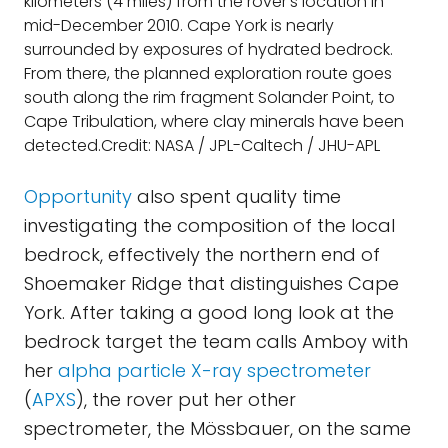
kilometers (4 miles) from the rover's location in
mid-December 2010. Cape York is nearly
surrounded by exposures of hydrated bedrock.
From there, the planned exploration route goes
south along the rim fragment Solander Point, to
Cape Tribulation, where clay minerals have been
detected.Credit: NASA / JPL-Caltech / JHU-APL
Opportunity
also spent quality time
investigating the composition of the local
bedrock, effectively the northern end of
Shoemaker Ridge that distinguishes Cape
York. After taking a good long look at the
bedrock target the team calls Amboy with
her
alpha particle X-ray spectrometer
(
APXS
), the rover put her other
spectrometer, the Mössbauer, on the same