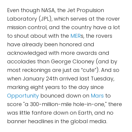
Even though NASA, the Jet Propulsion
Laboratory (JPL), which serves at the rover
mission control, and the country have a lot
to shout about with the
MER
s, the rovers
have already been honored and
acknowledged with more awards and
accolades than George Clooney (and by
most reckonings are just as “cute”). And so
when January 24th arrived last Tuesday,
marking eight years to the day since
Opportunity
bounced down on
Mars
to
score "a 300-million-mile hole-in-one," there
was little fanfare down on Earth, and no
banner headlines in the global media.