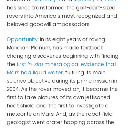
has since transformed the golf-cart-sized
rovers into America’s most recognized and
beloved goodwill ambassadors.
Opportunity
, in its eight years of roving
Meridiani Planum, has made textbook
changing discoveries beginning with finding
the
first
in-situ
mineralogical evidence that
Mars had liquid water
, fulfilling its main
science objective during its prime mission in
2004. As the rover moved on, it became the
first to take pictures of its own jettisoned
heat shield and the first to investigate a
meteorite on Mars. And, as the robot field
geologist went crater hopping across the