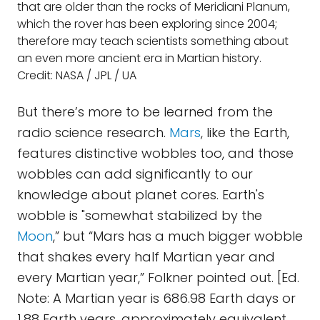
that are older than the rocks of Meridiani Planum,
which the rover has been exploring since 2004;
therefore may teach scientists something about
an even more ancient era in Martian history.
Credit: NASA / JPL / UA
But there’s more to be learned from the
radio science research.
Mars
, like the Earth,
features distinctive wobbles too, and those
wobbles can add significantly to our
knowledge about planet cores. Earth's
wobble is "somewhat stabilized by the
Moon
,” but “Mars has a much bigger wobble
that shakes every half Martian year and
every Martian year,” Folkner pointed out. [Ed.
Note: A Martian year is 686.98 Earth days or
1.88 Earth years, approximately equivalent