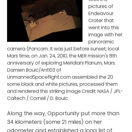
pictures of
Endeavour
Crater that
went into this
image with her
panoramic
camera (Pancam. It was just before sunset, local
Mars time, on Jan. 24, 2010, the MER mission's 8th
anniversary of exploring Meridiani Planum, Mars.
Damien Bouic/Ant103 of
UnmannedSpaceflight.com assembled the 20
some black and white pictures, processed them
and rendered this striking image.Credit: NASA / JPL-
Caltech / Cornell / D. Bouic
Along the way, Opportunity put more than
34 kilometers (some 21 miles) on her
odometer and established a long list of