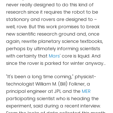
never really designed to do this kind of
research since it requires the robot to be
stationary and rovers are designed to –
well, rove. But this work promises to break
new scientific research ground and, once
again, rewrite planetary science textbooks,
perhaps by ultimately informing scientists
with certainty that
Mars
' core is liquid. And
since the rover is parked for winter anyway…
"It's been a long time coming," physicist-
technologist William M. (Bill) Folkner, a
principal engineer at JPL and the
MER
participating scientist who is heading the
experiment, said during a recent interview.