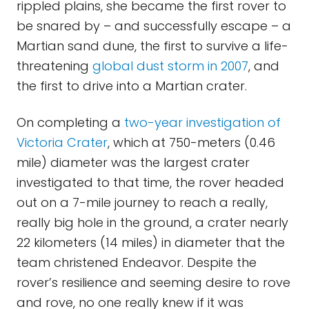
rippled plains, she became the first rover to
be snared by – and successfully escape – a
Martian sand dune, the first to survive a life-
threatening
global dust storm in 2007
, and
the first to drive into a Martian crater.
On completing a
two-year investigation of
Victoria Crater
, which at 750-meters (0.46
mile) diameter was the largest crater
investigated to that time, the rover headed
out on a 7-mile journey to reach a really,
really big hole in the ground, a crater nearly
22 kilometers (14 miles) in diameter that the
team christened Endeavor. Despite the
rover’s resilience and seeming desire to rove
and rove, no one really knew if it was