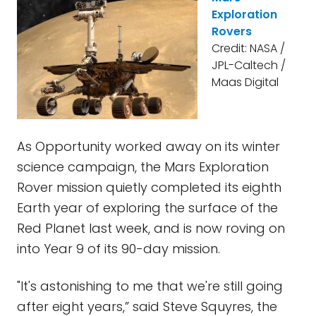
Exploration
Rovers
Credit: NASA /
JPL-Caltech /
Maas Digital
As Opportunity worked away on its winter
science campaign, the Mars Exploration
Rover mission quietly completed its eighth
Earth year of exploring the surface of the
Red Planet last week, and is now roving on
into Year 9 of its 90-day mission.
"It's astonishing to me that we're still going
after eight years,” said Steve Squyres, the