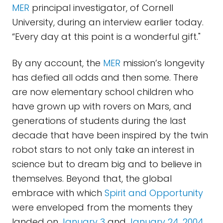
MER
principal investigator, of Cornell
University, during an interview earlier today.
“Every day at this point is a wonderful gift."
By any account, the
MER
mission’s longevity
has defied all odds and then some. There
are now elementary school children who
have grown up with rovers on Mars, and
generations of students during the last
decade that have been inspired by the twin
robot stars to not only take an interest in
science but to dream big and to believe in
themselves. Beyond that, the global
embrace with which
Spirit and Opportunity
were enveloped from the moments they
landed on
January 3
and
January 24, 2004