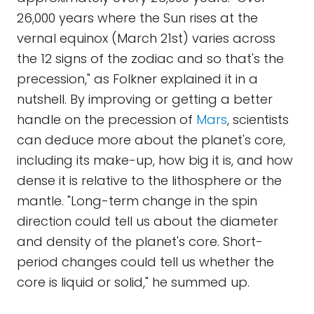
26,000 years where the Sun rises at the
vernal equinox (March 21st) varies across
the 12 signs of the zodiac and so that's the
precession," as Folkner explained it in a
nutshell. By improving or getting a better
handle on the precession of
Mars
, scientists
can deduce more about the planet's core,
including its make-up, how big it is, and how
dense it is relative to the lithosphere or the
mantle. "Long-term change in the spin
direction could tell us about the diameter
and density of the planet's core. Short-
period changes could tell us whether the
core is liquid or solid," he summed up.