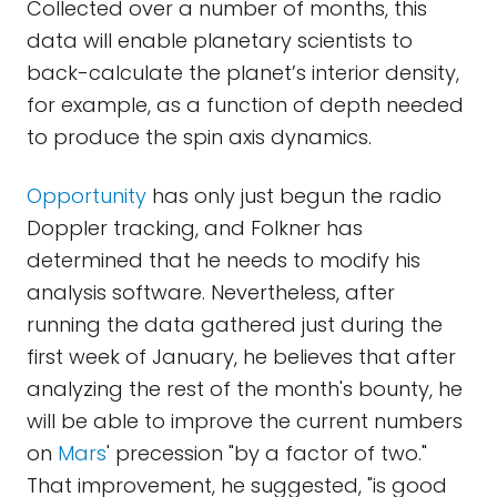
Collected over a number of months, this
data will enable planetary scientists to
back-calculate the planet’s interior density,
for example, as a function of depth needed
to produce the spin axis dynamics.
Opportunity
has only just begun the radio
Doppler tracking, and Folkner has
determined that he needs to modify his
analysis software. Nevertheless, after
running the data gathered just during the
first week of January, he believes that after
analyzing the rest of the month's bounty, he
will be able to improve the current numbers
on
Mars
' precession "by a factor of two."
That improvement, he suggested, "is good