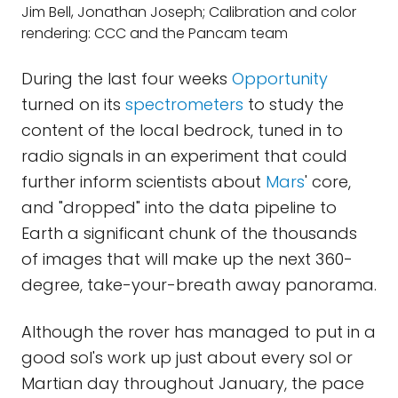
Jim Bell, Jonathan Joseph; Calibration and color
rendering: CCC and the Pancam team
During the last four weeks
Opportunity
turned on its
spectrometers
to study the
content of the local bedrock, tuned in to
radio signals in an experiment that could
further inform scientists about
Mars
' core,
and "dropped" into the data pipeline to
Earth a significant chunk of the thousands
of images that will make up the next 360-
degree, take-your-breath away panorama.
Although the rover has managed to put in a
good sol's work up just about every sol or
Martian day throughout January, the pace