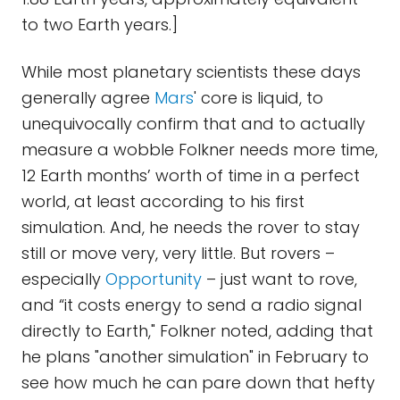
to two Earth years.]
While most planetary scientists these days
generally agree
Mars
' core is liquid, to
unequivocally confirm that and to actually
measure a wobble Folkner needs more time,
12 Earth months’ worth of time in a perfect
world, at least according to his first
simulation. And, he needs the rover to stay
still or move very, very little. But rovers –
especially
Opportunity
– just want to rove,
and “it costs energy to send a radio signal
directly to Earth," Folkner noted, adding that
he plans "another simulation" in February to
see how much he can pare down that hefty