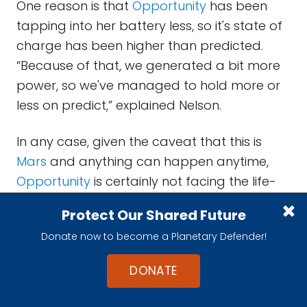
One reason is that
Opportunity
has been
tapping into her battery less, so it's state of
charge has been higher than predicted.
“Because of that, we generated a bit more
power, so we've managed to hold more or
less on predict,” explained Nelson.
In any case, given the caveat that this is
Mars
and anything can happen anytime,
Opportunity
is certainly not facing the life-
or-death scenarios that her twin faced
Protect Our Shared Future
every winter. Located further south of the
Donate now to become a Planetary Defender!
equator,
Spirit
would not have survived its
first three winters without perching on
DONATE
northern slopes and hunkering down to
save energy. And as it turned out, it was the