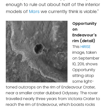
enough to rule out about half of the interior
models of
Mars
we currently think is viable."
Opportunity
on
Endeavour's
rim (detail)
This
HiRISE
image, taken
on September
10, 2011, shows
Opportunity
sitting atop
some light-
toned outcrops on the rim of Endeavour Crater,
near a smaller crater dubbed Odyssey. The rover
travelled nearly three years from Victoria Crater to
reach the rim of Endeavour, which boasts rocks