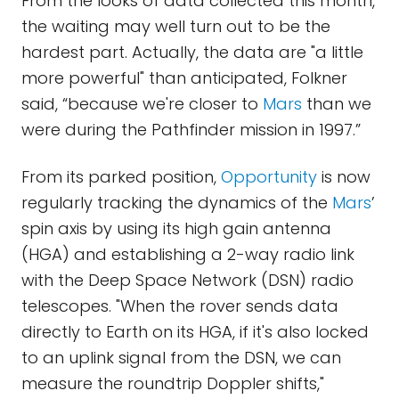
From the looks of data collected this month,
the waiting may well turn out to be the
hardest part. Actually, the data are "a little
more powerful" than anticipated, Folkner
said, “because we're closer to
Mars
than we
were during the Pathfinder mission in 1997.”
From its parked position,
Opportunity
is now
regularly tracking the dynamics of the
Mars
’
spin axis by using its high gain antenna
(HGA) and establishing a 2-way radio link
with the Deep Space Network (DSN) radio
telescopes. "When the rover sends data
directly to Earth on its HGA, if it's also locked
to an uplink signal from the DSN, we can
measure the roundtrip Doppler shifts,"