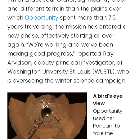
and different terrain than the plains over
which
Opportunity
spent more than 7.5
years traversing, the mission has entered a
new phase, effectively starting all over
again. “We're working and we’ve been
making good progress,” reported Ray
Arvidson, deputy principal investigator, of
Washington University St. Louis (WUSTL), who
is overseeing the winter science campaign.
A bird's eye
view
Opportunity
used her
Pancam to
take the