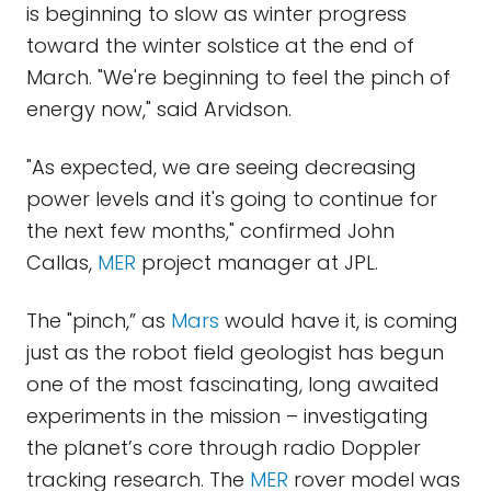
is beginning to slow as winter progress
toward the winter solstice at the end of
March. "We're beginning to feel the pinch of
energy now," said Arvidson.
"As expected, we are seeing decreasing
power levels and it's going to continue for
the next few months," confirmed John
Callas,
MER
project manager at JPL.
The "pinch,” as
Mars
would have it, is coming
just as the robot field geologist has begun
one of the most fascinating, long awaited
experiments in the mission – investigating
the planet’s core through radio Doppler
tracking research. The
MER
rover model was