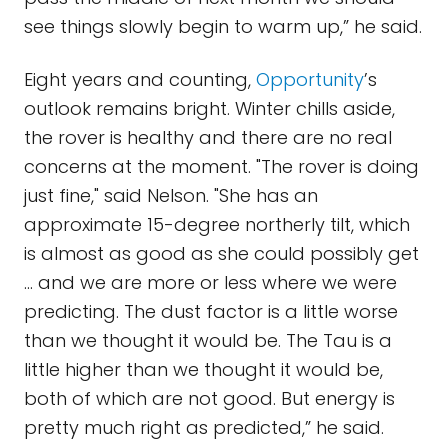
see things slowly begin to warm up,” he said.
Eight years and counting,
Opportunity
’s
outlook remains bright. Winter chills aside,
the rover is healthy and there are no real
concerns at the moment. "The rover is doing
just fine," said Nelson. "She has an
approximate 15-degree northerly tilt, which
is almost as good as she could possibly get
… and we are more or less where we were
predicting. The dust factor is a little worse
than we thought it would be. The Tau is a
little higher than we thought it would be,
both of which are not good. But energy is
pretty much right as predicted,” he said.