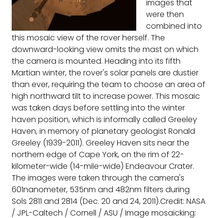
images that
were then
combined into
this mosaic view of the rover herself. The
downward-looking view omits the mast on which
the camera is mounted. Heading into its fifth
Martian winter, the rover's solar panels are dustier
than ever, requiring the team to choose an area of
high northward tilt to increase power. This mosaic
was taken days before settling into the winter
haven position, which is informally called Greeley
Haven, in memory of planetary geologist Ronald
Greeley (1939-2011). Greeley Haven sits near the
northern edge of Cape York, on the rim of 22-
kilometer-wide (14-mile-wide) Endeavour Crater.
The images were taken through the camera's
601nanometer, 535nm and 482nm filters during
Sols 2811 and 2814 (Dec. 20 and 24, 2011).Credit: NASA
/ JPL-Caltech / Cornell / ASU / Image mosaicking: