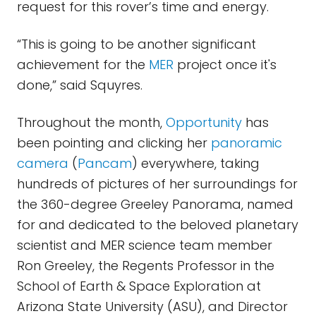
request for this rover’s time and energy.
“This is going to be another significant
achievement for the
MER
project once it's
done,” said Squyres.
Throughout the month,
Opportunity
has
been pointing and clicking her
panoramic
camera
(
Pancam
) everywhere, taking
hundreds of pictures of her surroundings for
the 360-degree Greeley Panorama, named
for and dedicated to the beloved planetary
scientist and MER science team member
Ron Greeley, the Regents Professor in the
School of Earth & Space Exploration at
Arizona State University (ASU), and Director