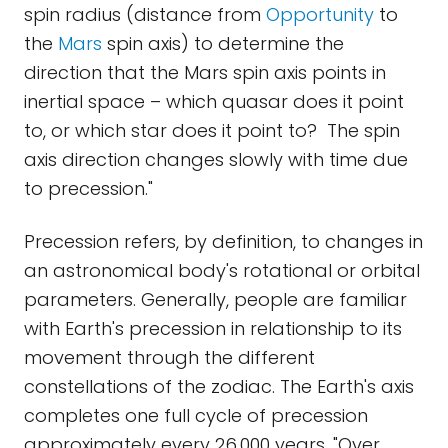
spin radius (distance from
Opportunity
to
the
Mars
spin axis) to determine the
direction that the Mars spin axis points in
inertial space – which quasar does it point
to, or which star does it point to? The spin
axis direction changes slowly with time due
to precession."
Precession refers, by definition, to changes in
an astronomical body's rotational or orbital
parameters. Generally, people are familiar
with Earth's precession in relationship to its
movement through the different
constellations of the zodiac. The Earth's axis
completes one full cycle of precession
approximately every 26,000 years. "Over