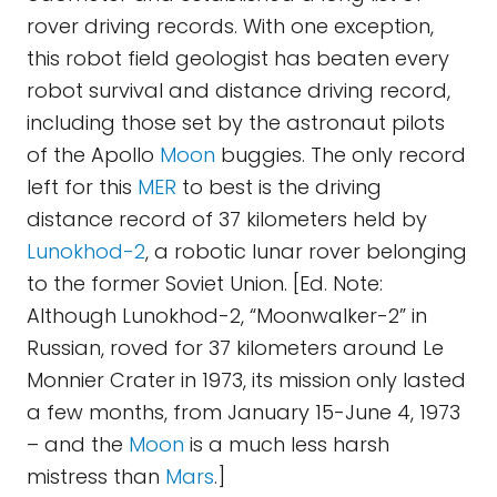
rover driving records. With one exception,
this robot field geologist has beaten every
robot survival and distance driving record,
including those set by the astronaut pilots
of the Apollo
Moon
buggies. The only record
left for this
MER
to best is the driving
distance record of 37 kilometers held by
Lunokhod-2
, a robotic lunar rover belonging
to the former Soviet Union. [Ed. Note:
Although Lunokhod-2, “Moonwalker-2” in
Russian, roved for 37 kilometers around Le
Monnier Crater in 1973, its mission only lasted
a few months, from January 15-June 4, 1973
– and the
Moon
is a much less harsh
mistress than
Mars
.]