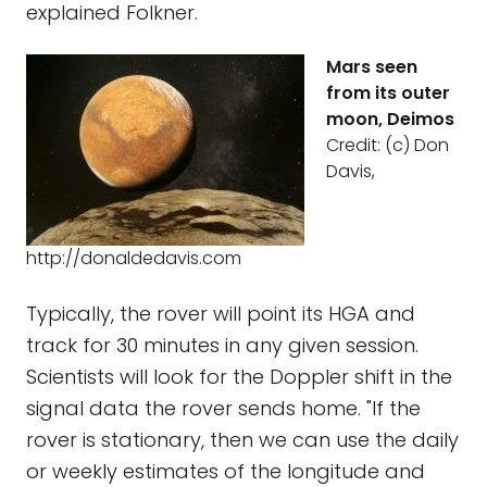
explained Folkner.
Mars seen
from its outer
moon, Deimos
Credit: (c) Don
Davis,
http://donaldedavis.com
Typically, the rover will point its HGA and
track for 30 minutes in any given session.
Scientists will look for the Doppler shift in the
signal data the rover sends home. "If the
rover is stationary, then we can use the daily
or weekly estimates of the longitude and