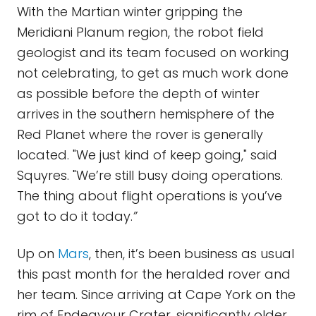
With the Martian winter gripping the
Meridiani Planum region, the robot field
geologist and its team focused on working
not celebrating, to get as much work done
as possible before the depth of winter
arrives in the southern hemisphere of the
Red Planet where the rover is generally
located. "We just kind of keep going," said
Squyres. "We’re still busy doing operations.
The thing about flight operations is you’ve
got to do it today.
”
Up on
Mars
, then, it’s been business as usual
this past month for the heralded rover and
her team. Since arriving at Cape York on the
rim of Endeavour Crater, significantly older