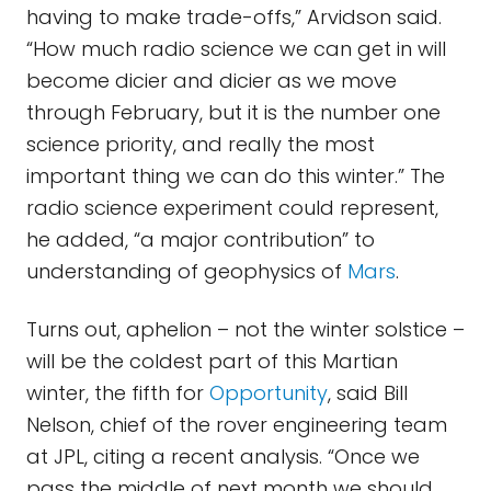
having to make trade-offs,” Arvidson said.
“How much radio science we can get in will
become dicier and dicier as we move
through February, but it is the number one
science priority, and really the most
important thing we can do this winter.” The
radio science experiment could represent,
he added, “a major contribution” to
understanding of geophysics of
Mars
.
Turns out, aphelion – not the winter solstice –
will be the coldest part of this Martian
winter, the fifth for
Opportunity
, said Bill
Nelson, chief of the rover engineering team
at JPL, citing a recent analysis. “Once we
pass the middle of next month we should