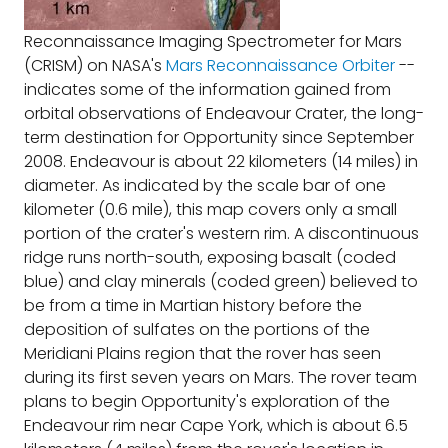
Reconnaissance Imaging Spectrometer for Mars
(CRISM) on NASA's
Mars Reconnaissance Orbiter
--
indicates some of the information gained from
orbital observations of Endeavour Crater, the long-
term destination for Opportunity since September
2008. Endeavour is about 22 kilometers (14 miles) in
diameter. As indicated by the scale bar of one
kilometer (0.6 mile), this map covers only a small
portion of the crater's western rim. A discontinuous
ridge runs north-south, exposing basalt (coded
blue) and clay minerals (coded green) believed to
be from a time in Martian history before the
deposition of sulfates on the portions of the
Meridiani Plains region that the rover has seen
during its first seven years on Mars. The rover team
plans to begin Opportunity's exploration of the
Endeavour rim near Cape York, which is about 6.5