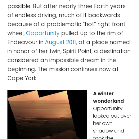
possible. But after nearly three Earth years
of endless driving, much of it backwards
because of a problematic “hot” right front
wheel,
Opportunity
pulled up to the rim of
Endeavour in
August 2011
, at a place named
in honor of her twin, Spirit Point, a destination
considered an impossible dream in the
beginning. The mission continues now at
Cape York.
A winter
wonderland
Opportunity
looked out over
her own
shadow and
took the