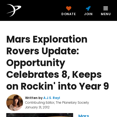
DONATE
JOIN
MENU
Mars Exploration
Rovers Update:
Opportunity
Celebrates 8, Keeps
on Rockin' into Year 9
Written by
A.J.S. Rayl
Contributing Editor, The Planetary Society
January 31, 2012
Mars