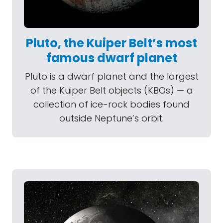
Pluto, the Kuiper Belt’s most
famous dwarf planet
Pluto is a dwarf planet and the largest
of the Kuiper Belt objects (KBOs) — a
collection of ice-rock bodies found
outside Neptune’s orbit.