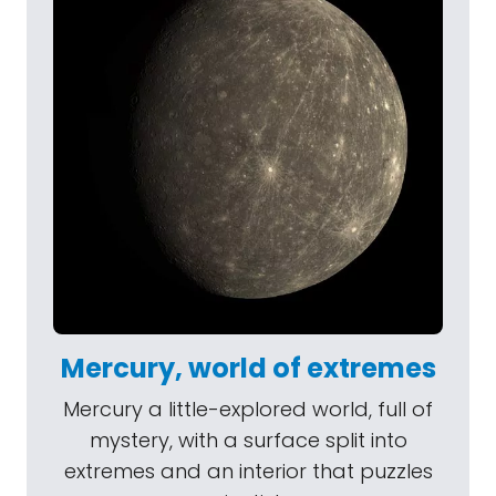
Mercury, world of extremes
Mercury a little-explored world, full of
mystery, with a surface split into
extremes and an interior that puzzles