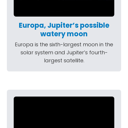
Europa, Jupiter’s possible
watery moon
Europa is the sixth-largest moon in the
solar system and Jupiter’s fourth-
largest satellite.