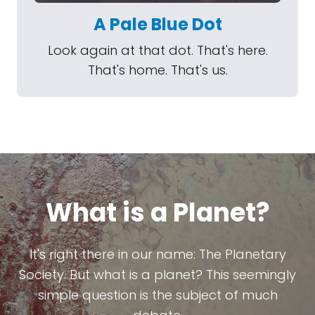
A Pale Blue Dot
Look again at that dot. That's here.
That's home. That's us.
What is a Planet?
It's right there in our name: The Planetary
Society. But what is a planet? This seemingly
simple question is the subject of much