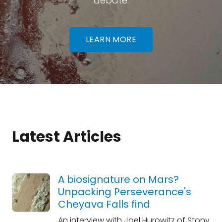
debate.
LEARN MORE
Latest Articles
A biosignature on Mars?
Unpacking Perseverance's
Cheyava Falls find
An interview with Joel Hurowitz of Stony