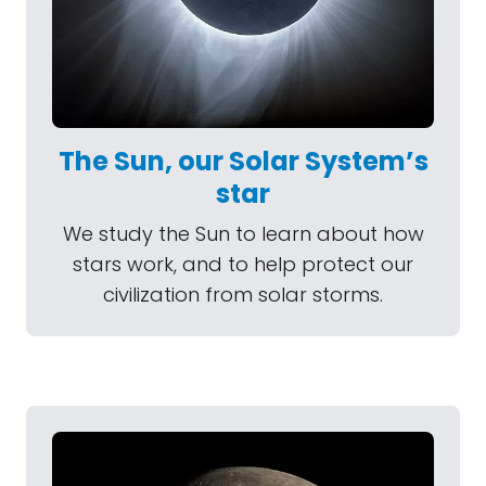
The Sun, our Solar System’s
star
We study the Sun to learn about how
stars work, and to help protect our
civilization from solar storms.