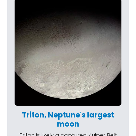
Triton, Neptune's largest
moon
Triton is likely a captured Kuiper Belt