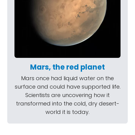
Mars, the red planet
Mars once had liquid water on the
surface and could have supported life.
Scientists are uncovering how it
transformed into the cold, dry desert-
world it is today.