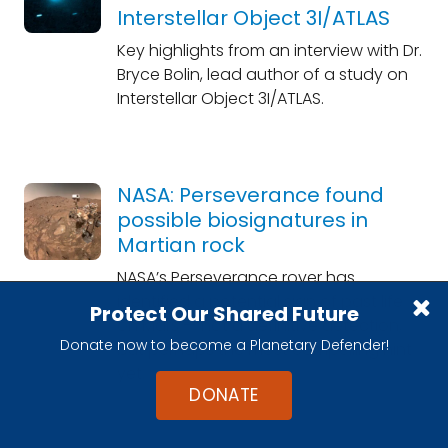
Interstellar Object 3I/ATLAS
Key highlights from an interview with Dr.
Bryce Bolin, lead author of a study on
Interstellar Object 3I/ATLAS.
NASA: Perseverance found
possible biosignatures in
Martian rock
NASA’s Perseverance rover has
identified a potential sign of past life
Protect Our Shared Future
on Mars — not a definitive detection,
Donate now to become a Planetary Defender!
but perhaps the most compelling hint
yet.
DONATE