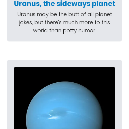
Uranus, the sideways planet
Uranus may be the butt of all planet
jokes, but there's much more to this
world than potty humor.