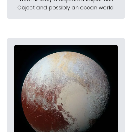
Object and possibly an ocean world.