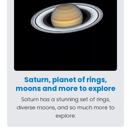
Saturn, planet of rings,
moons and more to explore
Saturn has a stunning set of rings,
diverse moons, and so much more to
explore.