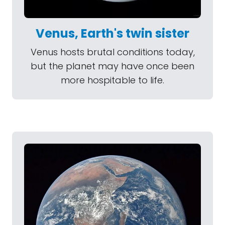
Venus, Earth's twin sister
Venus hosts brutal conditions today,
but the planet may have once been
more hospitable to life.