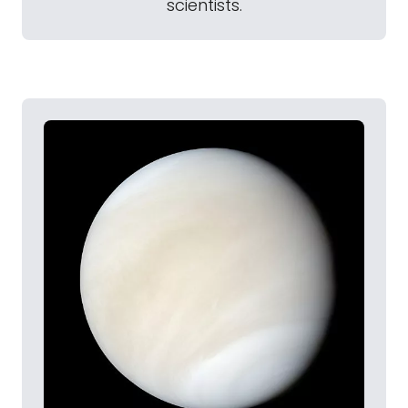
scientists.