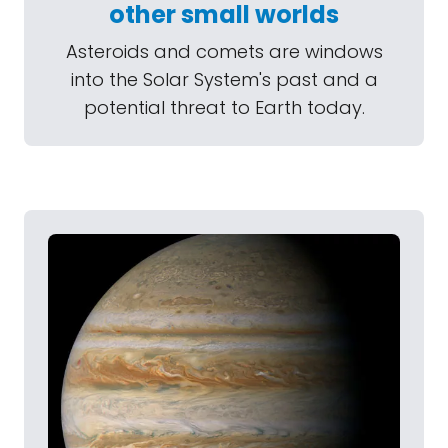
other small worlds
Asteroids and comets are windows
into the Solar System's past and a
potential threat to Earth today.