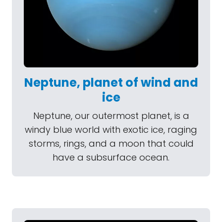
Neptune, planet of wind and
ice
Neptune, our outermost planet, is a
windy blue world with exotic ice, raging
storms, rings, and a moon that could
have a subsurface ocean.