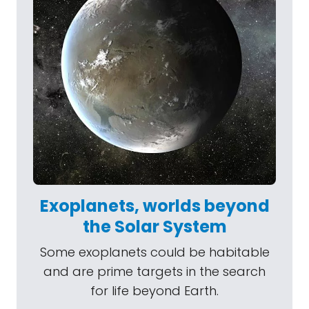
Exoplanets, worlds beyond
the Solar System
Some exoplanets could be habitable
and are prime targets in the search
for life beyond Earth.