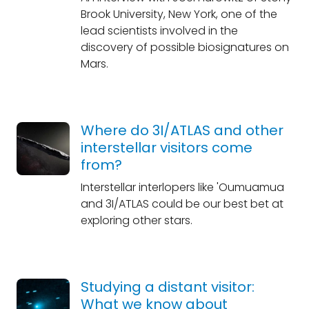
Brook University, New York, one of the
lead scientists involved in the
discovery of possible biosignatures on
Mars.
Where do 3I/ATLAS and other
interstellar visitors come
from?
Interstellar interlopers like 'Oumuamua
and 3I/ATLAS could be our best bet at
exploring other stars.
Studying a distant visitor:
What we know about