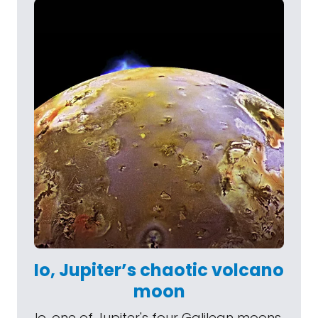
Io, Jupiter’s chaotic volcano
moon
Io, one of Jupiter's four Galilean moons,