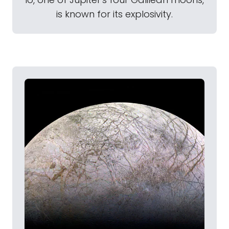
is known for its explosivity.