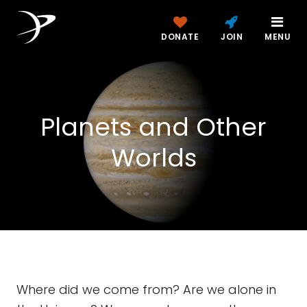
DONATE
JOIN
MENU
Planets and Other
Worlds
Where did we come from? Are we alone in