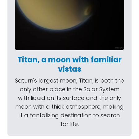
Titan, a moon with familiar
vistas
Saturn's largest moon, Titan, is both the
only other place in the Solar System
with liquid on its surface and the only
moon with a thick atmosphere, making
it a tantalizing destination to search
for life.