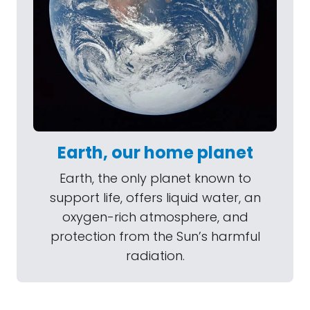
Earth, our home planet
Earth, the only planet known to
support life, offers liquid water, an
oxygen-rich atmosphere, and
protection from the Sun’s harmful
radiation.