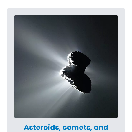
Asteroids, comets, and