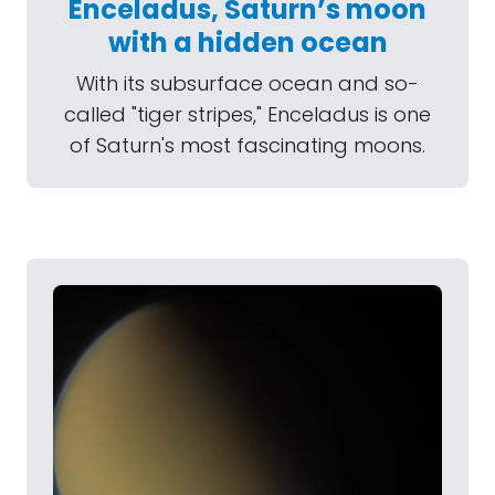
Enceladus, Saturn’s moon
with a hidden ocean
With its subsurface ocean and so-
called "tiger stripes," Enceladus is one
of Saturn's most fascinating moons.