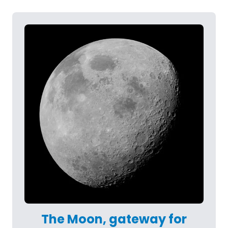
The Moon, gateway for