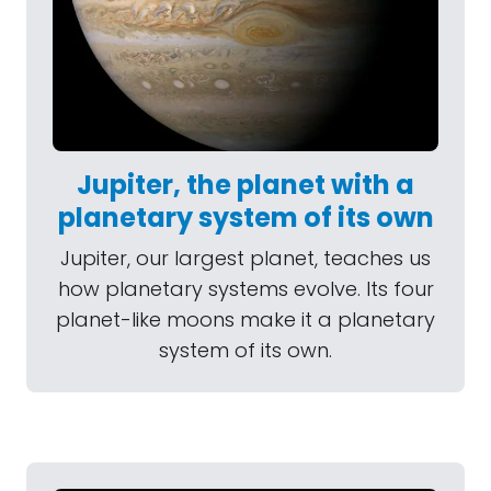
Jupiter, the planet with a
planetary system of its own
Jupiter, our largest planet, teaches us
how planetary systems evolve. Its four
planet-like moons make it a planetary
system of its own.