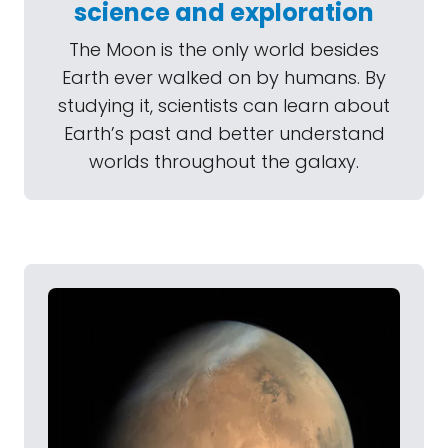
science and exploration
The Moon is the only world besides
Earth ever walked on by humans. By
studying it, scientists can learn about
Earth’s past and better understand
worlds throughout the galaxy.