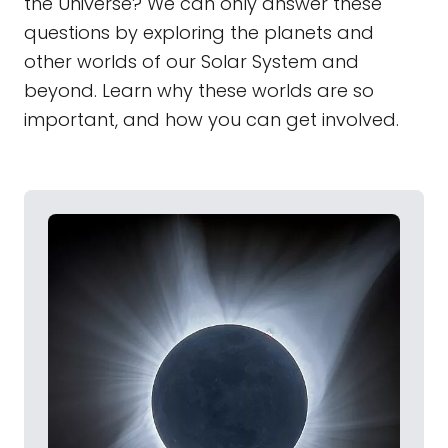
the Universe? We can only answer these
questions by exploring the planets and
other worlds of our Solar System and
beyond. Learn why these worlds are so
important, and how you can get involved.