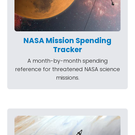
NASA Mission Spending
Tracker
A month-by-month spending
reference for threatened NASA science
missions.