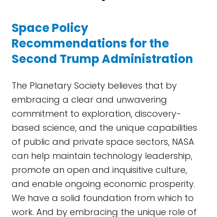
Space Policy
Recommendations for the
Second Trump Administration
The Planetary Society believes that by
embracing a clear and unwavering
commitment to exploration, discovery-
based science, and the unique capabilities
of public and private space sectors, NASA
can help maintain technology leadership,
promote an open and inquisitive culture,
and enable ongoing economic prosperity.
We have a solid foundation from which to
work. And by embracing the unique role of