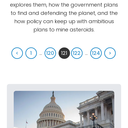
explores them, how the government plans
to find and defending the planet, and the
how policy can keep up with ambitious
plans to mine asteroids.
<
1
...
120
121
122
...
124
>