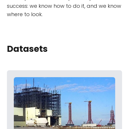
success: we know how to do it, and we know
where to look.
Datasets