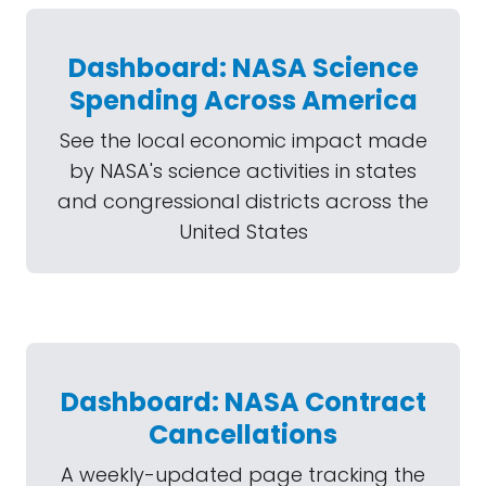
Dashboard: NASA Science
Spending Across America
See the local economic impact made
by NASA's science activities in states
and congressional districts across the
United States
Dashboard: NASA Contract
Cancellations
A weekly-updated page tracking the