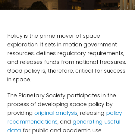
Policy is the prime mover of space
exploration. It sets in motion government
resources, defines regulatory requirements,
and releases funds from national treasures.
Good policy is, therefore, critical for success
in space.
The Planetary Society participates in the
process of developing space policy by
providing
original analysis
, releasing
policy
recommendations
, and
generating useful
data
for public and academic use.