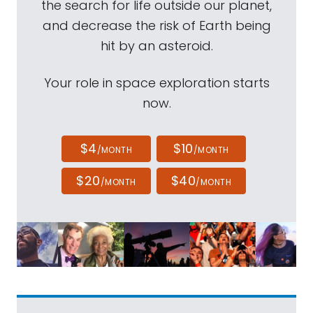
the search for life outside our planet,
and decrease the risk of Earth being
hit by an asteroid.
Your role in space exploration starts
now.
$4
$10
/MONTH
/MONTH
$20
$40
/MONTH
/MONTH