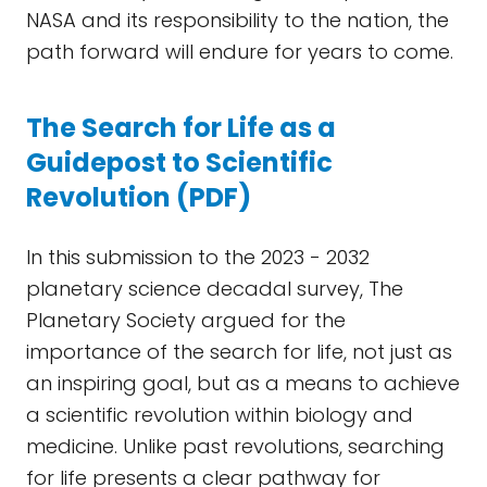
NASA and its responsibility to the nation, the
path forward will endure for years to come.
The Search for Life as a
Guidepost to Scientific
Revolution (PDF)
In this submission to the 2023 - 2032
planetary science decadal survey, The
Planetary Society argued for the
importance of the search for life, not just as
an inspiring goal, but as a means to achieve
a scientific revolution within biology and
medicine. Unlike past revolutions, searching
for life presents a clear pathway for