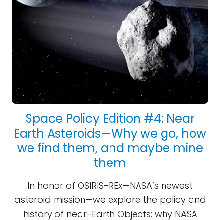
Space Policy Edition #4: Near
Earth Asteroids—Why we go, how
we find them, and maybe mine
them
In honor of OSIRIS-REx—NASA’s newest
asteroid mission—we explore the policy and
history of near-Earth Objects: why NASA