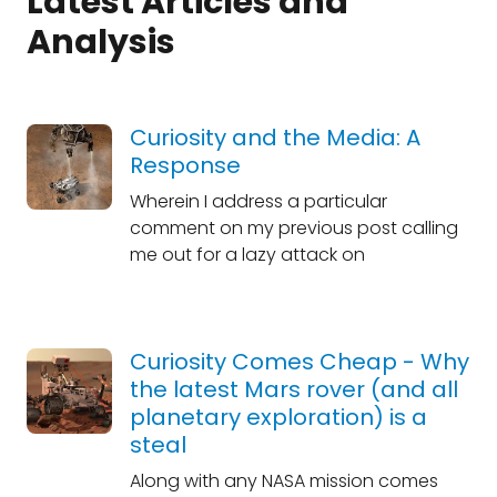
Latest Articles and
Analysis
Curiosity and the Media: A
Response
Wherein I address a particular
comment on my previous post calling
me out for a lazy attack on
Curiosity Comes Cheap - Why
the latest Mars rover (and all
planetary exploration) is a
steal
Along with any NASA mission comes