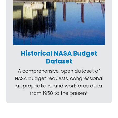
Historical NASA Budget
Dataset
A comprehensive, open dataset of
NASA budget requests, congressional
appropriations, and workforce data
from 1958 to the present.