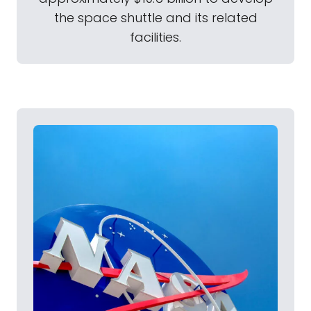
the space shuttle and its related
facilities.