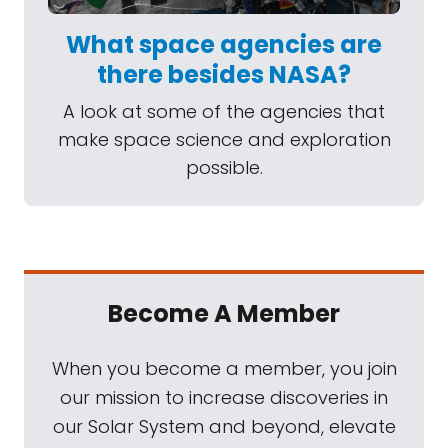
What space agencies are
there besides NASA?
A look at some of the agencies that
make space science and exploration
possible.
Become A Member
When you become a member, you join
our mission to increase discoveries in
our Solar System and beyond, elevate