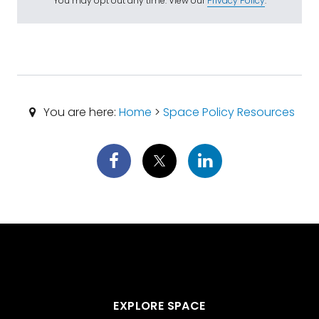
You may opt out any time. View our
Privacy Policy
.
You are here:
Home
>
Space Policy Resources
EXPLORE SPACE