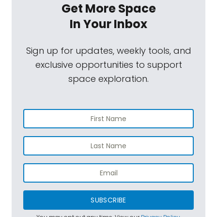
Get More Space
In Your Inbox
Sign up for updates, weekly tools, and
exclusive opportunities to support
space exploration.
SUBSCRIBE