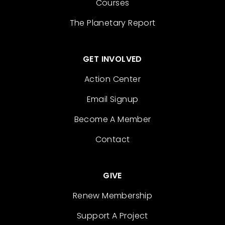
Courses
The Planetary Report
GET INVOLVED
Action Center
Email Signup
Become A Member
Contact
GIVE
Renew Membership
Support A Project