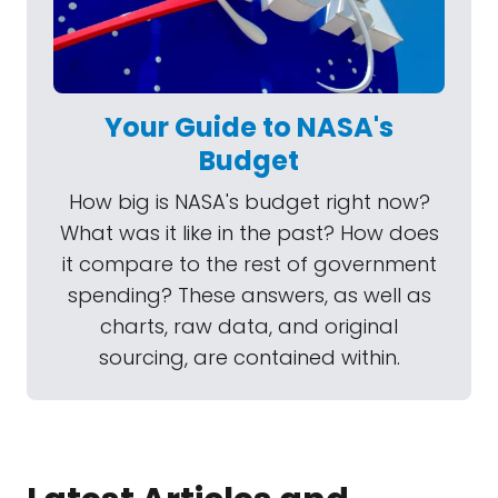
Your Guide to NASA's
Budget
How big is NASA's budget right now?
What was it like in the past? How does
it compare to the rest of government
spending? These answers, as well as
charts, raw data, and original
sourcing, are contained within.