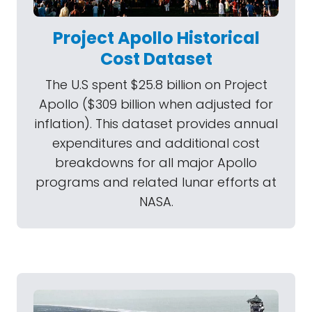
Project Apollo Historical
Cost Dataset
The U.S spent $25.8 billion on Project
Apollo ($309 billion when adjusted for
inflation). This dataset provides annual
expenditures and additional cost
breakdowns for all major Apollo
programs and related lunar efforts at
NASA.