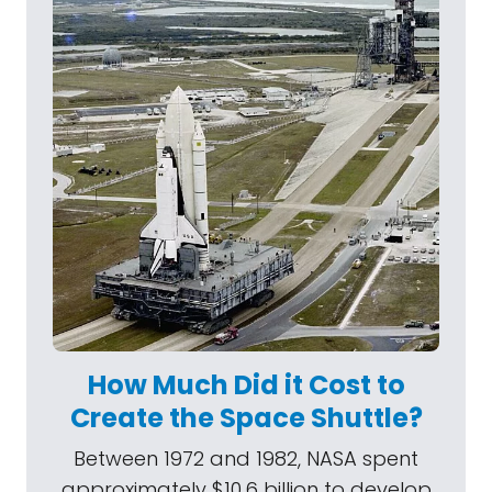
How Much Did it Cost to
Create the Space Shuttle?
Between 1972 and 1982, NASA spent
approximately $10.6 billion to develop