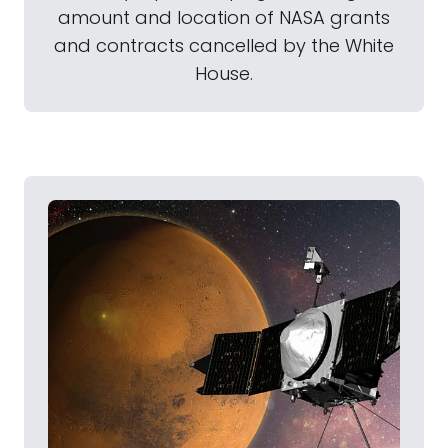
amount and location of NASA grants
and contracts cancelled by the White
House.