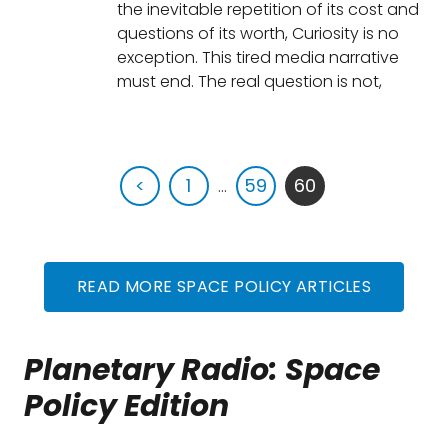
the inevitable repetition of its cost and
questions of its worth, Curiosity is no
exception. This tired media narrative
must end. The real question is not,
<
1
...
59
60
READ MORE SPACE POLICY ARTICLES
Planetary Radio: Space
Policy Edition