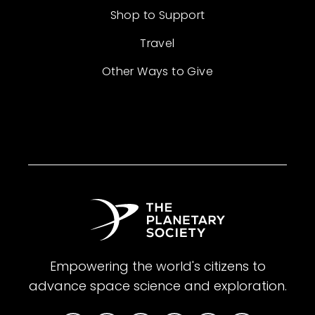
Shop to Support
Travel
Other Ways to Give
Empowering the world's citizens to
advance space science and exploration.