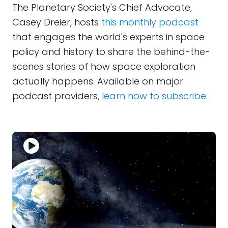
The Planetary Society's Chief Advocate,
Casey Dreier, hosts
this monthly podcast
that engages the world's experts in space
policy and history to share the behind-the-
scenes stories of how space exploration
actually happens. Available on major
podcast providers,
learn how to subscribe
.