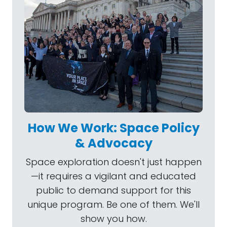
How We Work: Space Policy
& Advocacy
Space exploration doesn't just happen
—it requires a vigilant and educated
public to demand support for this
unique program. Be one of them. We'll
show you how.