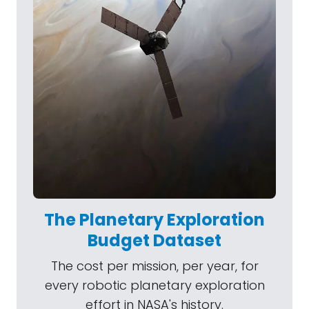
The Planetary Exploration
Budget Dataset
The cost per mission, per year, for
every robotic planetary exploration
effort in NASA's history.