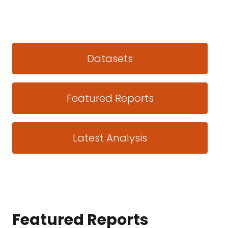
Datasets
Featured Reports
Latest Analysis
Featured Reports