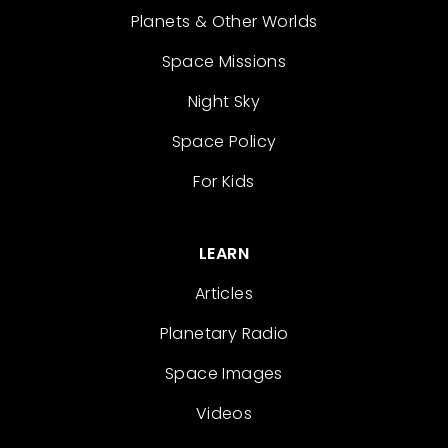
Planets & Other Worlds
Space Missions
Night Sky
Space Policy
For Kids
LEARN
Articles
Planetary Radio
Space Images
Videos