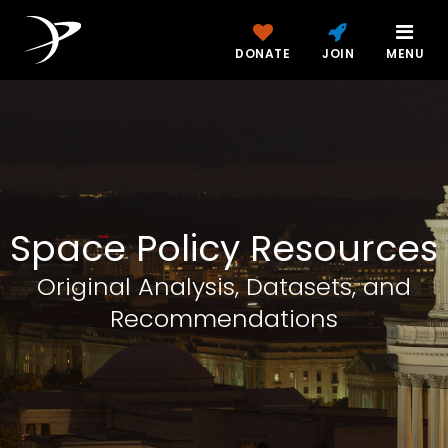
DONATE
JOIN
MENU
Space Policy Resources
Original Analysis, Datasets, and
Recommendations