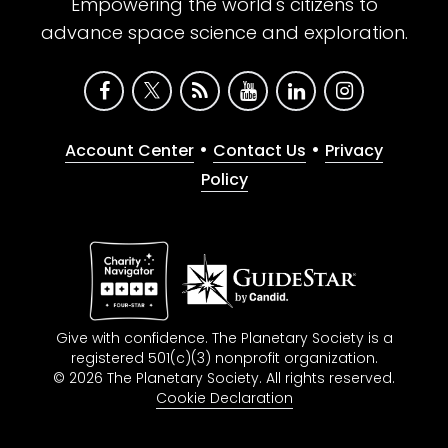
Empowering the world's citizens to
advance space science and exploration.
•
•
Account Center
Contact Us
Privacy
Policy
Give with confidence. The Planetary Society is a
registered 501(c)(3) nonprofit organization.
© 2026 The Planetary Society. All rights reserved.
Cookie Declaration