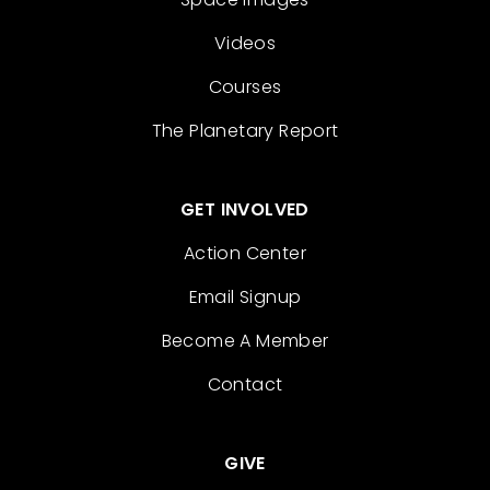
Videos
Courses
The Planetary Report
GET INVOLVED
Action Center
Email Signup
Become A Member
Contact
GIVE