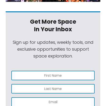
Get More Space
In Your Inbox
Sign up for updates, weekly tools, and
exclusive opportunities to support
space exploration.