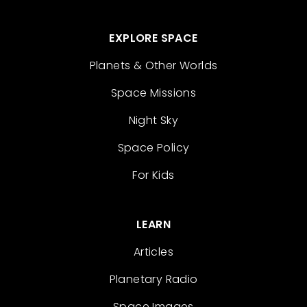
EXPLORE SPACE
Planets & Other Worlds
Space Missions
Night Sky
Space Policy
For Kids
LEARN
Articles
Planetary Radio
Space Images