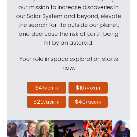
our mission to increase discoveries in
our Solar System and beyond, elevate
the search for life outside our planet,
and decrease the risk of Earth being
hit by an asteroid.
Your role in space exploration starts
now.
$4
$10
/MONTH
/MONTH
$20
$40
/MONTH
/MONTH