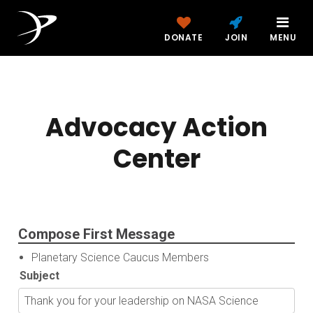
DONATE
JOIN
MENU
Advocacy Action
Center