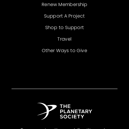
Renew Membership
Support A Project
Shop to Support
Travel
Other Ways to Give