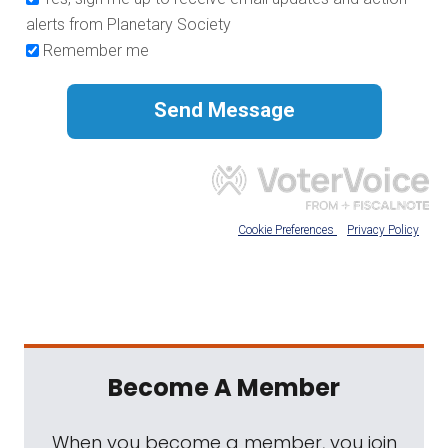
Become A Member
When you become a member, you join