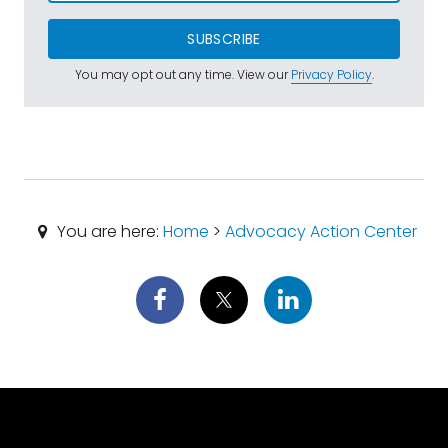
SUBSCRIBE
You may opt out any time. View our
Privacy Policy
.
You are here:
Home
>
Advocacy Action Center